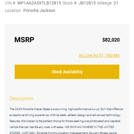
VIN #:
WP1AA2A5XTLB12815
Stock #:
JB12815
Mileage:
21
Location:
Porsche Jackson
MSRP
$82,020
As Low As $1,150/Mo
Check Availability
Description
The 2026 Porsche Macan Base is a stunning, high-performance luxury SUV that offers an
exceptional driving experience. With its sleek, athletic design and advanced technology
features, this Macan is the perfect choice for those seeking a sophisticated and capable
vehicle that can handle any road with ease.- WE SHIP ANYWHERE IN THE UNITED
STATES, JUST ASK.- Porsche Communication Management- Power Liftgate- Apple