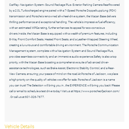
CarPlay- Navigation System- Sound Package Plus- Exterior Parking Camera RearPowered
by a 2.0L Turbocharged engine paired with a 7-Speed Porsche Doppelkupplung (PDK)
transmission and Porsche's renowned all-wheel-drive system, the Macan Base delivers
thrilling performance and exceptional handling. The vehicle's impressive fuel efficiency,
with an estimated MPGe rating, further enhances its appeal for eco-conscious
drivers.Inside, the Macan Base is equipped with a wealth of premium features, including
8-Way Front Comfort Seats, Heated Front Seats, and a Leather-Wrapped Steering Wheel,
creating a luxurious and comfortable driving environment. The Porsche Communication
Management system, complete with a Navigation System and Sound Package Plus,
provides seamless connectivity and an immersive audio experience.Safety is also a top
priority, with the Macan Base boasting a comprehensive suite of advanced driver-
assistance technologies, such as Brake Assist, Electronic Stability Control, and a Rear-
View Camera, ensuring your peace of mind on the road.At Porsche of Jackson, we place
a high priority on the quality of vehicles we offer for sale. Porsche of Jackson is a name
you can trust! The Selection will bring you in...the EXPERIENCE will bring you back! Please
call or email to schedule a test drive today! Visit us at https://www.porscheofjackson.com/
. Or call us at 601-326-7677.
Vehicle Details