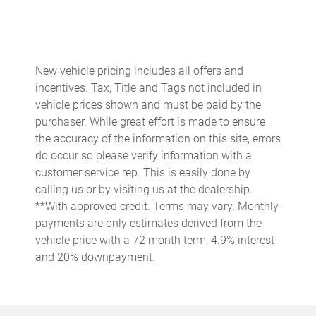
Automatic temperature control
Brake assist
Bumpers: body-color
New vehicle pricing includes all offers and
Delay-off headlights
incentives. Tax, Title and Tags not included in
Driver door bin
vehicle prices shown and must be paid by the
purchaser. While great effort is made to ensure
Driver vanity mirror
the accuracy of the information on this site, errors
Dual front impact airbags
do occur so please verify information with a
Dual front side impact airbags
customer service rep. This is easily done by
calling us or by visiting us at the dealership.
Electronic Stability Control
**With approved credit. Terms may vary. Monthly
Emergency communication system
payments are only estimates derived from the
Exterior Parking Camera Rear
vehicle price with a 72 month term, 4.9% interest
and 20% downpayment.
Four wheel independent suspension
Front anti-roll bar
Front Bucket Seats