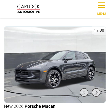
☰
MENU
1
/
30
New 2026
Porsche Macan