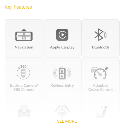
Key Features
SEE MORE