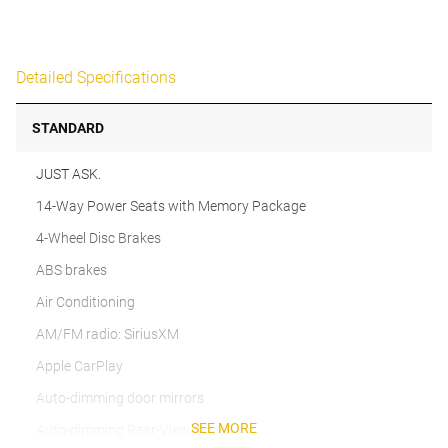
Detailed Specifications
STANDARD
JUST ASK.
14-Way Power Seats with Memory Package
4-Wheel Disc Brakes
ABS brakes
Air Conditioning
AM/FM radio: SiriusXM
Apple CarPlay
Auto-dimming door mirrors
SEE MORE
Auto-dimming Rear-View mirror