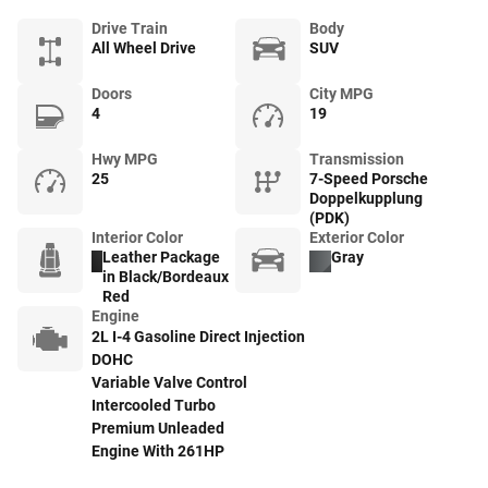
Drive Train
Body
All Wheel Drive
SUV
Doors
City MPG
4
19
Hwy MPG
Transmission
25
7-Speed Porsche
Doppelkupplung
(PDK)
Interior Color
Exterior Color
Leather Package
Gray
in Black/Bordeaux
Red
Engine
2L I-4 Gasoline Direct Injection
DOHC
Variable Valve Control
Intercooled Turbo
Premium Unleaded
Engine With 261HP