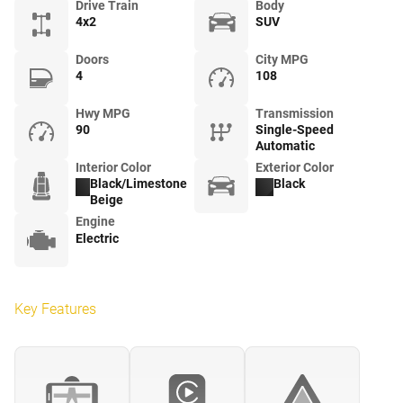
Drive Train
Body
4x2
SUV
Doors
City MPG
4
108
Hwy MPG
Transmission
90
Single-Speed
Automatic
Interior Color
Exterior Color
Black/Limestone
Black
Beige
Engine
Electric
Key Features