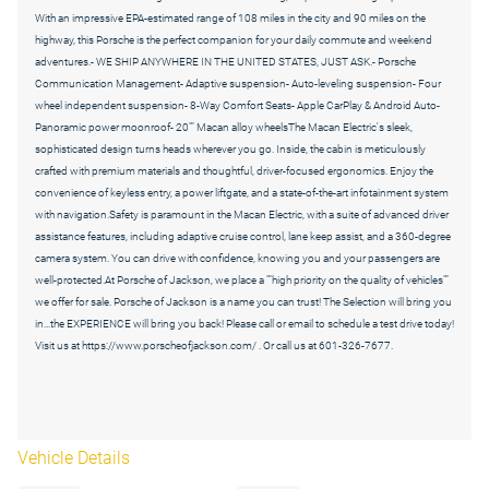
With an impressive EPA-estimated range of 108 miles in the city and 90 miles on the
highway, this Porsche is the perfect companion for your daily commute and weekend
adventures.- WE SHIP ANYWHERE IN THE UNITED STATES, JUST ASK.- Porsche
Communication Management- Adaptive suspension- Auto-leveling suspension- Four
wheel independent suspension- 8-Way Comfort Seats- Apple CarPlay & Android Auto-
Panoramic power moonroof- 20"" Macan alloy wheelsThe Macan Electric's sleek,
sophisticated design turns heads wherever you go. Inside, the cabin is meticulously
crafted with premium materials and thoughtful, driver-focused ergonomics. Enjoy the
convenience of keyless entry, a power liftgate, and a state-of-the-art infotainment system
with navigation.Safety is paramount in the Macan Electric, with a suite of advanced driver
assistance features, including adaptive cruise control, lane keep assist, and a 360-degree
camera system. You can drive with confidence, knowing you and your passengers are
well-protected.At Porsche of Jackson, we place a ""high priority on the quality of vehicles""
we offer for sale. Porsche of Jackson is a name you can trust! The Selection will bring you
in...the EXPERIENCE will bring you back! Please call or email to schedule a test drive today!
Visit us at https://www.porscheofjackson.com/ . Or call us at 601-326-7677.
Vehicle Details