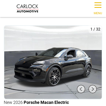
☰
MENU
1
/
32
New 2026
Porsche Macan Electric