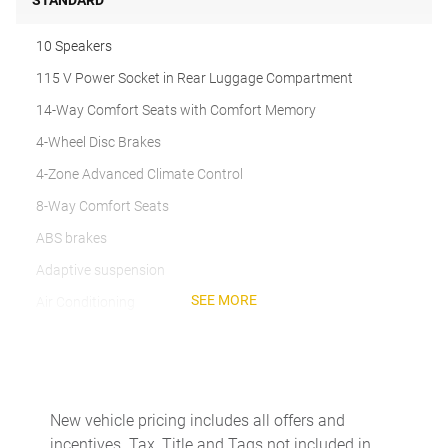
STANDARD
10 Speakers
115 V Power Socket in Rear Luggage Compartment
14-Way Comfort Seats with Comfort Memory
4-Wheel Disc Brakes
4-Zone Advanced Climate Control
8-Way Comfort Seats
ABS brakes
Adaptive suspension
SEE MORE
Air Conditioning
Alloy wheels
Apple CarPlay & Android Auto
Auto-dimming door mirrors
New vehicle pricing includes all offers and
Auto-dimming Rear-View mirror
incentives. Tax, Title and Tags not included in