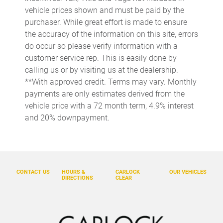
Auto-leveling suspension
vehicle prices shown and must be paid by the
purchaser. While great effort is made to ensure
Automatic temperature control
the accuracy of the information on this site, errors
Backup Camera
do occur so please verify information with a
Bluetooth
customer service rep. This is easily done by
calling us or by visiting us at the dealership.
Bodyside moldings
**With approved credit. Terms may vary. Monthly
BOSE Surround Sound System
payments are only estimates derived from the
Brake assist
vehicle price with a 72 month term, 4.9% interest
and 20% downpayment.
Bumpers: body-color
Delay-off headlights
Driver door bin
Driver vanity mirror
CONTACT US
HOURS &
CARLOCK
OUR VEHICLES
DIRECTIONS
CLEAR
Dual front impact airbags
Dual front side impact airbags
Electronic Stability Control