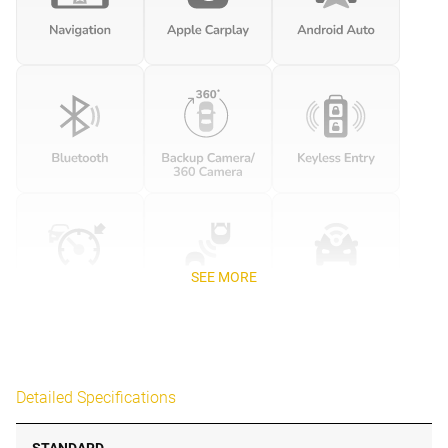
SEE MORE
Detailed Specifications