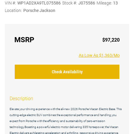
VIN #:
WP1AD2XA9TL075586
Stock #:
J075586
Mileage:
13
Location:
Porsche Jackson
MSRP
$97,220
As Low As $1,363/Mo
Check Availability
Description
Elevate your driving experience with the all-new 2026 Porsche Macan Electric Base. This
cutting-edge electric SUV combines the exceptional performance and handling you
expect from Porsche with the efficiency and sustainability of zero-emission
technology.Boasting a powerful electric motor delivering 335 horsepower, the Macan
Electric delivers exhilarating acceleration and a thrilling, responsive driving experience.