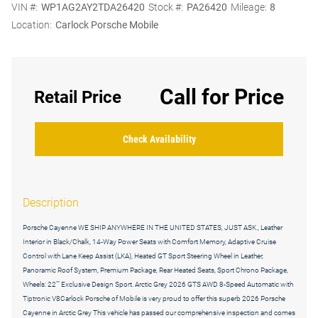
VIN #:
WP1AG2AY2TDA26420
Stock #:
PA26420
Mileage:
8
Location:
Carlock Porsche Mobile
Call for Price
Retail Price
Check Availability
Description
Porsche Cayenne WE SHIP ANYWHERE IN THE UNITED STATES, JUST ASK., Leather
Interior in Black/Chalk, 14-Way Power Seats with Comfort Memory, Adaptive Cruise
Control with Lane Keep Assist (LKA), Heated GT Sport Steering Wheel in Leather,
Panoramic Roof System, Premium Package, Rear Heated Seats, Sport Chrono Package,
Wheels: 22"" Exclusive Design Sport. Arctic Grey 2026 GTS AWD 8-Speed Automatic with
Tiptronic V8Carlock Porsche of Mobile is very proud to offer this superb 2026 Porsche
Cayenne in Arctic Grey This vehicle has passed our comprehensive inspection and comes