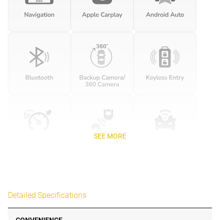
SEE MORE
Detailed Specifications