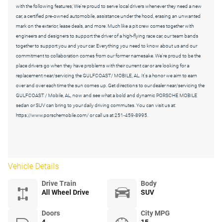
with the following features; We're proud to serve local drivers whenever they need a new
car, a certified pre-owned automobile, assistance under the hood, erasing an unwanted
mark on the exterior, lease deals, and more. Much like a pit crew comes together with
engineers and designers to support the driver of a high-flying race car, our team bands
together to support you and your car. Everything you need to know about us and our
commitment to collaboration comes from our former namesake. We're proud to be the
place drivers go when they have problems with their current car or are looking for a
replacement near/servicing the GULFCOAST/ MOBILE, AL. It's a honor we aim to earn
over and over each time the sun comes up. Get directions to our dealer near/servicing the
GULFCOAST / Mobile, AL, now and see what a bold and dynamic PORSCHE MOBILE
sedan or SUV can bring to your daily driving commutes. You can visit us at:
https://www.porschemobile.com/ or call us at 251-459-8995.
Vehicle Details
Drive Train
Body
All Wheel Drive
SUV
Doors
City MPG