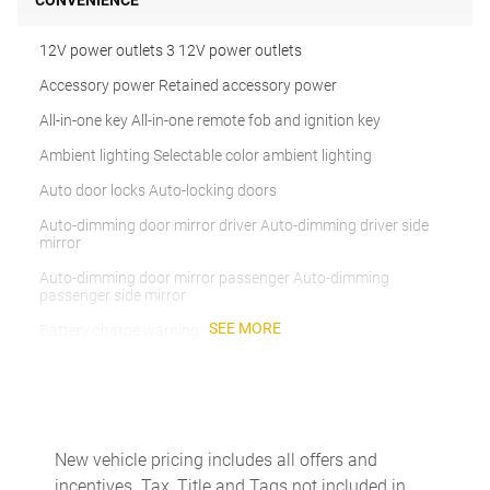
CONVENIENCE
12V power outlets 3 12V power outlets
Accessory power Retained accessory power
All-in-one key All-in-one remote fob and ignition key
Ambient lighting Selectable color ambient lighting
Auto door locks Auto-locking doors
Auto-dimming door mirror driver Auto-dimming driver side
mirror
Auto-dimming door mirror passenger Auto-dimming
passenger side mirror
SEE MORE
Battery charge warning
Beverage holders Illuminated front beverage holders
Beverage holders rear Rear beverage holders
Brake pad warning Brake pad wear indicator
New vehicle pricing includes all offers and
Built-in virtual assistant Voice Pilot built-in virtual assistant
incentives. Tax, Title and Tags not included in