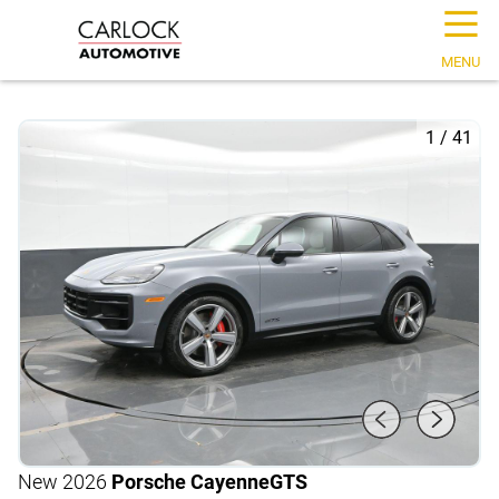
☰
MENU
1
/
41
New 2026
Porsche Cayenne
GTS