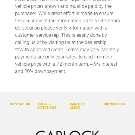
Bulb warning Bulb failure warning
vehicle prices shown and must be paid by the
purchaser. While great effort is made to ensure
Cargo access Comfort Access proximity cargo area access
release
the accuracy of the information on this site, errors
do occur so please verify information with a
Cargo cover Roll-up cargo cover
customer service rep. This is easily done by
Cargo floor type Carpet cargo area floor
calling us or by visiting us at the dealership.
Cargo light Cargo area light
**With approved credit. Terms may vary. Monthly
payments are only estimates derived from the
Cargo tie downs Cargo area tie downs
vehicle price with a 72 month term, 4.9% interest
Clock Analog clock
and 20% downpayment.
Compass
Concealed cargo storage Cargo area concealed storage
Cruise control
CONTACT US
HOURS &
CARLOCK
OUR VEHICLES
Day/Night rearview mirror
DIRECTIONS
CLEAR
Door ajar warning Rear cargo area ajar warning
Door bins front Driver and passenger door bins
Door bins rear Rear door bins