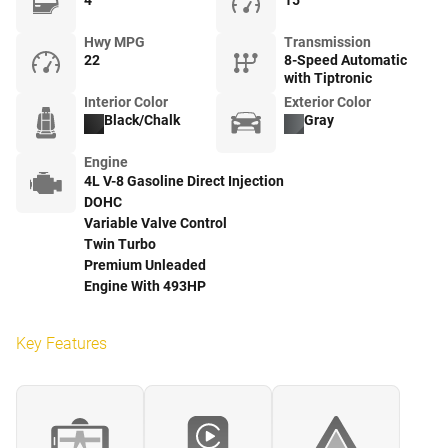
4
15
Hwy MPG
Transmission
22
8-Speed Automatic
with Tiptronic
Interior Color
Exterior Color
Black/Chalk
Gray
Engine
4L V-8 Gasoline Direct Injection
DOHC
Variable Valve Control
Twin Turbo
Premium Unleaded
Engine With 493HP
Key Features