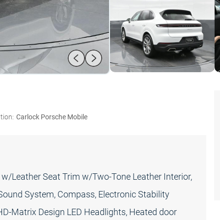
tion:
Carlock Porsche Mobile
w/Leather Seat Trim w/Two-Tone Leather Interior,
Sound System, Compass, Electronic Stability
, HD-Matrix Design LED Headlights, Heated door