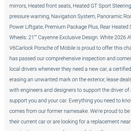
mirrors, Heated front seats, Heated GT Sport Steering 
pressure warning, Navigation System, Panoramic R
Power Liftgate, Premium Package Plus, Rear Heated Se
Wheels: 21"" Cayenne Exclusive Design. White 2026 
V6Carlock Porsche of Mobile is proud to offer this c
has passed our comprehensive inspection and comes w
local drivers whenever they need a new car, a certifi
erasing an unwanted mark on the exterior, lease deal
with engineers and designers to support the driver of 
support you and your car. Everything you need to kn
comes from our former namesake. We're proud to be 
their current car or are looking for a replacement ne