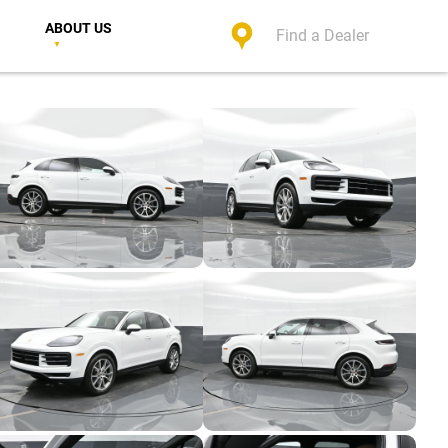
ABOUT US
Find a Dealer