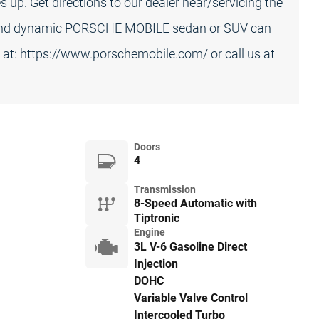
up. Get directions to our dealer near/servicing the
 and dynamic PORSCHE MOBILE sedan or SUV can
s at: https://www.porschemobile.com/ or call us at
Doors
4
Transmission
8-Speed Automatic with
Tiptronic
Engine
3L V-6 Gasoline Direct
Injection
DOHC
Variable Valve Control
Intercooled Turbo