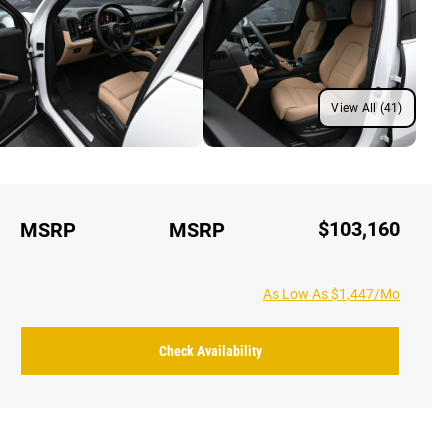
View All (41)
$103,160
MSRP
MSRP
As Low As $1,447/Mo
Check Availability