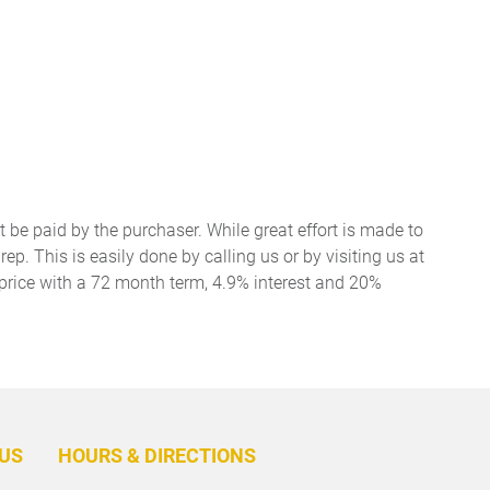
t be paid by the purchaser. While great effort is made to
ep. This is easily done by calling us or by visiting us at
price with a 72 month term, 4.9% interest and 20%
BACK
TO
US
HOURS & DIRECTIONS
TOP