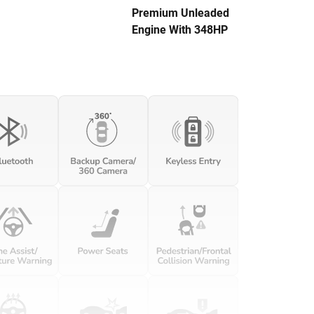
Premium Unleaded
Engine With 348HP