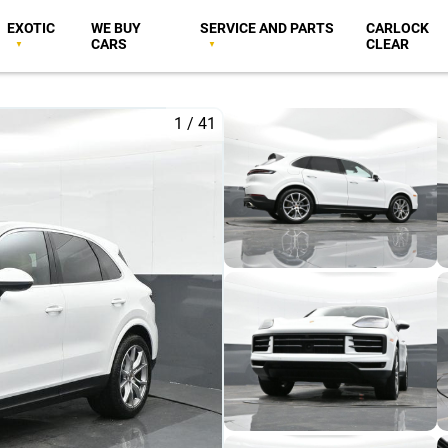
EXOTIC
WE BUY
SERVICE AND PARTS
CARLOCK
CARS
CLEAR
1
/
41