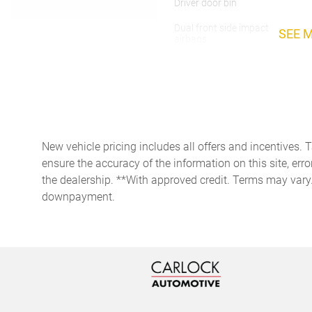
Driver door bin
Dual front side impact
SEE 
airbags
Four wheel independent
suspension
Front Center Armrest
Fully automatic headlights
New vehicle pricing includes all offers and incentives. 
Heated door mirrors
ensure the accuracy of the information on this site, erro
the dealership. **With approved credit. Terms may vary
downpayment.
HVAC memory
Low tire pressure warning
Occupant sensing airbag
Overhead console
Passenger door bin