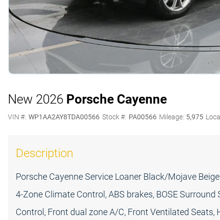
New 2026
Porsche Cayenne
VIN #:
WP1AA2AY8TDA00566
Stock #:
PA00566
Mileage:
5,975
Loca
Description
Porsche Cayenne Service Loaner Black/Mojave Beige 
4-Zone Climate Control, ABS brakes, BOSE Surround 
Control, Front dual zone A/C, Front Ventilated Seats