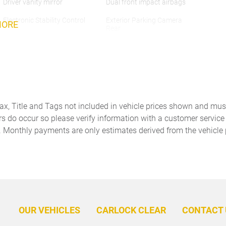
Driver vanity mirror
Dual front impact airbags
Electronic Stability Control
Exterior Parking Camera
MORE
Rear
Front anti-roll bar
Front Bucket Seats
Front dual zone A/C
Front Ventilated Seats
Garage door transmitter:
HD-Matrix Design LED
HomeLink
Headlights
Tax, Title and Tags not included in vehicle prices shown and mus
Heated front seats
Heated GT Sport Steering
rs do occur so please verify information with a customer service r
Wheel in Leather
. Monthly payments are only estimates derived from the vehicle 
Knee airbag
Leather steering wheel
Memory seat
Navigation System
Outside temperature display
Overhead airbag
Panic alarm
Panoramic Roof System
OUR VEHICLES
CARLOCK CLEAR
CONTACT 
Passenger vanity mirror
Porsche Communication
Management