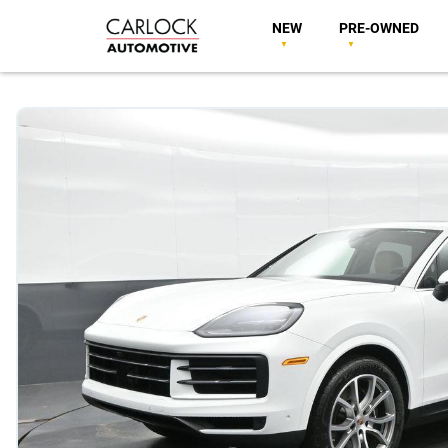
NEW
PRE-OWNED