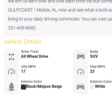
we aim to earn over and over each time the sun comes 
GULFCOAST / Mobile, AL, now and see what a bold
bring to your daily driving commutes. You can visit u
251-459-8995.
Vehicle Details
Drive Train
Body
All Wheel Drive
SUV
City MPG
Hwy MPG
17
23
Interior Color
Exterior Color
Black/Mojave Beige
White