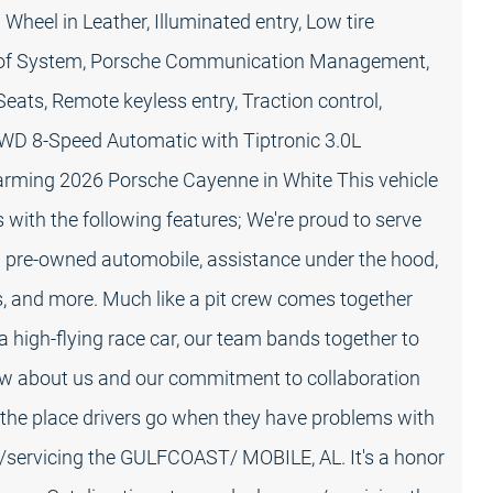
Wheel in Leather, Illuminated entry, Low tire
oof System, Porsche Communication Management,
ats, Remote keyless entry, Traction control,
AWD 8-Speed Automatic with Tiptronic 3.0L
harming 2026 Porsche Cayenne in White This vehicle
ith the following features; We're proud to serve
ed pre-owned automobile, assistance under the hood,
s, and more. Much like a pit crew comes together
a high-flying race car, our team bands together to
ow about us and our commitment to collaboration
the place drivers go when they have problems with
ar/servicing the GULFCOAST/ MOBILE, AL. It's a honor