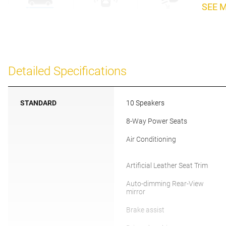
SEE 
Detailed Specifications
STANDARD
10 Speakers
8-Way Power Seats
Air Conditioning
Artificial Leather Seat Trim
Auto-dimming Rear-View
mirror
Brake assist