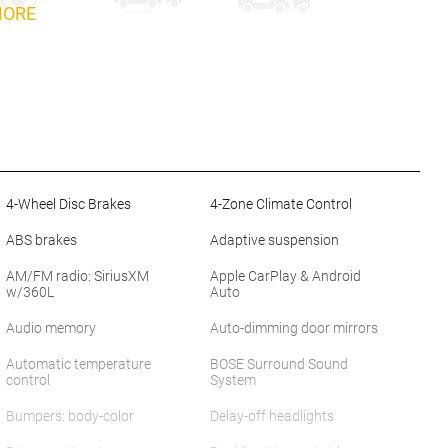
MORE
4-Wheel Disc Brakes
4-Zone Climate Control
ABS brakes
Adaptive suspension
AM/FM radio: SiriusXM
Apple CarPlay & Android
w/360L
Auto
Audio memory
Auto-dimming door mirrors
Automatic temperature
BOSE Surround Sound
control
System
Bumpers: body-color
Delay-off headlights