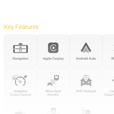
Key Features