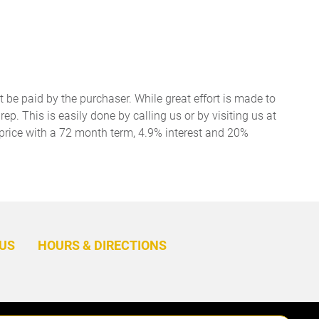
t be paid by the purchaser. While great effort is made to
ep. This is easily done by calling us or by visiting us at
price with a 72 month term, 4.9% interest and 20%
BACK
TO
US
HOURS & DIRECTIONS
TOP