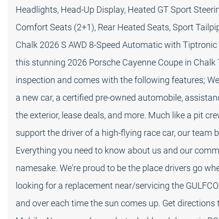
Headlights, Head-Up Display, Heated GT Sport Steeri
Comfort Seats (2+1), Rear Heated Seats, Sport Tailpi
Chalk 2026 S AWD 8-Speed Automatic with Tiptronic V
this stunning 2026 Porsche Cayenne Coupe in Chalk 
inspection and comes with the following features; We
a new car, a certified pre-owned automobile, assist
the exterior, lease deals, and more. Much like a pit 
support the driver of a high-flying race car, our team
Everything you need to know about us and our commi
namesake. We're proud to be the place drivers go whe
looking for a replacement near/servicing the GULFCO
and over each time the sun comes up. Get directions