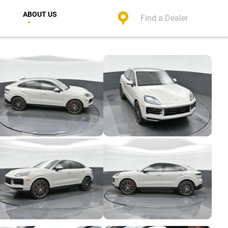
ABOUT US
Find a Dealer