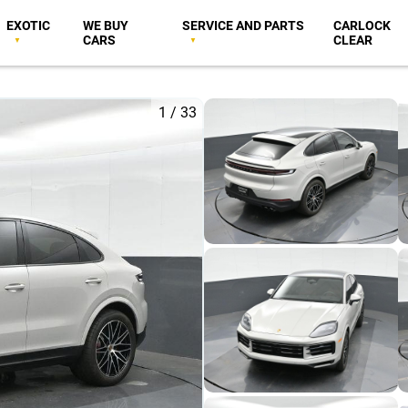
EXOTIC
WE BUY
SERVICE AND PARTS
CARLOCK
CARS
CLEAR
1
/
33