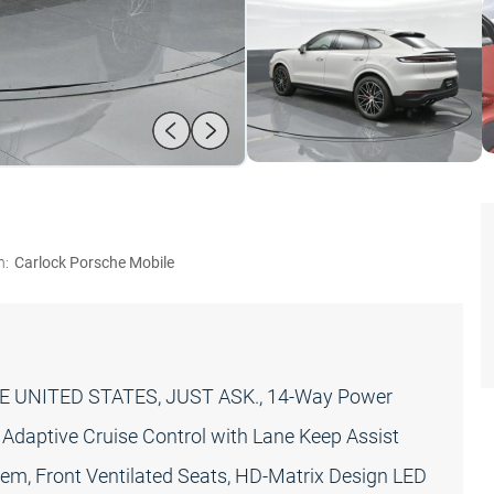
n:
Carlock Porsche Mobile
 UNITED STATES, JUST ASK., 14-Way Power
Adaptive Cruise Control with Lane Keep Assist
em, Front Ventilated Seats, HD-Matrix Design LED