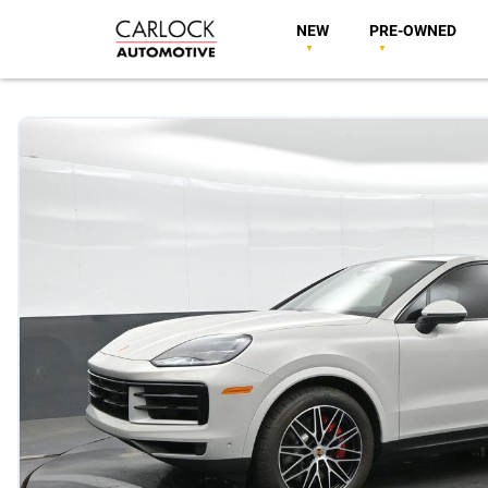
NEW
PRE-OWNED