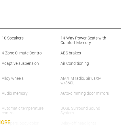
10 Speakers
14-Way Power Seats with
Comfort Memory
4-Zone Climate Control
ABS brakes
Adaptive suspension
Air Conditioning
Alloy wheels
AM/FM radio: SiriusXM
w/360L
Audio memory
Auto-dimming door mirrors
Automatic temperature
BOSE Surround Sound
control
System
MORE
Bumpers: body-color
Delay-off headlights