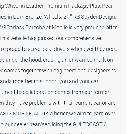
ng Wheel in Leather, Premium Package Plus, Rear
pes in Dark Bronze, Wheels: 21"" RS Spyder Design.
8Carlock Porsche of Mobile is very proud to offer
This vehicle has passed our comprehensive
're proud to serve local drivers whenever they need
ance under the hood, erasing an unwanted mark on
crew comes together with engineers and designers to
 bands together to support you and your car.
tment to collaboration comes from our former
n they have problems with their current car or are
AST/ MOBILE, AL. It's a honor we aim to earn over
 to our dealer near/servicing the GULFCOAST /