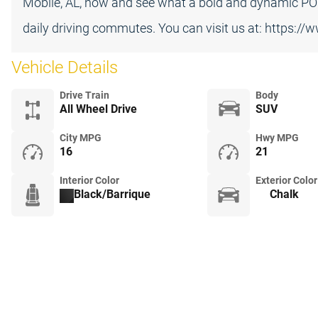
Mobile, AL, now and see what a bold and dynamic P
daily driving commutes. You can visit us at: https:/
Vehicle Details
Drive Train
Body
All Wheel Drive
SUV
City MPG
Hwy MPG
16
21
Interior Color
Exterior Color
Black/Barrique
Chalk