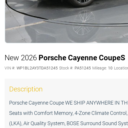
New 2026
Porsche Cayenne Coupe
S
VIN #:
WP1BL2AY3TDA51245
Stock #:
PA51245
Mileage:
10
Locatio
Description
Porsche Cayenne Coupe WE SHIP ANYWHERE IN THE
Seats with Comfort Memory, 4-Zone Climate Control, 
(LKA), Air Quality System, BOSE Surround Sound Syst