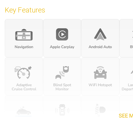
Key Features
SEE 