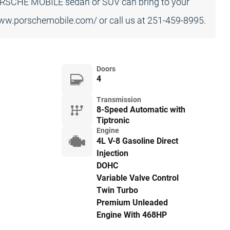
ORSCHE MOBILE sedan or SUV can bring to your
/www.porschemobile.com/ or call us at 251-459-8995.
Doors
4
Transmission
8-Speed Automatic with
Tiptronic
Engine
4L V-8 Gasoline Direct
Injection
DOHC
Variable Valve Control
Twin Turbo
Premium Unleaded
Engine With 468HP