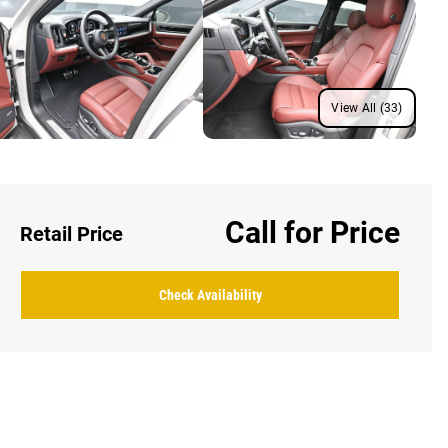
View All (33)
Call for Price
Retail Price
Check Availability