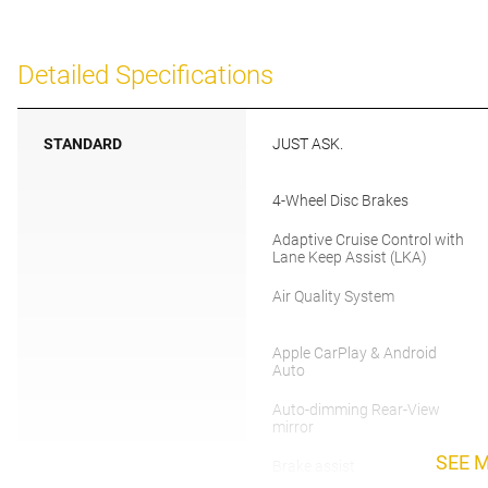
Detailed Specifications
STANDARD
JUST ASK.
4-Wheel Disc Brakes
Adaptive Cruise Control with
Lane Keep Assist (LKA)
Air Quality System
Apple CarPlay & Android
Auto
Auto-dimming Rear-View
mirror
SEE 
Brake assist