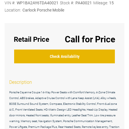
VIN #:
WP1BA2AY6TDA40021
Stock #:
PA40021
Mileage:
15
Location:
Carlock Porsche Mobile
Call for Price
Retail Price
Check Availability
Description
Porsche Cayenne Coupe 14-Way Power Seats with Comfort Memory, 4-Zone Climate
Control, ABS brakes, Adaptive Cruise Control with Lane Keep Assist (LKA), Alloy wheels,
BOSE Surround Sound System, Compass, Electronic Stability Control, Front dual zone
A/C, Front Ventilated Seats, HD-Matrix Design LED Headlights, Head-Up Display, Heated
door mirrors, Heated front seats, Illuminated entry, Leather Seat Trim, Low tire pressure
warning, Memory seat, Navigation System, Porsche Communication Management,
Power Liftgate, Premium Package Plus, Rear Heated Seats, Remote keyless entry, Traction