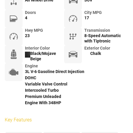
All Wheel Drive
SUV
Doors
City MPG
4
17
Hwy MPG
Transmission
23
8-Speed Automatic
with Tiptronic
Interior Color
Exterior Color
Black/Mojave
Chalk
Beige
Engine
3L V-6 Gasoline Direct Injection
DOHC
Variable Valve Control
Intercooled Turbo
Premium Unleaded
Engine With 348HP
Key Features