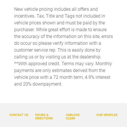
Audio memory
New vehicle pricing includes all offers and
Auto-dimming door mirrors
incentives. Tax, Title and Tags not included in
Auto-dimming Rear-View mirror
vehicle prices shown and must be paid by the
purchaser. While great effort is made to ensure
Automatic temperature control
the accuracy of the information on this site, errors
BOSE Surround Sound System
do occur so please verify information with a
Brake assist
customer service rep. This is easily done by
calling us or by visiting us at the dealership.
Bumpers: body-color
**With approved credit. Terms may vary. Monthly
Delay-off headlights
payments are only estimates derived from the
Driver door bin
vehicle price with a 72 month term, 4.9% interest
and 20% downpayment.
Driver vanity mirror
Dual front impact airbags
Dual front side impact airbags
Electronic Stability Control
CONTACT US
HOURS &
CARLOCK
OUR VEHICLES
DIRECTIONS
CLEAR
Exterior Parking Camera Rear