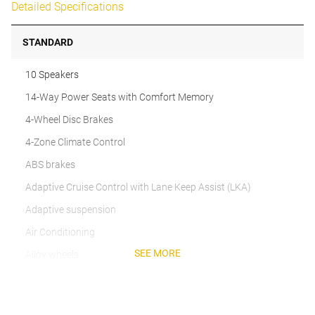
Detailed Specifications
STANDARD
10 Speakers
14-Way Power Seats with Comfort Memory
4-Wheel Disc Brakes
4-Zone Climate Control
ABS brakes
Adaptive Cruise Control with Lane Keep Assist (LKA)
Adaptive suspension
Air Conditioning
SEE MORE
Alloy wheels
AM/FM radio: SiriusXM w/360L
Apple CarPlay & Android Auto