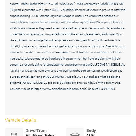
control, Trailer Hitch Without Tow Ball, Wheels: 22"" RS Spyder Design. Chalk 2026 AWD
8-Speed Automatic with Tiptronic 3.0L V6Carlock Porsche of Mobile is proud to offer this
superb-looking 2026 Porsche Cayenne Coupe in Chalk This vehicle has passed our
comprehensive inspection and comes with the following features; We're proud to serve
local drivers whenever they need a new car, a certified pre-owned automobile, assistance
under the hood, erasing an unwanted mark on the exterior, lease deals, and more. Much
like a pit crew comes together with engineers and designers to support the driver of a
high-flying race car, our team bands together to support you and your car. Everything you
need to know about us and our commitment to collaboration comes from our former
namesake. We're proud to be the place drivers go when they have problems with their
current car or are looking for a replacement near/servicing the GULFCOAST/ MOBILE, AL.
It's a honor we aim to earn over and over each time the sun comes up. Get directions to
our dealer near/servicing the GULFCOAST / Mobile, AL, now and see what a bold and
dynamic PORSCHE MOBILE sedan or SUV can bring to your daily driving commutes.
You can visit us at: https://www.porschemobile.com/ or call us at 251-459-8995.
Vehicle Details
Drive Train
Body