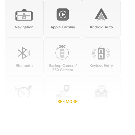
SEE MORE