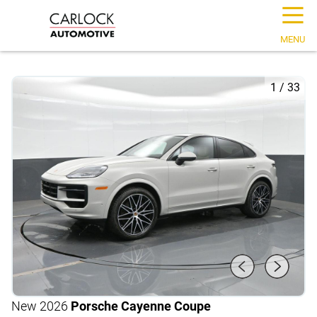
☰
MENU
1
/
33
New 2026
Porsche Cayenne Coupe