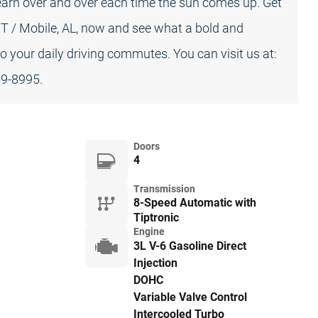
arn over and over each time the sun comes up. Get
T / Mobile, AL, now and see what a bold and
our daily driving commutes. You can visit us at:
59-8995.
Doors
4
Transmission
8-Speed Automatic with
Tiptronic
Engine
3L V-6 Gasoline Direct
Injection
DOHC
Variable Valve Control
Intercooled Turbo