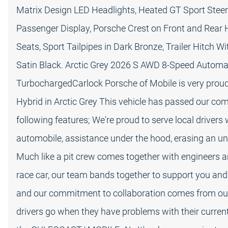
Matrix Design LED Headlights, Heated GT Sport Steer
Passenger Display, Porsche Crest on Front and Rear
Seats, Sport Tailpipes in Dark Bronze, Trailer Hitch W
Satin Black. Arctic Grey 2026 S AWD 8-Speed Automati
TurbochargedCarlock Porsche of Mobile is very proud
Hybrid in Arctic Grey This vehicle has passed our c
following features; We're proud to serve local drivers
automobile, assistance under the hood, erasing an un
Much like a pit crew comes together with engineers an
race car, our team bands together to support you and
and our commitment to collaboration comes from our
drivers go when they have problems with their current