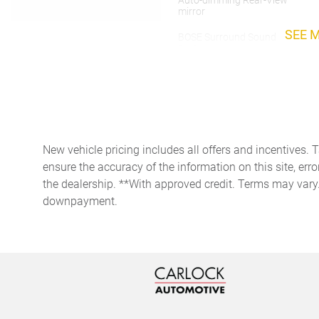
Auto-dimming Rear-View
mirror
SEE 
BOSE Surround Sound
System
Delay-off headlights
Driver vanity mirror
Electronic Stability Control
New vehicle pricing includes all offers and incentives. 
ensure the accuracy of the information on this site, erro
the dealership. **With approved credit. Terms may vary
Exterior Parking Camera
Rear
downpayment.
Front Bucket Seats
Front Ventilated Seats
HD-Matrix Design LED
Headlights