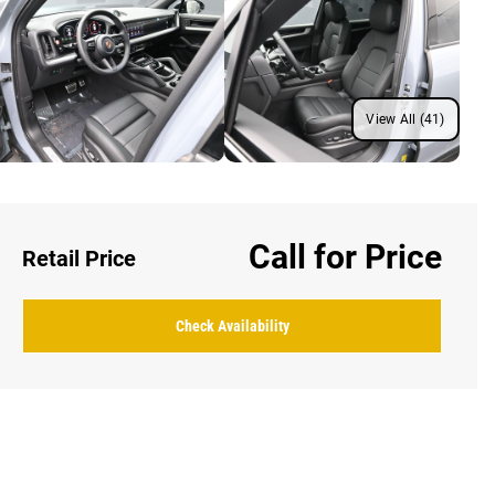
View All (41)
Call for Price
Retail Price
Check Availability