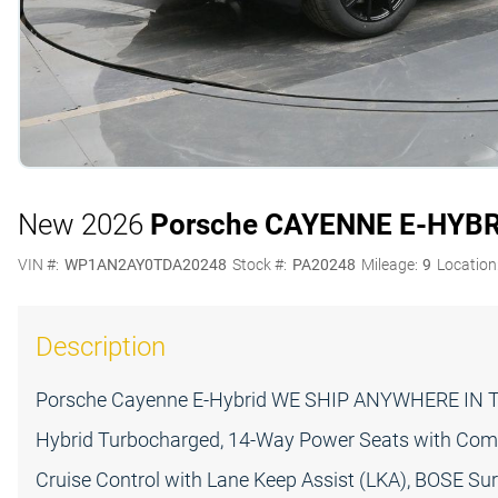
New 2026
Porsche CAYENNE E-HYB
VIN #:
WP1AN2AY0TDA20248
Stock #:
PA20248
Mileage:
9
Location
Description
Porsche Cayenne E-Hybrid WE SHIP ANYWHERE IN TH
Hybrid Turbocharged, 14-Way Power Seats with Comf
Cruise Control with Lane Keep Assist (LKA), BOSE Su