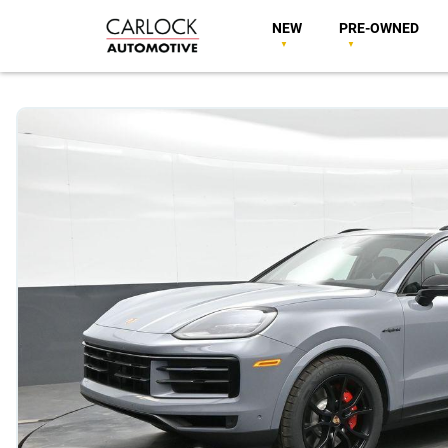
NEW
PRE-OWNED