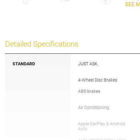
SEE 
Detailed Specifications
STANDARD
JUST ASK.
4-Wheel Disc Brakes
ABS brakes
Air Conditioning
Apple CarPlay & Android
Auto