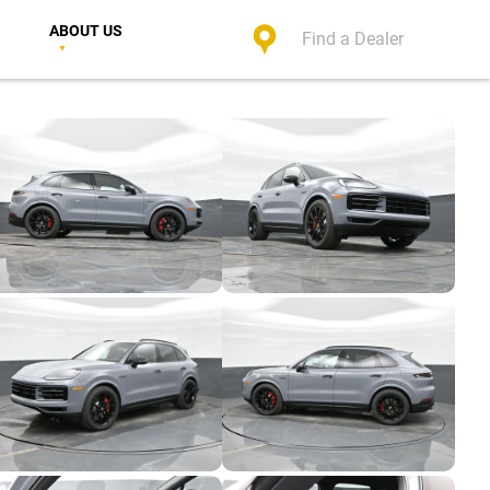
ABOUT US
Find a Dealer