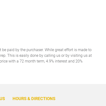
t be paid by the purchaser. While great effort is made to
ep. This is easily done by calling us or by visiting us at
price with a 72 month term, 4.9% interest and 20%
BACK
TO
US
HOURS & DIRECTIONS
TOP