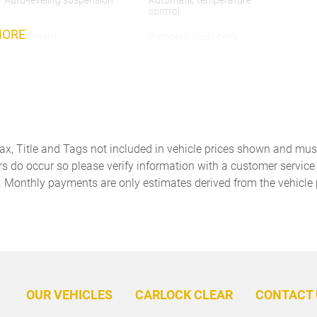
Auto-leveling suspension
Automatic temperature
control
MORE
Brake assist
Bumpers: body-color
Door Handles in High Gloss
Driver door bin
Black
Dual front impact airbags
Dual front side impact
airbags
Embossed Leather Seat Trim
Exterior Mirrors in High
Tax, Title and Tags not included in vehicle prices shown and mus
Gloss Black
rs do occur so please verify information with a customer service r
. Monthly payments are only estimates derived from the vehicle 
Four wheel independent
Front anti-roll bar
suspension
Front Center Armrest
Front dual zone A/C
Fully automatic headlights
Garage door transmitter:
HomeLink
Heated door mirrors
Heated front seats
OUR VEHICLES
CARLOCK CLEAR
CONTACT 