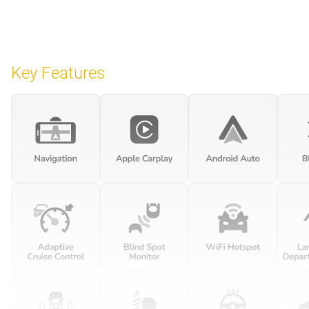
Key Features