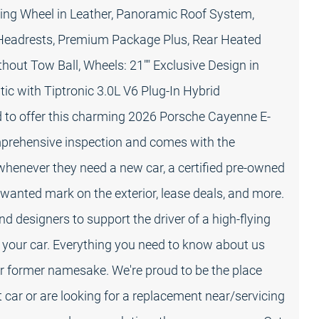
ing Wheel in Leather, Panoramic Roof System,
 Headrests, Premium Package Plus, Rear Heated
ithout Tow Ball, Wheels: 21"" Exclusive Design in
c with Tiptronic 3.0L V6 Plug-In Hybrid
 to offer this charming 2026 Porsche Cayenne E-
omprehensive inspection and comes with the
 whenever they need a new car, a certified pre-owned
wanted mark on the exterior, lease deals, and more.
d designers to support the driver of a high-flying
 your car. Everything you need to know about us
 former namesake. We're proud to be the place
 car or are looking for a replacement near/servicing