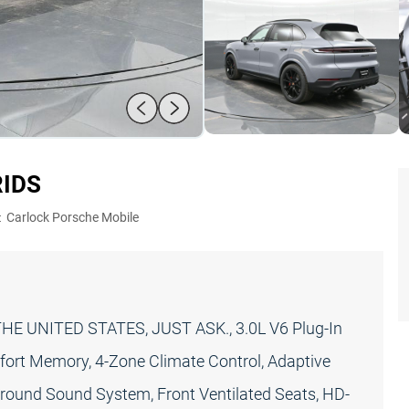
RID
S
:
Carlock Porsche Mobile
E UNITED STATES, JUST ASK., 3.0L V6 Plug-In
ort Memory, 4-Zone Climate Control, Adaptive
rround Sound System, Front Ventilated Seats, HD-