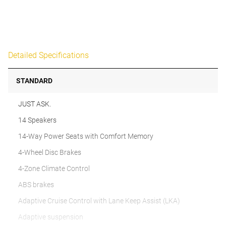
Detailed Specifications
STANDARD
JUST ASK.
14 Speakers
14-Way Power Seats with Comfort Memory
4-Wheel Disc Brakes
4-Zone Climate Control
ABS brakes
Adaptive Cruise Control with Lane Keep Assist (LKA)
Adaptive suspension