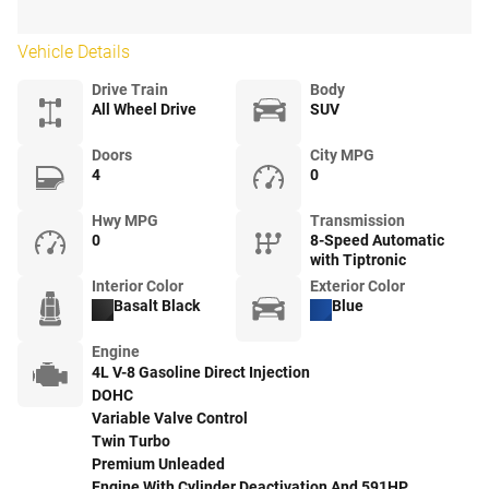
Vehicle Details
Drive Train
Body
All Wheel Drive
SUV
Doors
City MPG
4
0
Hwy MPG
Transmission
0
8-Speed Automatic
with Tiptronic
Interior Color
Exterior Color
Basalt Black
Blue
Engine
4L V-8 Gasoline Direct Injection
DOHC
Variable Valve Control
Twin Turbo
Premium Unleaded
Engine With Cylinder Deactivation And 591HP