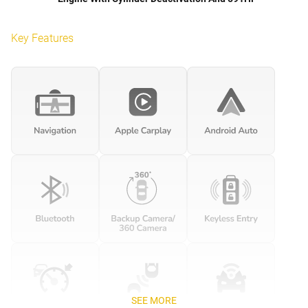
Key Features
SEE MORE