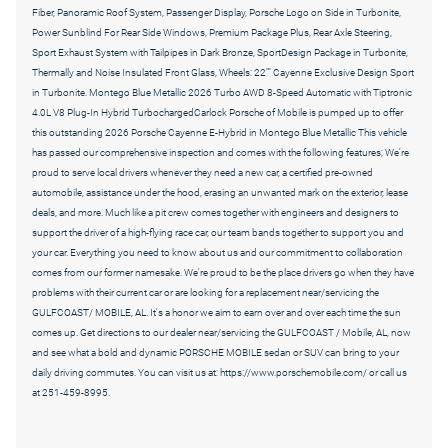
Fiber, Panoramic Roof System, Passenger Display, Porsche Logo on Side in Turbonite,
Power Sunblind For Rear Side Windows, Premium Package Plus, Rear Axle Steering,
Sport Exhaust System with Tailpipes in Dark Bronze, SportDesign Package in Turbonite,
Thermally and Noise Insulated Front Glass, Wheels: 22"" Cayenne Exclusive Design Sport
in Turbonite. Montego Blue Metallic 2026 Turbo AWD 8-Speed Automatic with Tiptronic
4.0L V8 Plug-In Hybrid TurbochargedCarlock Porsche of Mobile is pumped up to offer
this outstanding 2026 Porsche Cayenne E-Hybrid in Montego Blue Metallic This vehicle
has passed our comprehensive inspection and comes with the following features; We're
proud to serve local drivers whenever they need a new car, a certified pre-owned
automobile, assistance under the hood, erasing an unwanted mark on the exterior, lease
deals, and more. Much like a pit crew comes together with engineers and designers to
support the driver of a high-flying race car, our team bands together to support you and
your car. Everything you need to know about us and our commitment to collaboration
comes from our former namesake. We're proud to be the place drivers go when they have
problems with their current car or are looking for a replacement near/servicing the
GULFCOAST/ MOBILE, AL. It's a honor we aim to earn over and over each time the sun
comes up. Get directions to our dealer near/servicing the GULFCOAST / Mobile, AL, now
and see what a bold and dynamic PORSCHE MOBILE sedan or SUV can bring to your
daily driving commutes. You can visit us at: https://www.porschemobile.com/ or call us
at 251-459-8995.