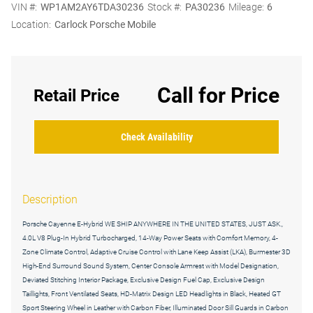
VIN #:
WP1AM2AY6TDA30236
Stock #:
PA30236
Mileage:
6
Location:
Carlock Porsche Mobile
Call for Price
Retail Price
Check Availability
Description
Porsche Cayenne E-Hybrid WE SHIP ANYWHERE IN THE UNITED STATES, JUST ASK.,
4.0L V8 Plug-In Hybrid Turbocharged, 14-Way Power Seats with Comfort Memory, 4-
Zone Climate Control, Adaptive Cruise Control with Lane Keep Assist (LKA), Burmester 3D
High-End Surround Sound System, Center Console Armrest with Model Designation,
Deviated Stitching Interior Package, Exclusive Design Fuel Cap, Exclusive Design
Taillights, Front Ventilated Seats, HD-Matrix Design LED Headlights in Black, Heated GT
Sport Steering Wheel in Leather with Carbon Fiber, Illuminated Door Sill Guards in Carbon