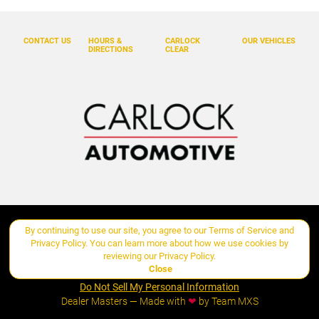
Burmester 3D High-End Surround Sound System
Center Console Armrest with Model Designation
CONTACT US
HOURS &
CARLOCK
OUR VEHICLES
DIRECTIONS
CLEAR
Delay-off headlights
Deviated Stitching Interior Package
Driver door bin
Driver vanity mirror
Dual front impact airbags
Dual front side impact airbags
Electronic Stability Control
Exclusive Design Fuel Cap
By continuing to use our site, you agree to our
Terms of Service
and
Copyright ©
Carlock Automotive Group
all rights reserved
Exclusive Design Taillights
Privacy Policy
. You can learn more about how we use cookies by
reviewing our
Privacy Policy
.
Exterior Mirrors in Exterior Color
Close
Manage Cookie Policy
Exterior Parking Camera Rear
Do Not Sell My Personal Information
Dealer Masters — Made with
❤ ️
by Team MXS
Four wheel independent suspension