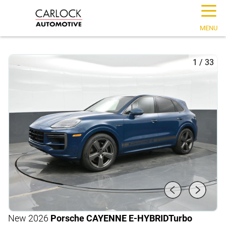
☰
MENU
1
/
33
New 2026
Porsche CAYENNE E-HYBRID
Turbo