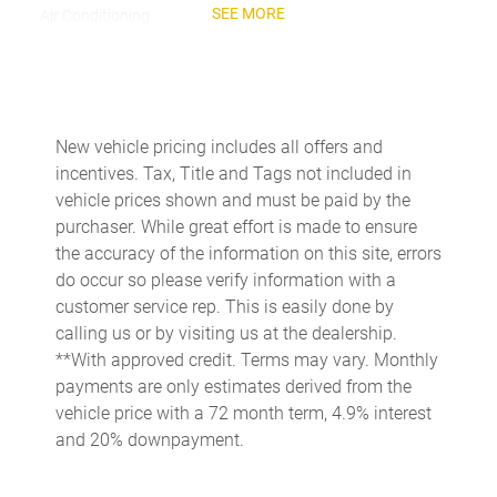
SEE MORE
Air Conditioning
Air Quality System
Alloy wheels
AM/FM radio: SiriusXM w/360L
New vehicle pricing includes all offers and
Apple CarPlay & Android Auto
incentives. Tax, Title and Tags not included in
Audio memory
vehicle prices shown and must be paid by the
purchaser. While great effort is made to ensure
Auto tilt-away steering wheel
the accuracy of the information on this site, errors
Auto-dimming door mirrors
do occur so please verify information with a
Auto-dimming Rear-View mirror
customer service rep. This is easily done by
calling us or by visiting us at the dealership.
Auto-leveling suspension
**With approved credit. Terms may vary. Monthly
Automatic temperature control
payments are only estimates derived from the
Brake assist
vehicle price with a 72 month term, 4.9% interest
and 20% downpayment.
Brake Calipers in High Gloss Black
Bumpers: body-color