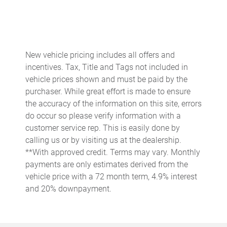
Beverage holders Front beverage holders
Brake pad warning Brake pad wear indicator
Built-in virtual assistant Voice Pilot built-in virtual assistant
New vehicle pricing includes all offers and
Cargo access Power cargo area access release
incentives. Tax, Title and Tags not included in
Cargo floor type Carpet cargo area floor
vehicle prices shown and must be paid by the
purchaser. While great effort is made to ensure
Cargo light Cargo area light
the accuracy of the information on this site, errors
Clock Digital clock
do occur so please verify information with a
Cruise control
customer service rep. This is easily done by
calling us or by visiting us at the dealership.
Day/Night rearview mirror
**With approved credit. Terms may vary. Monthly
Door bins front Driver and passenger door bins
payments are only estimates derived from the
Door locks Power door locks with 2 stage unlocking
vehicle price with a 72 month term, 4.9% interest
and 20% downpayment.
Door mirrors Power door mirrors
Driver foot rest
Engine temperature warning