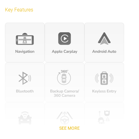
Key Features
SEE MORE