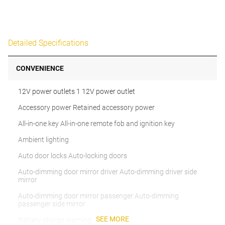
Detailed Specifications
CONVENIENCE
12V power outlets 1 12V power outlet
Accessory power Retained accessory power
All-in-one key All-in-one remote fob and ignition key
Ambient lighting
Auto door locks Auto-locking doors
Auto-dimming door mirror driver Auto-dimming driver side
mirror
Auto-dimming door mirror passenger Auto-dimming
passenger side mirror
SEE MORE
Battery charge warning