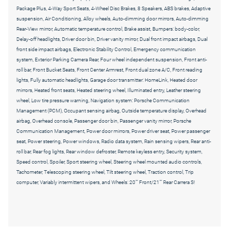
Package Plus, 4-Way Sport Seats, 4-Wheel Disc Brakes, 8 Speakers, ABS brakes, Adaptive
suspension, Air Conditioning, Alloy wheels, Auto-dimming door mirrors, Auto-dimming
Rear-View mirror, Automatic temperature control, Brake assist, Bumpers: body-color,
Delay-off headlights, Driver door bin, Driver vanity mirror, Dual front impact airbags, Dual
front side impact airbags, Electronic Stability Control, Emergency communication
system, Exterior Parking Camera Rear, Four wheel independent suspension, Front anti-
roll bar, Front Bucket Seats, Front Center Armrest, Front dual zone A/C, Front reading
lights, Fully automatic headlights, Garage door transmitter: HomeLink, Heated door
mirrors, Heated front seats, Heated steering wheel, Illuminated entry, Leather steering
wheel, Low tire pressure warning, Navigation system: Porsche Communication
Management (PCM), Occupant sensing airbag, Outside temperature display, Overhead
airbag, Overhead console, Passenger door bin, Passenger vanity mirror, Porsche
Communication Management, Power door mirrors, Power driver seat, Power passenger
seat, Power steering, Power windows, Radio data system, Rain sensing wipers, Rear anti-
roll bar, Rear fog lights, Rear window defroster, Remote keyless entry, Security system,
Speed control, Spoiler, Sport steering wheel, Steering wheel mounted audio controls,
Tachometer, Telescoping steering wheel, Tilt steering wheel, Traction control, Trip
computer, Variably intermittent wipers, and Wheels: 20"" Front/21"" Rear Carrera S!