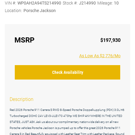
VIN #:
WP0AH2A94TS214990
Stock #:
J214990
Mileage:
10
Location:
Porsche Jackson
MSRP
$197,930
As Low As $2,776/Mo
Check Availability
Description
Red 2026 Porsche 911 Carrera S RWD 8-Speed Porsche Doppelkupplung (PDK) 3.0L H6
Turbocharged DOHC 24V LEV3-ULEV70 473hp WE SHIP ANYWHERE IN THE UNITED
STATES, JUST ASK..Ask us about our complimentary nationwide delivery on all new
Porsche vehicles.Porsche Jackson is pumped up to offer this great 2026 Porsche 911
Carrera S in Red Beautifully equipped with Leather Seat Trim with Leather Package, Sound