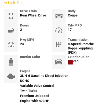
Vehicle Details
Drive Train
Body
Rear Wheel Drive
Coupe
Doors
City MPG
2
17
Hwy MPG
Transmission
24
8-Speed Porsche
Doppelkupplung
(PDK)
Interior Color
Exterior Color
Red
Engine
3L H-6 Gasoline Direct Injection
DOHC
Variable Valve Control
Twin Turbo
Premium Unleaded
Engine With 473HP