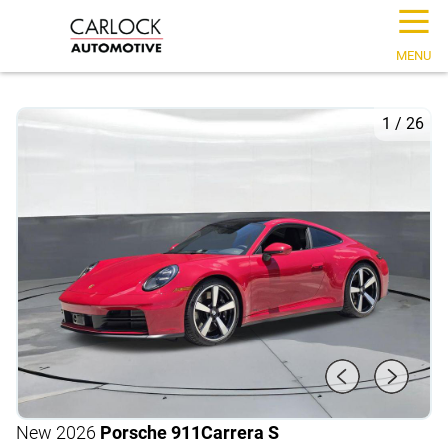
☰
MENU
1
/
26
New 2026
Porsche 911
Carrera S