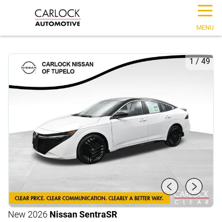
☰
MENU
1
/
49
New 2026
Nissan Sentra
SR