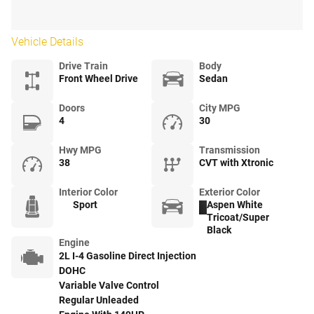
Vehicle Details
Drive Train
Body
Front Wheel Drive
Sedan
Doors
City MPG
4
30
Hwy MPG
Transmission
38
CVT with Xtronic
Interior Color
Exterior Color
Sport
Aspen White
Tricoat/Super
Black
Engine
2L I-4 Gasoline Direct Injection
DOHC
Variable Valve Control
Regular Unleaded