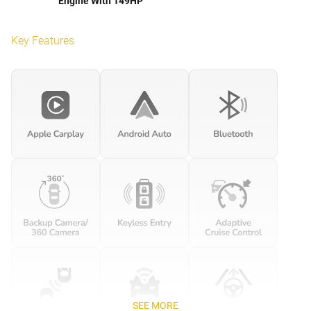
Engine With 149HP
Key Features
SEE MORE