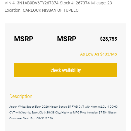
VIN #:
3N1AB9DV6TY267374
Stock #:
267374
Mileage:
23
Location:
CARLOCK NISSAN OF TUPELO
MSRP
MSRP
$28,755
As Low As $403/Mo
Check Availability
Description
Aspen White/Super Black 2026 Nissan Sentra SR FWD CVT with Xtronic 2.0L I4 DOHC
CVT with Xtronic, Sport Cloth.30/38 City/Highway MPG Price includes: $750 - Nissan
Customer Cash. Exp. 08/31/2026