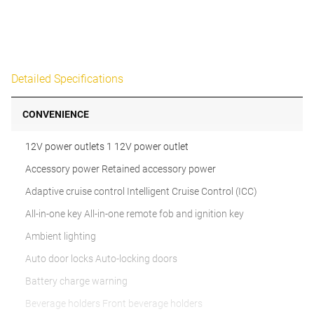
Detailed Specifications
CONVENIENCE
12V power outlets 1 12V power outlet
Accessory power Retained accessory power
Adaptive cruise control Intelligent Cruise Control (ICC)
All-in-one key All-in-one remote fob and ignition key
Ambient lighting
Auto door locks Auto-locking doors
Battery charge warning
Beverage holders Front beverage holders