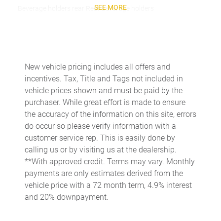
SEE MORE
Beverage holders rear Rear beverage holders
Built-in virtual assistant Google Assistant built-in virtual
assistant
Cargo access Power cargo area access release
Cargo floor type Carpet cargo area floor
New vehicle pricing includes all offers and
incentives. Tax, Title and Tags not included in
Cargo light Cargo area light
vehicle prices shown and must be paid by the
Cargo mats Carpet cargo mat
purchaser. While great effort is made to ensure
Clock Digital clock
the accuracy of the information on this site, errors
do occur so please verify information with a
Cruise control Cruise control with steering wheel mounted
controls
customer service rep. This is easily done by
calling us or by visiting us at the dealership.
Day/Night rearview mirror
**With approved credit. Terms may vary. Monthly
Door ajar warning
payments are only estimates derived from the
Door bins front Driver and passenger door bins
vehicle price with a 72 month term, 4.9% interest
and 20% downpayment.
Door bins rear Rear door bins
Door locks Power door locks with 2 stage unlocking