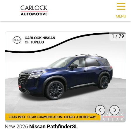
☰
MENU
1
/
79
New 2026
Nissan Pathfinder
SL