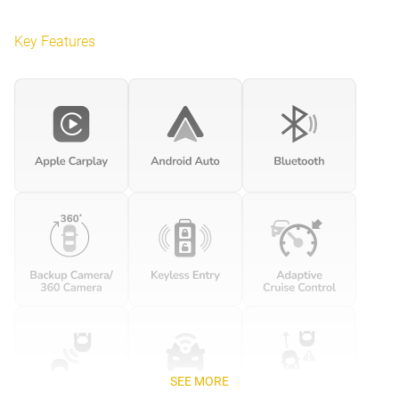
Key Features
SEE MORE