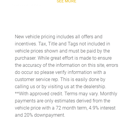
SEE MORE
Capless fuel filler
Cargo access Power cargo area access release
Cargo floor type Carpet cargo area floor
Cargo light Cargo area light
New vehicle pricing includes all offers and
incentives. Tax, Title and Tags not included in
Cargo tie downs Cargo area tie downs
vehicle prices shown and must be paid by the
Clock Digital clock
purchaser. While great effort is made to ensure
Concealed cargo storage Cargo area concealed storage
the accuracy of the information on this site, errors
do occur so please verify information with a
Console Removable rear console
customer service rep. This is easily done by
Console storage Additional console storage
calling us or by visiting us at the dealership.
Cruise control Cruise control with steering wheel mounted
**With approved credit. Terms may vary. Monthly
controls
payments are only estimates derived from the
Day/Night rearview mirror
vehicle price with a 72 month term, 4.9% interest
and 20% downpayment.
Door ajar warning Rear cargo area ajar warning
Door bins front Driver and passenger door bins