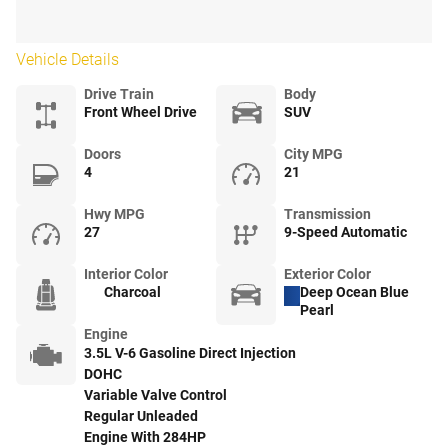
Vehicle Details
Drive Train
Body
Front Wheel Drive
SUV
Doors
City MPG
4
21
Hwy MPG
Transmission
27
9-Speed Automatic
Interior Color
Exterior Color
Charcoal
Deep Ocean Blue
Pearl
Engine
3.5L V-6 Gasoline Direct Injection
DOHC
Variable Valve Control
Regular Unleaded
Engine With 284HP