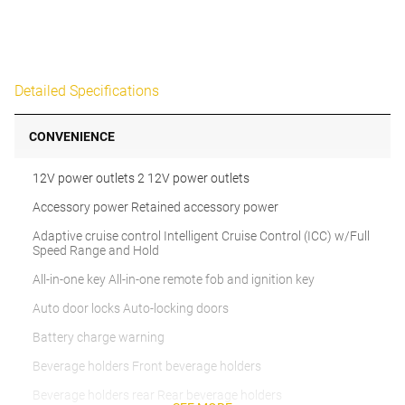
Detailed Specifications
CONVENIENCE
12V power outlets 2 12V power outlets
Accessory power Retained accessory power
Adaptive cruise control Intelligent Cruise Control (ICC) w/Full
Speed Range and Hold
All-in-one key All-in-one remote fob and ignition key
Auto door locks Auto-locking doors
Battery charge warning
Beverage holders Front beverage holders
Beverage holders rear Rear beverage holders