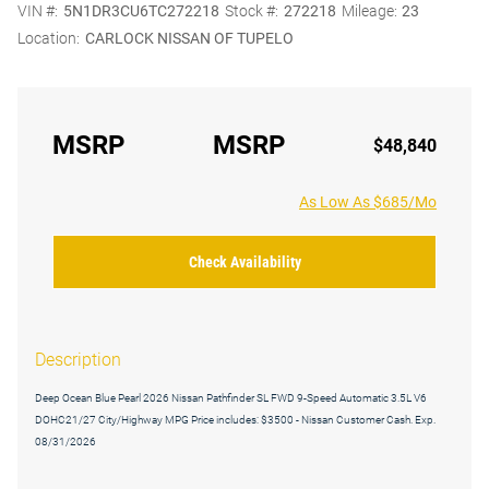
VIN #:
5N1DR3CU6TC272218
Stock #:
272218
Mileage:
23
Location:
CARLOCK NISSAN OF TUPELO
MSRP
MSRP
$48,840
As Low As $685/Mo
Check Availability
Description
Deep Ocean Blue Pearl 2026 Nissan Pathfinder SL FWD 9-Speed Automatic 3.5L V6
DOHC21/27 City/Highway MPG Price includes: $3500 - Nissan Customer Cash. Exp.
08/31/2026