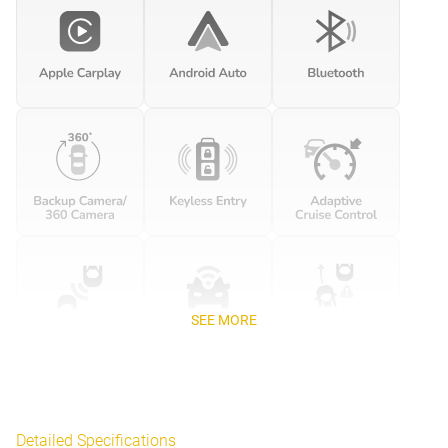
SEE MORE
Detailed Specifications