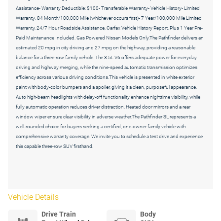
Assistance- Warranty Deductible: $100- Transferable Warranty- Vehicle History- Limited
Warranty: 84 Month/100,000 Mile (whichever occurs first)- 7 Year/100,000 Mile Limited
Warranty, 24/7 Hour Roadside Assistance, Carfax Vehicle History Report, Plus 1 Year Pre-
Paid Maintenance Included. Gas Powered Nissan Models Only.The Pathfinder delivers an
estimated 20 mpg in city driving and 27 mpg on the highway, providing a reasonable
balance for a three-row family vehicle. The 3.5L V6 offers adequate power for everyday
driving and highway merging, while the nine-speed automatic transmission optimizes
efficiency across various driving conditions.This vehicle is presented in white exterior
paint with body-color bumpers and a spoiler, giving it a clean, purposeful appearance.
Auto high-beam headlights with delay-off functionality enhance nighttime visibility, while
fully automatic operation reduces driver distraction. Heated door mirrors and a rear
window wiper ensure clear visibility in adverse weather.The Pathfinder SL represents a
well-rounded choice for buyers seeking a certified, one-owner family vehicle with
comprehensive warranty coverage. We invite you to schedule a test drive and experience
this capable three-row SUV firsthand.
Vehicle Details
Drive Train
Body