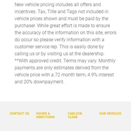
New vehicle pricing includes all offers and
Auto-dimming Rear-View mirror
incentives. Tax, Title and Tags not included in
Automatic temperature control
vehicle prices shown and must be paid by the
purchaser. While great effort is made to ensure
Bench Seat Carpeted Floor Mats
the accuracy of the information on this site, errors
Brake assist
do occur so please verify information with a
Bumpers: body-color
customer service rep. This is easily done by
calling us or by visiting us at the dealership.
Delay-off headlights
**With approved credit. Terms may vary. Monthly
Driver door bin
payments are only estimates derived from the
Driver vanity mirror
vehicle price with a 72 month term, 4.9% interest
and 20% downpayment.
Dual front impact airbags
Dual front side impact airbags
Electronic Stability Control
Emergency communication system: NissanConnect Services
CONTACT US
HOURS &
CARLOCK
OUR VEHICLES
DIRECTIONS
CLEAR
Four wheel independent suspension
Front anti-roll bar