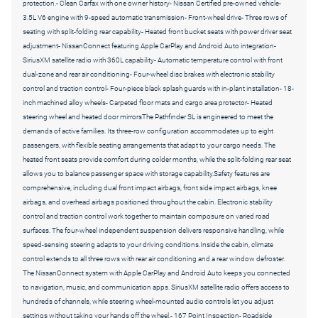
protection.- Clean Carfax with one owner history- Nissan Certified pre-owned vehicle-
3.5L V6 engine with 9-speed automatic transmission- Front-wheel drive- Three rows of
seating with split-folding rear capability- Heated front bucket seats with power driver seat
adjustment- NissanConnect featuring Apple CarPlay and Android Auto integration-
SiriusXM satellite radio with 360L capability- Automatic temperature control with front
dual-zone and rear air conditioning- Four-wheel disc brakes with electronic stability
control and traction control- Four-piece black splash guards with in-plant installation- 18-
inch machined alloy wheels- Carpeted floor mats and cargo area protector- Heated
steering wheel and heated door mirrorsThe Pathfinder SL is engineered to meet the
demands of active families. Its three-row configuration accommodates up to eight
passengers, with flexible seating arrangements that adapt to your cargo needs. The
heated front seats provide comfort during colder months, while the split-folding rear seat
allows you to balance passenger space with storage capability.Safety features are
comprehensive, including dual front impact airbags, front side impact airbags, knee
airbags, and overhead airbags positioned throughout the cabin. Electronic stability
control and traction control work together to maintain composure on varied road
surfaces. The four-wheel independent suspension delivers responsive handling, while
speed-sensing steering adapts to your driving conditions.Inside the cabin, climate
control extends to all three rows with rear air conditioning and a rear window defroster.
The NissanConnect system with Apple CarPlay and Android Auto keeps you connected
to navigation, music, and communication apps. SiriusXM satellite radio offers access to
hundreds of channels, while steering wheel-mounted audio controls let you adjust
settings without taking your hands off the wheel.- 167 Point Inspection- Roadside