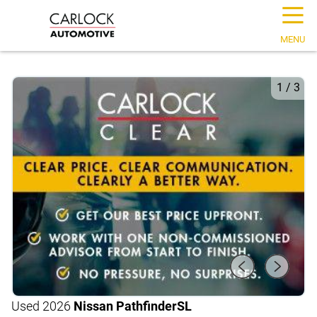
☰
MENU
1
/
3
Used 2026
Nissan Pathfinder
SL