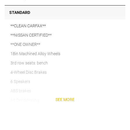
STANDARD
**CLEAN CARFAX**
**NISSAN CERTIFIED**
**ONE OWNER**
18in Machined Alloy Wheels
3rd row seats: bench
4-Wheel Disc Brakes
6 Speakers
ABS brakes
SEE MORE
Air Conditioning
Alloy wheels
AM/FM radio: SiriusXM w/360L
Auto High-beam Headlights