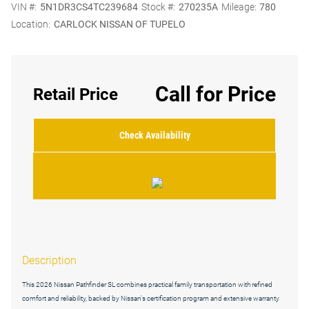
VIN #:
5N1DR3CS4TC239684
Stock #:
270235A
Mileage:
780
Location:
CARLOCK NISSAN OF TUPELO
Call for Price
Retail Price
Check Availability
Description
This 2026 Nissan Pathfinder SL combines practical family transportation with refined
comfort and reliability, backed by Nissan's certification program and extensive warranty