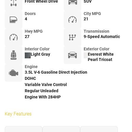
Front Wheel Drive
SUV
Doors
City MPG
4
21
Hwy MPG
Transmission
27
9-Speed Automatic
Interior Color
Exterior Color
Light Gray
Everest White
Pearl Tricoat
Engine
3.5L V-6 Gasoline Direct Injection
DOHC
Variable Valve Control
Regular Unleaded
Engine With 284HP
Key Features