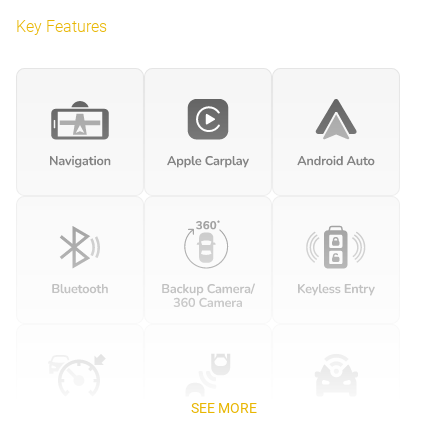
Key Features
SEE MORE