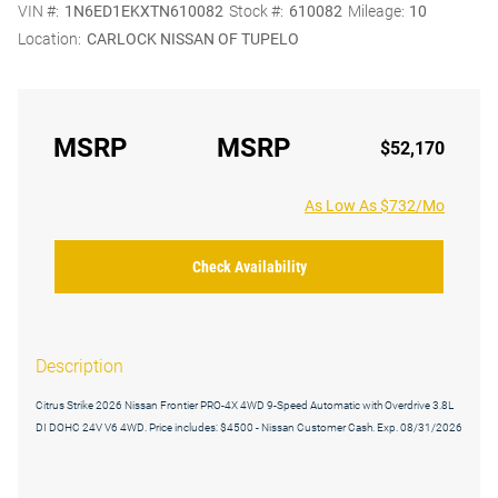
VIN #:
1N6ED1EKXTN610082
Stock #:
610082
Mileage:
10
Location:
CARLOCK NISSAN OF TUPELO
MSRP
MSRP
$52,170
As Low As $732/Mo
Check Availability
Description
Citrus Strike 2026 Nissan Frontier PRO-4X 4WD 9-Speed Automatic with Overdrive 3.8L
DI DOHC 24V V6 4WD. Price includes: $4500 - Nissan Customer Cash. Exp. 08/31/2026