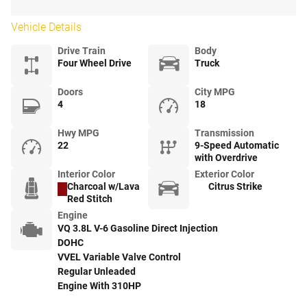
Vehicle Details
Drive Train
Body
Four Wheel Drive
Truck
Doors
City MPG
4
18
Hwy MPG
Transmission
22
9-Speed Automatic
with Overdrive
Interior Color
Exterior Color
Charcoal w/Lava
Citrus Strike
Red Stitch
Engine
VQ 3.8L V-6 Gasoline Direct Injection
DOHC
VVEL Variable Valve Control
Regular Unleaded
Engine With 310HP