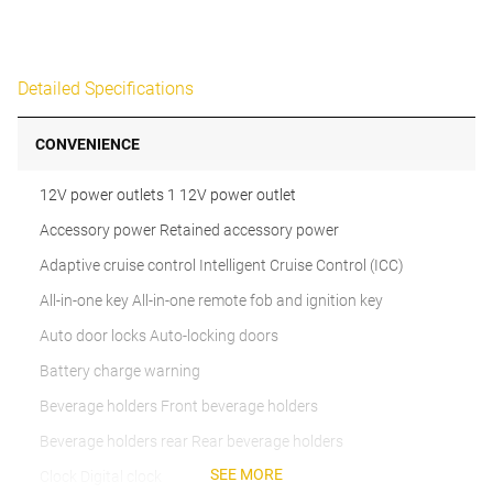
Detailed Specifications
CONVENIENCE
12V power outlets 1 12V power outlet
Accessory power Retained accessory power
Adaptive cruise control Intelligent Cruise Control (ICC)
All-in-one key All-in-one remote fob and ignition key
Auto door locks Auto-locking doors
Battery charge warning
Beverage holders Front beverage holders
Beverage holders rear Rear beverage holders
SEE MORE
Clock Digital clock