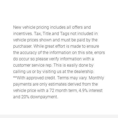
Cruise control Cruise control with steering wheel mounted
controls
Day/Night rearview mirror
Door ajar warning
New vehicle pricing includes all offers and
incentives. Tax, Title and Tags not included in
Door bins front Driver and passenger door bins
vehicle prices shown and must be paid by the
Door bins rear Rear door bins
purchaser. While great effort is made to ensure
Door locks Power door locks with 2 stage unlocking
the accuracy of the information on this site, errors
do occur so please verify information with a
Door mirrors Power door mirrors
customer service rep. This is easily done by
Driver foot rest
calling us or by visiting us at the dealership.
Driver information center
**With approved credit. Terms may vary. Monthly
payments are only estimates derived from the
Easy lift tailgate
vehicle price with a 72 month term, 4.9% interest
Easy lower tailgate
and 20% downpayment.
Engine/electric motor temperature gauge
Exterior 120V AC power outlet 1 exterior 120V AC power
outlet