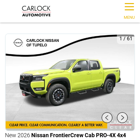
☰
MENU
1
/
61
New 2026
Nissan Frontier
Crew Cab PRO-4X 4x4