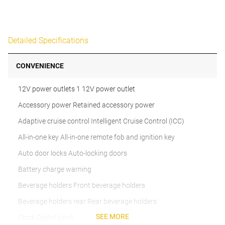
Detailed Specifications
CONVENIENCE
12V power outlets 1 12V power outlet
Accessory power Retained accessory power
Adaptive cruise control Intelligent Cruise Control (ICC)
All-in-one key All-in-one remote fob and ignition key
Auto door locks Auto-locking doors
Battery charge warning
Beverage holders Front beverage holders
Beverage holders rear Rear beverage holders
SEE MORE
Clock Digital clock