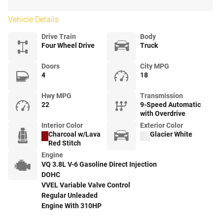
Vehicle Details
Drive Train
Body
Four Wheel Drive
Truck
Doors
City MPG
4
18
Hwy MPG
Transmission
22
9-Speed Automatic
with Overdrive
Interior Color
Exterior Color
Charcoal w/Lava
Glacier White
Red Stitch
Engine
VQ 3.8L V-6 Gasoline Direct Injection
DOHC
VVEL Variable Valve Control
Regular Unleaded
Engine With 310HP