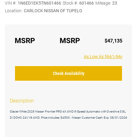
VIN #:
1N6ED1EK5TN601466
Stock #:
601466
Mileage:
23
Location:
CARLOCK NISSAN OF TUPELO
MSRP
MSRP
$47,135
As Low As $661/Mo
Check Availability
Description
Glacier White 2026 Nissan Frontier PRO-4X 4WD 9-Speed Automatic with Overdrive 3.8L
DI DOHC 24V V6 4WD. Price includes: $4500 - Nissan Customer Cash. Exp. 08/31/2026