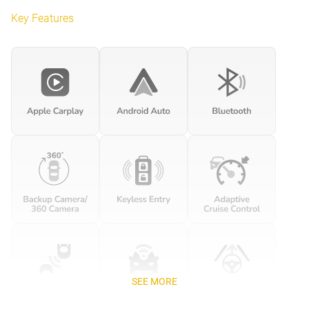
Key Features
SEE MORE