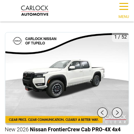
☰
MENU
1
/
52
New 2026
Nissan Frontier
Crew Cab PRO-4X 4x4