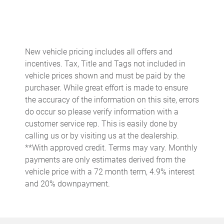
Cruise control Cruise control with steering wheel mounted
controls
Day/Night rearview mirror
Door ajar warning
New vehicle pricing includes all offers and
incentives. Tax, Title and Tags not included in
Door bins front Driver and passenger door bins
vehicle prices shown and must be paid by the
Door bins rear Rear door bins
purchaser. While great effort is made to ensure
Door locks Power door locks with 2 stage unlocking
the accuracy of the information on this site, errors
do occur so please verify information with a
Door mirrors Power door mirrors
customer service rep. This is easily done by
Driver foot rest
calling us or by visiting us at the dealership.
Driver information center
**With approved credit. Terms may vary. Monthly
payments are only estimates derived from the
Easy lift tailgate
vehicle price with a 72 month term, 4.9% interest
Easy lower tailgate
and 20% downpayment.
Engine/electric motor temperature gauge
Exterior 120V AC power outlet 1 exterior 120V AC power
outlet