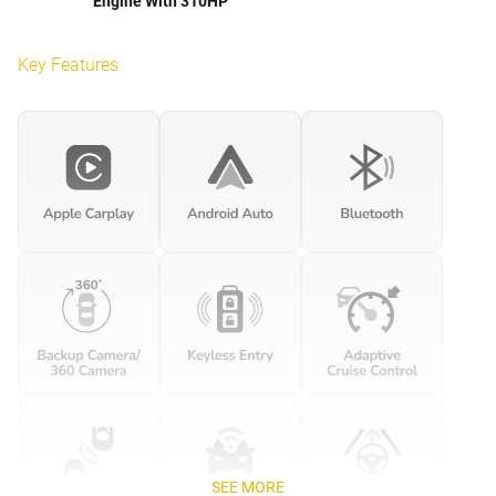
Engine With 310HP
Key Features
SEE MORE