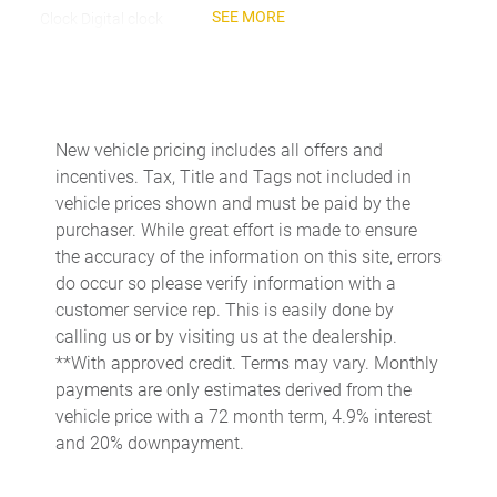
SEE MORE
Clock Digital clock
Cruise control Cruise control with steering wheel mounted
controls
Day/Night rearview mirror
Door ajar warning
New vehicle pricing includes all offers and
incentives. Tax, Title and Tags not included in
Door bins front Driver and passenger door bins
vehicle prices shown and must be paid by the
Door bins rear Rear door bins
purchaser. While great effort is made to ensure
Door locks Power door locks with 2 stage unlocking
the accuracy of the information on this site, errors
do occur so please verify information with a
Door mirrors Power door mirrors
customer service rep. This is easily done by
Driver foot rest
calling us or by visiting us at the dealership.
Driver information center
**With approved credit. Terms may vary. Monthly
payments are only estimates derived from the
Easy lift tailgate
vehicle price with a 72 month term, 4.9% interest
Easy lower tailgate
and 20% downpayment.
Engine/electric motor temperature gauge