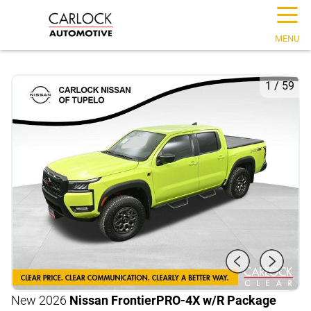
☰
MENU
1
/
59
New 2026
Nissan Frontier
PRO-4X w/R Package