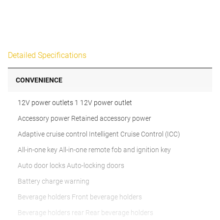
Detailed Specifications
CONVENIENCE
12V power outlets 1 12V power outlet
Accessory power Retained accessory power
Adaptive cruise control Intelligent Cruise Control (ICC)
All-in-one key All-in-one remote fob and ignition key
Auto door locks Auto-locking doors
Battery charge warning
Beverage holders Front beverage holders
Beverage holders rear Rear beverage holders