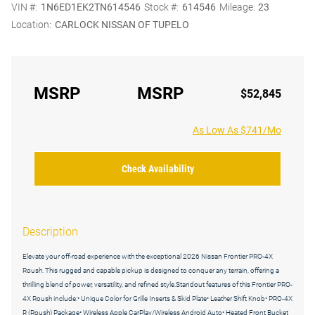
VIN #:
1N6ED1EK2TN614546
Stock #:
614546
Mileage:
23
Location:
CARLOCK NISSAN OF TUPELO
MSRP
MSRP
$52,845
As Low As $741/Mo
Check Availability
Description
Elevate your off-road experience with the exceptional 2026 Nissan Frontier PRO-4X
Roush. This rugged and capable pickup is designed to conquer any terrain, offering a
thrilling blend of power, versatility, and refined style.Standout features of this Frontier PRO-
4X Roush include:• Unique Color for Grille Inserts & Skid Plate• Leather Shift Knob• PRO-4X
R (Roush) Package• Wireless Apple CarPlay/Wireless Android Auto• Heated Front Bucket