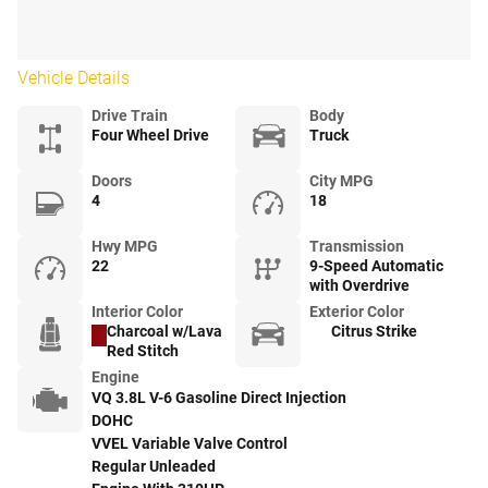
Vehicle Details
Drive Train
Body
Four Wheel Drive
Truck
Doors
City MPG
4
18
Hwy MPG
Transmission
22
9-Speed Automatic
with Overdrive
Interior Color
Exterior Color
Charcoal w/Lava
Citrus Strike
Red Stitch
Engine
VQ 3.8L V-6 Gasoline Direct Injection
DOHC
VVEL Variable Valve Control
Regular Unleaded