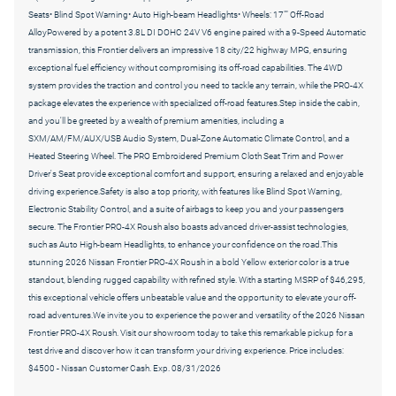
Seats• Blind Spot Warning• Auto High-beam Headlights• Wheels: 17"" Off-Road
AlloyPowered by a potent 3.8L DI DOHC 24V V6 engine paired with a 9-Speed Automatic
transmission, this Frontier delivers an impressive 18 city/22 highway MPG, ensuring
exceptional fuel efficiency without compromising its off-road capabilities. The 4WD
system provides the traction and control you need to tackle any terrain, while the PRO-4X
package elevates the experience with specialized off-road features.Step inside the cabin,
and you'll be greeted by a wealth of premium amenities, including a
SXM/AM/FM/AUX/USB Audio System, Dual-Zone Automatic Climate Control, and a
Heated Steering Wheel. The PRO Embroidered Premium Cloth Seat Trim and Power
Driver's Seat provide exceptional comfort and support, ensuring a relaxed and enjoyable
driving experience.Safety is also a top priority, with features like Blind Spot Warning,
Electronic Stability Control, and a suite of airbags to keep you and your passengers
secure. The Frontier PRO-4X Roush also boasts advanced driver-assist technologies,
such as Auto High-beam Headlights, to enhance your confidence on the road.This
stunning 2026 Nissan Frontier PRO-4X Roush in a bold Yellow exterior color is a true
standout, blending rugged capability with refined style. With a starting MSRP of $46,295,
this exceptional vehicle offers unbeatable value and the opportunity to elevate your off-
road adventures.We invite you to experience the power and versatility of the 2026 Nissan
Frontier PRO-4X Roush. Visit our showroom today to take this remarkable pickup for a
test drive and discover how it can transform your driving experience. Price includes:
$4500 - Nissan Customer Cash. Exp. 08/31/2026