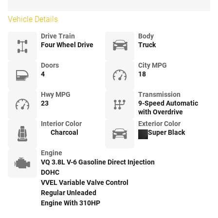
Vehicle Details
Drive Train
Body
Four Wheel Drive
Truck
Doors
City MPG
4
18
Hwy MPG
Transmission
23
9-Speed Automatic
with Overdrive
Interior Color
Exterior Color
Charcoal
Super Black
Engine
VQ 3.8L V-6 Gasoline Direct Injection
DOHC
VVEL Variable Valve Control
Regular Unleaded
Engine With 310HP