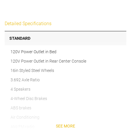
Detailed Specifications
STANDARD
120V Power Outlet in Bed
120V Power Outlet in Rear Center Console
16in Styled Steel Wheels
3.692 Axle Ratio
4 Speakers
4-Wheel Disc Brakes
ABS brakes
Air Conditioning
SEE MORE
AM/FM radio