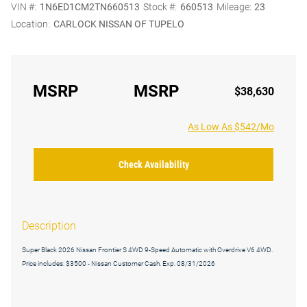
VIN #:
1N6ED1CM2TN660513
Stock #:
660513
Mileage:
23
Location:
CARLOCK NISSAN OF TUPELO
MSRP
MSRP
$38,630
As Low As $542/Mo
Check Availability
Description
Super Black 2026 Nissan Frontier S 4WD 9-Speed Automatic with Overdrive V6 4WD.
Price includes: $3500 - Nissan Customer Cash. Exp. 08/31/2026