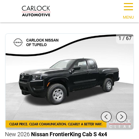
☰
MENU
1
/
67
New 2026
Nissan Frontier
King Cab S 4x4