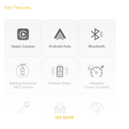
Key Features
SEE MORE