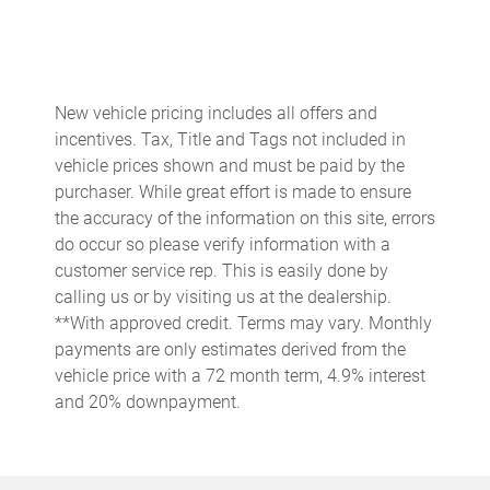
Anti-whiplash front head restraints
Apple CarPlay/Android Auto
Auto High-beam Headlights
New vehicle pricing includes all offers and
Blind Spot Warning
incentives. Tax, Title and Tags not included in
Brake assist
vehicle prices shown and must be paid by the
purchaser. While great effort is made to ensure
Bumpers: body-color
the accuracy of the information on this site, errors
Cloth Seat Trim
do occur so please verify information with a
Delay-off headlights
customer service rep. This is easily done by
calling us or by visiting us at the dealership.
Driver door bin
**With approved credit. Terms may vary. Monthly
Dual front impact airbags
payments are only estimates derived from the
Dual front side impact airbags
vehicle price with a 72 month term, 4.9% interest
and 20% downpayment.
Electronic Stability Control
Emergency communication system
Front anti-roll bar