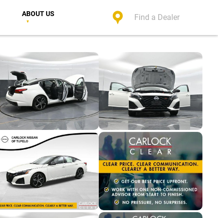
ABOUT US
Find a Dealer