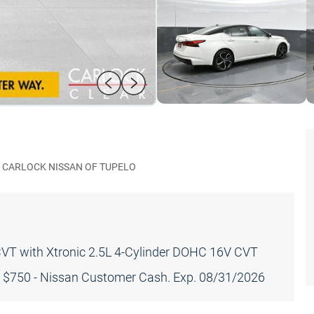
CARLOCK NISSAN OF TUPELO
CVT with Xtronic 2.5L 4-Cylinder DOHC 16V CVT
: $750 - Nissan Customer Cash. Exp. 08/31/2026