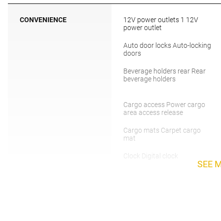
CONVENIENCE
12V power outlets 1 12V
power outlet
Auto door locks Auto-locking
doors
Beverage holders rear Rear
beverage holders
Cargo access Power cargo
area access release
Cargo mats Carpet cargo
mat
Clock Digital clock
SEE 
Day/Night rearview mirror
Door bins rear Rear door