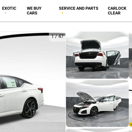
EXOTIC
WE BUY
SERVICE AND PARTS
CARLOCK
CARS
CLEAR
1
/
47