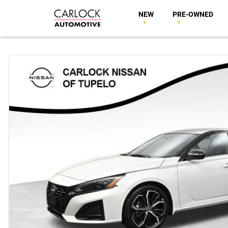
NEW
PRE-OWNED