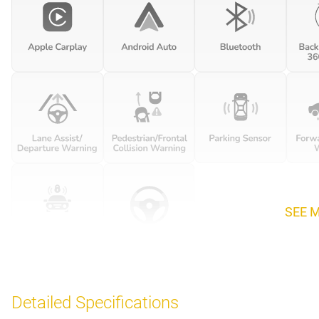
SEE 
Detailed Specifications