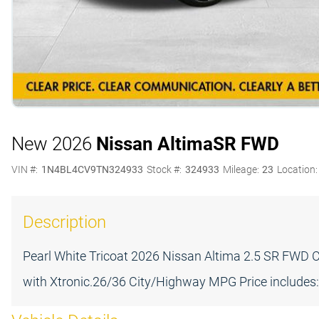
New 2026
Nissan Altima
SR FWD
VIN #:
1N4BL4CV9TN324933
Stock #:
324933
Mileage:
23
Location:
Description
Pearl White Tricoat 2026 Nissan Altima 2.5 SR FWD 
with Xtronic.26/36 City/Highway MPG Price includes