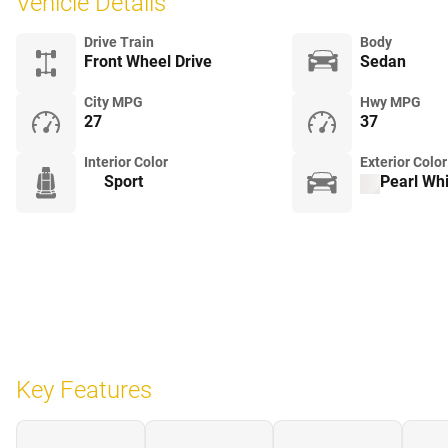
Vehicle Details
Drive Train
Body
Front Wheel Drive
Sedan
City MPG
Hwy MPG
27
37
Interior Color
Exterior Color
Sport
Pearl Whi
Key Features