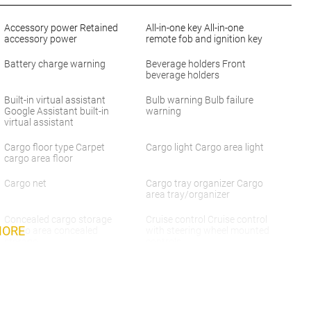
Accessory power Retained
All-in-one key All-in-one
accessory power
remote fob and ignition key
Battery charge warning
Beverage holders Front
beverage holders
Built-in virtual assistant
Bulb warning Bulb failure
Google Assistant built-in
warning
virtual assistant
Cargo floor type Carpet
Cargo light Cargo area light
cargo area floor
Cargo net
Cargo tray organizer Cargo
area tray/organizer
Concealed cargo storage
Cruise control Cruise control
MORE
Cargo area concealed
with steering wheel mounted
storage
controls
Door ajar warning Rear
Door bins front Driver and
cargo area ajar warning
passenger door bins
Door locks Power door locks
Door mirrors Power door