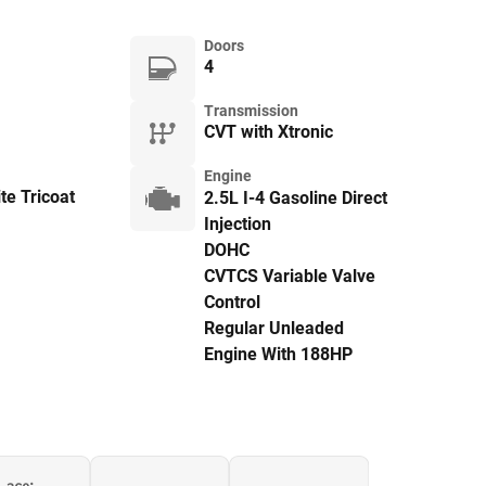
Doors
4
Transmission
CVT with Xtronic
Engine
te Tricoat
2.5L I-4 Gasoline Direct
Injection
DOHC
CVTCS Variable Valve
Control
Regular Unleaded
Engine With 188HP