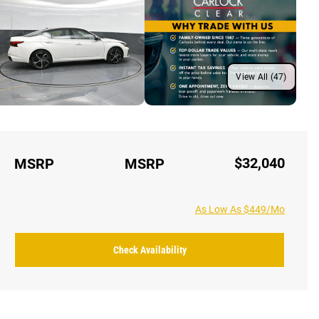
View All (47)
$32,040
MSRP
MSRP
As Low As $449/Mo
Check Availability