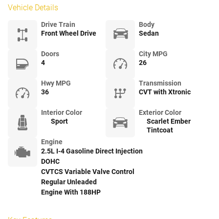
Vehicle Details
Drive Train
Body
Front Wheel Drive
Sedan
Doors
City MPG
4
26
Hwy MPG
Transmission
36
CVT with Xtronic
Interior Color
Exterior Color
Sport
Scarlet Ember
Tintcoat
Engine
2.5L I-4 Gasoline Direct Injection
DOHC
CVTCS Variable Valve Control
Regular Unleaded
Engine With 188HP