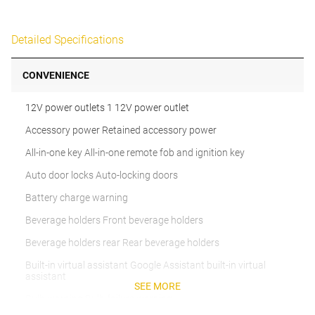
Detailed Specifications
CONVENIENCE
12V power outlets 1 12V power outlet
Accessory power Retained accessory power
All-in-one key All-in-one remote fob and ignition key
Auto door locks Auto-locking doors
Battery charge warning
Beverage holders Front beverage holders
Beverage holders rear Rear beverage holders
Built-in virtual assistant Google Assistant built-in virtual
assistant
SEE MORE
Bulb warning Bulb failure warning