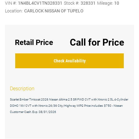
VIN #:
1N4BL4CV1TN328331
Stock #:
328331
Mileage:
10
Location:
CARLOCK NISSAN OF TUPELO
Call for Price
Retail Price
Check Availability
Description
Scarlet Ember Tintcoat 2026 Nissan Altima 2.5 SR FWD CVT with Xtronic 2.5L 4-Cylinder
DOHC 16V CVT with Xtronic.26/36 City/Highway MPG Price includes: $750 - Nissan
Customer Cash. Exp. 08/31/2026