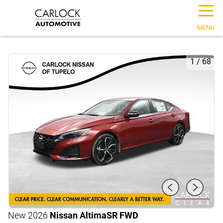
☰
MENU
1
/
68
New 2026
Nissan Altima
SR FWD