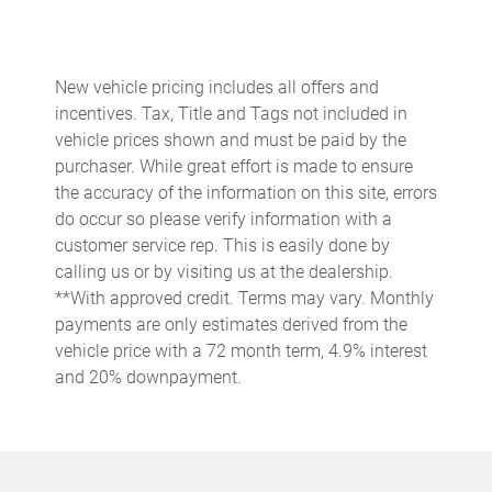
Cargo access Power cargo area access release
Cargo floor type Carpet cargo area floor
Cargo light Cargo area light
New vehicle pricing includes all offers and
incentives. Tax, Title and Tags not included in
Cargo mats Carpet cargo mat
vehicle prices shown and must be paid by the
Cargo net
purchaser. While great effort is made to ensure
Cargo tray organizer Cargo area tray/organizer
the accuracy of the information on this site, errors
do occur so please verify information with a
Clock Digital clock
customer service rep. This is easily done by
Concealed cargo storage Cargo area concealed storage
calling us or by visiting us at the dealership.
Cruise control Cruise control with steering wheel mounted
**With approved credit. Terms may vary. Monthly
controls
payments are only estimates derived from the
Day/Night rearview mirror
vehicle price with a 72 month term, 4.9% interest
and 20% downpayment.
Door ajar warning Rear cargo area ajar warning
Door bins front Driver and passenger door bins
Door bins rear Rear door bins
Door locks Power door locks with 2 stage unlocking