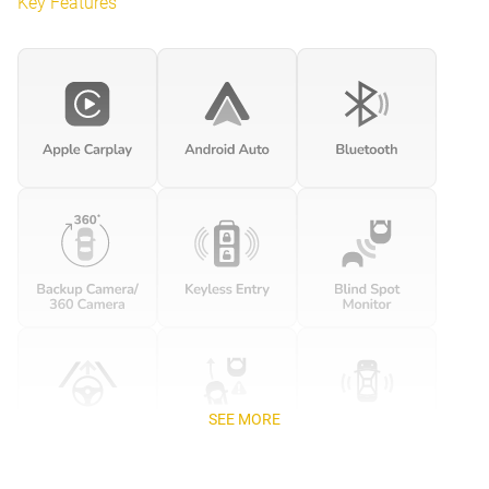
Key Features
SEE MORE