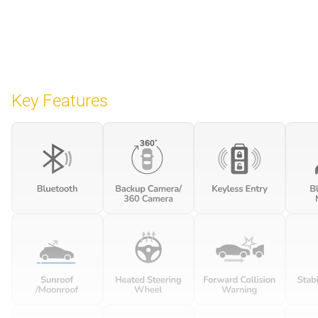
Key Features