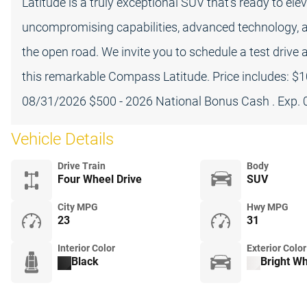
Latitude is a truly exceptional SUV that's ready to ele
uncompromising capabilities, advanced technology, and 
the open road. We invite you to schedule a test drive 
this remarkable Compass Latitude. Price includes: $1
08/31/2026 $500 - 2026 National Bonus Cash . Exp.
Vehicle Details
Drive Train
Body
Four Wheel Drive
SUV
City MPG
Hwy MPG
23
31
Interior Color
Exterior Color
Black
Bright Wh