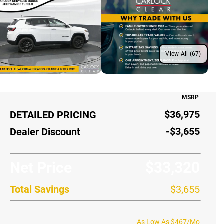
View All (67)
MSRP
$36,975
DETAILED PRICING
-$3,655
Dealer Discount
Net Price
$33,320
Total Savings
$3,655
As Low As $467/Mo