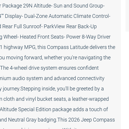
er Package 29N Altitude- Sun and Sound Group-
" Display- Dual-Zone Automatic Climate Control-
d Rear Full Sunroof- ParkView Rear Back-Up
g Wheel- Heated Front Seats- Power 8-Way Driver
31 highway MPG, this Compass Latitude delivers the
you moving forward, whether you're navigating the
The 4-wheel drive system ensures confident
premium audio system and advanced connectivity
journey.Stepping inside, you'll be greeted by a
 cloth and vinyl bucket seats, a leather-wrapped
e Altitude Special Edition package adds a touch of
nts and Neutral Gray badging.This 2026 Jeep Compass