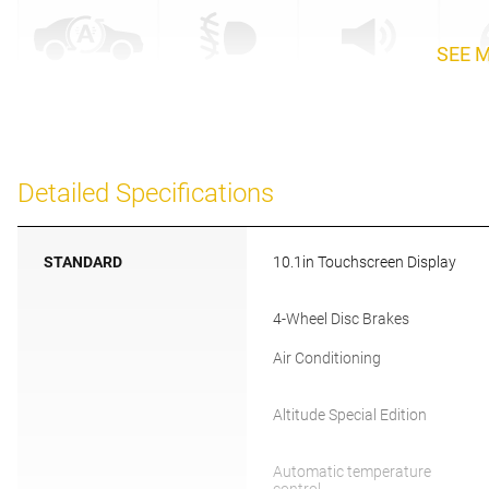
SEE 
Detailed Specifications
STANDARD
10.1in Touchscreen Display
4-Wheel Disc Brakes
Air Conditioning
Altitude Special Edition
Automatic temperature