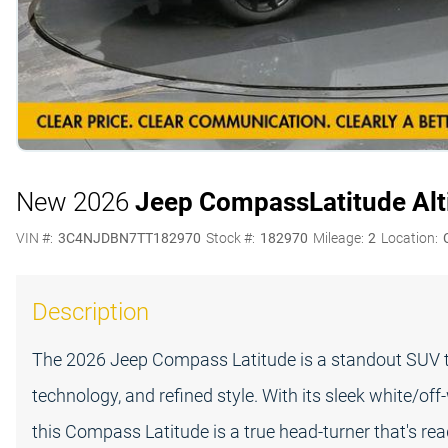
New 2026
Jeep Compass
Latitude Al
VIN #:
3C4NJDBN7TT182970
Stock #:
182970
Mileage:
2
Location:
Description
The 2026 Jeep Compass Latitude is a standout SUV th
technology, and refined style. With its sleek white/of
this Compass Latitude is a true head-turner that's re