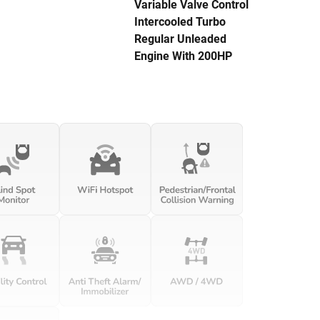
Variable Valve Control
Intercooled Turbo
Regular Unleaded
Engine With 200HP