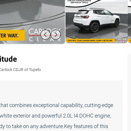
titude
Carlock CDJR of Tupelo
at combines exceptional capability, cutting-edge
f-white exterior and powerful 2.0L I4 DOHC engine,
ady to take on any adventure.Key features of this