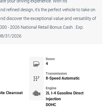
vate your driving experience. With its
refined design, it's the perfect vehicle to take on
and discover the exceptional value and versatility of
000 - 2026 National Retail Bonus Cash . Exp.
 08/31/2026
Doors
4
Transmission
8-Speed Automatic
Engine
ite Clearcoat
2L I-4 Gasoline Direct
Injection
DOHC