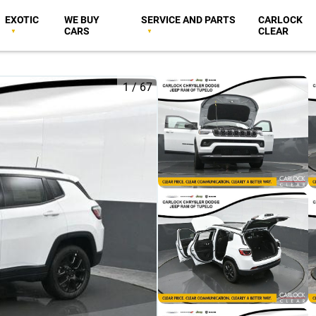
EXOTIC
WE BUY
SERVICE AND PARTS
CARLOCK
CARS
CLEAR
1
/
67