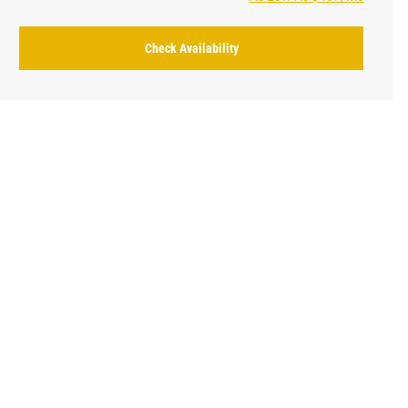
Check Availability