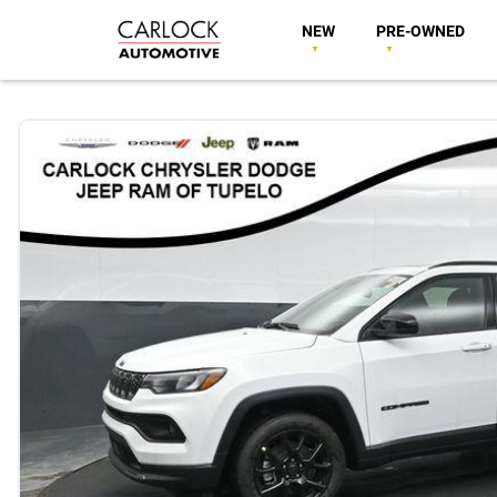
NEW
PRE-OWNED