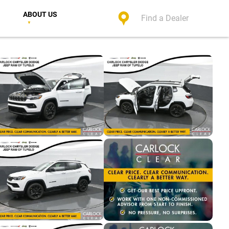
ABOUT US
Find a Dealer