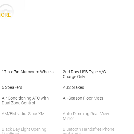
MORE
17in x 7in Aluminum Wheels
2nd Row USB Type A/C
Charge Only
6 Speakers
ABS brakes
Air Conditioning ATC with
All-Season Floor Mats
Dual Zone Control
AM/FM radio: SiriusXM
Auto-Dimming Rear-View
Mirror
Black Day Light Opening
Bluetooth Handsfree Phone