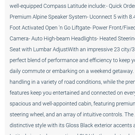
well-equipped Compass Latitude include:- Quick Ord
Premium Alpine Speaker System- Uconnect 5 with 8.4"
Foot Activated Open 'n Go Liftgate- Power Front/Fixe
Camera- Auto High-beam Headlights- Heated Steerin
Seat with Lumbar AdjustWith an impressive 23 city/
perfect blend of performance and efficiency to keep 
daily commute or embarking on a weekend getaway. 
handling in a variety of road conditions, while the 
features keep you entertained and connected on every 
spacious and well-appointed cabin, featuring premium
steering wheel, and an array of intuitive controls. Th
distinctive style with its Gloss Black exterior acce