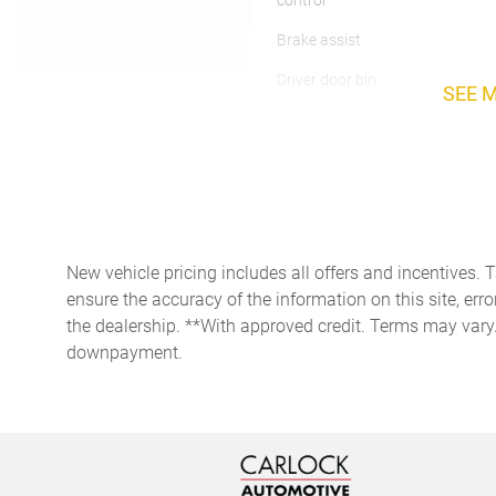
control
Brake assist
Driver door bin
SEE 
Dual front side impact
airbags
Foot Activated Open 'n Go
Liftgate
Front Bucket Seats
New vehicle pricing includes all offers and incentives. 
Fully automatic headlights
ensure the accuracy of the information on this site, erro
the dealership. **With approved credit. Terms may vary
downpayment.
Heated door mirrors
Knee airbag
Low tire pressure warning