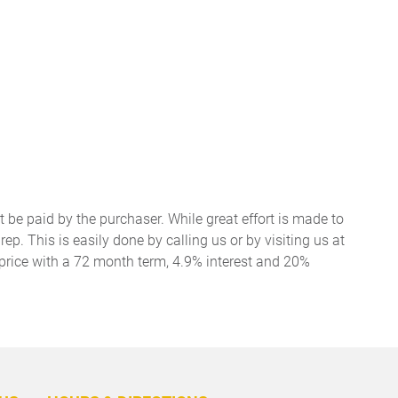
t be paid by the purchaser. While great effort is made to
ep. This is easily done by calling us or by visiting us at
price with a 72 month term, 4.9% interest and 20%
BACK
TO