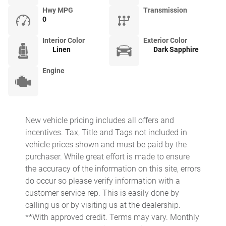
Hwy MPG
Transmission
0
Interior Color
Exterior Color
Linen
Dark Sapphire
Engine
New vehicle pricing includes all offers and
incentives. Tax, Title and Tags not included in
vehicle prices shown and must be paid by the
purchaser. While great effort is made to ensure
the accuracy of the information on this site, errors
do occur so please verify information with a
customer service rep. This is easily done by
calling us or by visiting us at the dealership.
**With approved credit. Terms may vary. Monthly