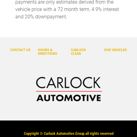
payments are only estimates derived from the
vehicle price with a 72 month term, 4.9% interest
and 20% downpayment.
CONTACT US
HOURS &
CARLOCK
OUR VEHICLES
DIRECTIONS
CLEAR
Copyright ©
Carlock Automotive Group
all rights reserved