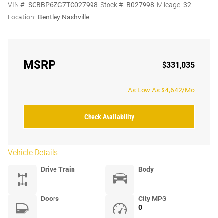
VIN #:
SCBBP6ZG7TC027998
Stock #:
B027998
Mileage:
32
Location:
Bentley Nashville
MSRP
$331,035
As Low As $4,642/Mo
Check Availability
Vehicle Details
Drive Train
Body
Doors
City MPG
0