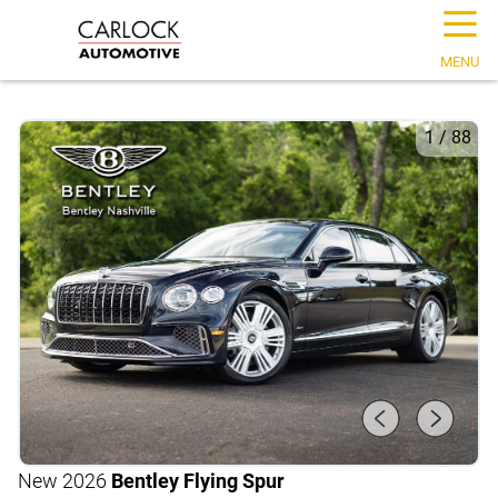
☰
MENU
1
/
88
New 2026
Bentley Flying Spur