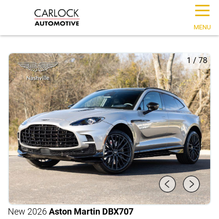
☰
MENU
1
/
78
New 2026
Aston Martin DBX
707