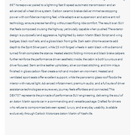
697 horsepower, paired to a lightning fast 9 speed automatic transmission and an
advanced all wheel drive system. Carbon ceramic brakes deliver immense stopping
power with confidence inspiring feel, while adaptive air suspension and active anti roll
technology ensure precise handling without sacrificing ride comfort. The result is an SUV
that feels composed cruising the highway yet brutally capable when pushed.The exterior
design is purposeful and aggressive, highlighted by Aston Martin Black Script and wing
badges, black roof rails, and a gloss black front grille. Dark satin chrome accents add
depth to the Spirit Silver paint, while 23 inch forged wheels in satin black with a diamond
turned finish complete the stance. Heated electric folding mirrors and black brake calipers
further reinforce the performance driven aesthetic.Inside, the cabin is both luxurious and
driver focused. Semi aniline leather upholstery, silver contrast stitching, and trim inlays
finished in gloss carbon fiber create a rich and modern environment. Heated and
ventilated sport seats offer excellent support, while the panoramic glass roof floods the
interior with natural light. Advanced infotainment, premium audio, and a full suite of driver
assistance technologies ensure every journey feels effortless and connected.This
DBX707 represents the pinnacle of performance SUV engineering, delivering the soul of
an Aston Martin sports car in a commanding and versatile package. Crafted for drivers
who refuse to compromise between speed, luxury, and everyday usability. Available
exclusively through Carlock Motorcars Aston Martin of Nashville.