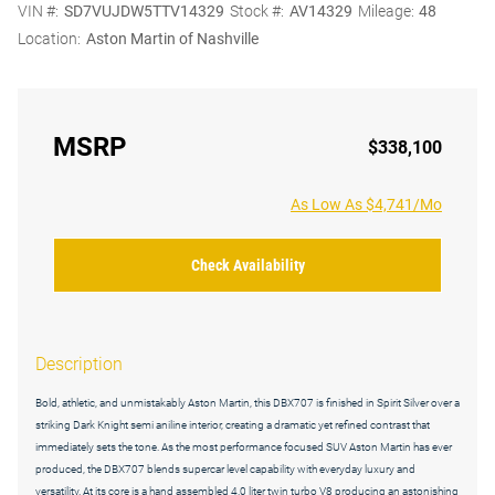
VIN #:
SD7VUJDW5TTV14329
Stock #:
AV14329
Mileage:
48
Location:
Aston Martin of Nashville
MSRP
$338,100
As Low As $4,741/Mo
Check Availability
Description
Bold, athletic, and unmistakably Aston Martin, this DBX707 is finished in Spirit Silver over a
striking Dark Knight semi aniline interior, creating a dramatic yet refined contrast that
immediately sets the tone. As the most performance focused SUV Aston Martin has ever
produced, the DBX707 blends supercar level capability with everyday luxury and
versatility. At its core is a hand assembled 4.0 liter twin turbo V8 producing an astonishing