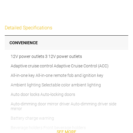
Detailed Specifications
CONVENIENCE
12V power outlets 3 12V power outlets
Adaptive cruise control Adaptive Cruise Control (ACC)
All-in-one key All-in-one remote fob and ignition key
Ambient lighting Selectable color ambient lighting
Auto door locks Auto-locking doors
Auto-dimming door mirror driver Auto-dimming driver side
mirror
Battery charge warning
Beverage holders Front beverage holders
SEE MORE