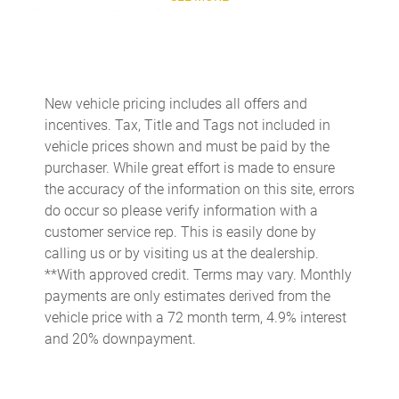
Beverage holders rear Rear beverage holders
Bulb warning Bulb failure warning
Cargo access Power cargo area access release
Cargo cover Rigid cargo cover
New vehicle pricing includes all offers and
incentives. Tax, Title and Tags not included in
Cargo floor type Carpet cargo area floor
vehicle prices shown and must be paid by the
Cargo light Cargo area light
purchaser. While great effort is made to ensure
Cargo rail Cargo rail system
the accuracy of the information on this site, errors
do occur so please verify information with a
Cargo tie downs Cargo area tie downs
customer service rep. This is easily done by
Clock Digital clock
calling us or by visiting us at the dealership.
Compass
**With approved credit. Terms may vary. Monthly
payments are only estimates derived from the
Cruise control Cruise control with steering wheel mounted
controls
vehicle price with a 72 month term, 4.9% interest
and 20% downpayment.
Day/Night rearview mirror
Door ajar warning Rear cargo area ajar warning
Door bins front Driver and passenger door bins