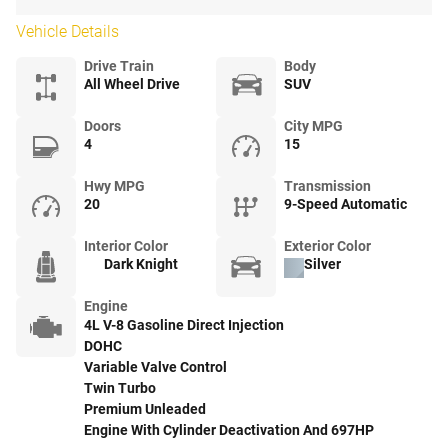
Vehicle Details
Drive Train
Body
All Wheel Drive
SUV
Doors
City MPG
4
15
Hwy MPG
Transmission
20
9-Speed Automatic
Interior Color
Exterior Color
Dark Knight
Silver
Engine
4L V-8 Gasoline Direct Injection
DOHC
Variable Valve Control
Twin Turbo
Premium Unleaded
Engine With Cylinder Deactivation And 697HP