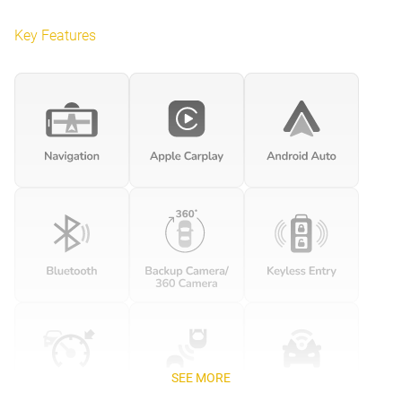
Key Features
SEE MORE