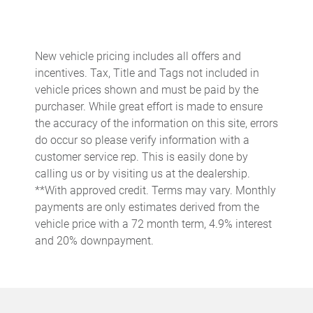
Built-in virtual assistant
Bulb warning Bulb failure warning
New vehicle pricing includes all offers and
Cargo access Easy Open & Easy Close proximity cargo area
incentives. Tax, Title and Tags not included in
access release
vehicle prices shown and must be paid by the
Cargo cover Rigid cargo cover
purchaser. While great effort is made to ensure
Cargo floor type Carpet cargo area floor
the accuracy of the information on this site, errors
do occur so please verify information with a
Cargo light Cargo area light
customer service rep. This is easily done by
Cargo mats Vinyl/rubber cargo mat
calling us or by visiting us at the dealership.
Cargo tie downs Cargo area tie downs
**With approved credit. Terms may vary. Monthly
payments are only estimates derived from the
Charge port door activation Manual charge port door
activation
vehicle price with a 72 month term, 4.9% interest
and 20% downpayment.
Charge port door Keyfob charge port door release
Clock Digital clock
Concealed cargo storage Cargo area concealed storage
Cruise control Cruise control with steering wheel mounted