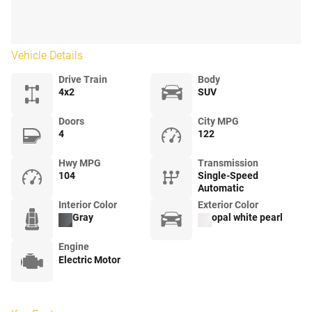
Vehicle Details
Drive Train
Body
4x2
SUV
Doors
City MPG
4
122
Hwy MPG
Transmission
104
Single-Speed
Automatic
Interior Color
Exterior Color
Gray
opal white pearl
Engine
Electric Motor