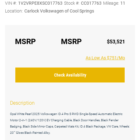
VIN #:
1V2VRPE8XSC017763
Stock #:
CC017763
Mileage:
11
Location:
Carlock Volkswagen of Cool Springs
MSRP
MSRP
$53,521
As Low As $751/Mo
Check Availability
Description
Opal White Pearl 2025 Volkswagen ID.4 Pro S RWD Single-Speed Automatic Electric
Motor 2-in-1 (240V/120V) EV Charging Cable, Black Door Handles, Black Fender
Badging, Black Side Mirror Caps, Carpeted Mats Kit, ID.4 Black Package, VW Care, Wheels:
20"" Gloss Black-Painted Alloy.