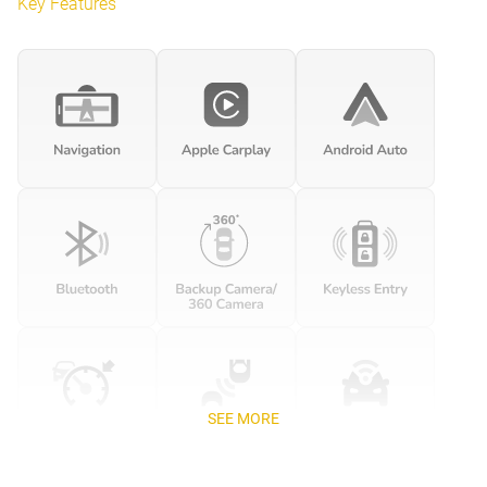
Key Features
SEE MORE