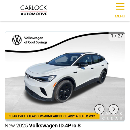
☰
MENU
1
/
27
New 2025
Volkswagen ID.4
Pro S