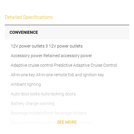
Detailed Specifications
CONVENIENCE
12V power outlets 3 12V power outlets
Accessory power Retained accessory power
Adaptive cruise control Predictive Adaptive Cruise Control
All-in-one key All-in-one remote fob and ignition key
Ambient lighting
Auto door locks Auto-locking doors
Battery charge warning
Beverage holders Front beverage holders
SEE MORE
Beverage holders rear Rear beverage holders
Brake pad warning Brake pad wear indicator