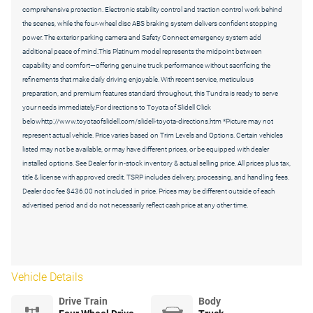
comprehensive protection. Electronic stability control and traction control work behind
the scenes, while the four-wheel disc ABS braking system delivers confident stopping
power. The exterior parking camera and Safety Connect emergency system add
additional peace of mind.This Platinum model represents the midpoint between
capability and comfort—offering genuine truck performance without sacrificing the
refinements that make daily driving enjoyable. With recent service, meticulous
preparation, and premium features standard throughout, this Tundra is ready to serve
your needs immediately.For directions to Toyota of Slidell Click
belowhttp://www.toyotaofslidell.com/slidell-toyota-directions.htm *Picture may not
represent actual vehicle. Price varies based on Trim Levels and Options. Certain vehicles
listed may not be available, or may have different prices, or be equipped with dealer
installed options. See Dealer for in-stock inventory & actual selling price. All prices plus tax,
title & license with approved credit. TSRP includes delivery, processing, and handling fees.
Dealer doc fee $436.00 not included in price. Prices may be different outside of each
advertised period and do not necessarily reflect cash price at any other time.
Vehicle Details
Drive Train
Body