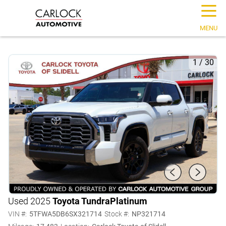
☰
MENU
1
/
30
Used 2025
Toyota Tundra
Platinum
VIN #:
5TFWA5DB6SX321714
Stock #:
NP321714