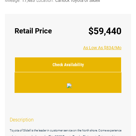
Mileage:
17,483
Location:
Carlock Toyota of Slidell
$59,440
Retail Price
As Low As $834/Mo
Check Availability
Description
Toyota of Slidell is the leader in customer service on the North shore. Come experience