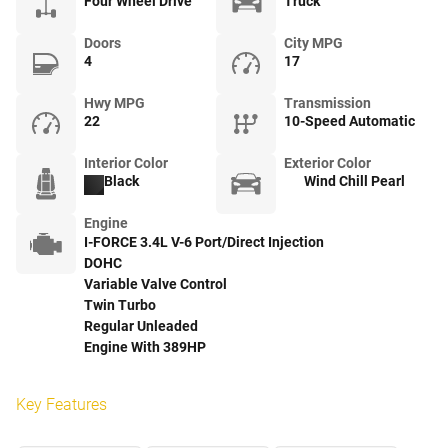
Four Wheel Drive
Truck
Doors
City MPG
4
17
Hwy MPG
Transmission
22
10-Speed Automatic
Interior Color
Exterior Color
Black
Wind Chill Pearl
Engine
I-FORCE 3.4L V-6 Port/Direct Injection
DOHC
Variable Valve Control
Twin Turbo
Regular Unleaded
Engine With 389HP
Key Features