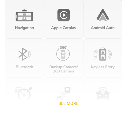
SEE MORE