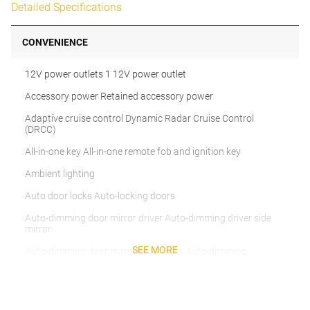
Detailed Specifications
CONVENIENCE
12V power outlets 1 12V power outlet
Accessory power Retained accessory power
Adaptive cruise control Dynamic Radar Cruise Control
(DRCC)
All-in-one key All-in-one remote fob and ignition key
Ambient lighting
Auto door locks Auto-locking doors
Auto-dimming door mirror driver Auto-dimming driver side
mirror
SEE MORE
Auto-dimming door mirror passenger Auto-dimming
passenger side mirror
Battery charge warning
Beverage holders Front beverage holders