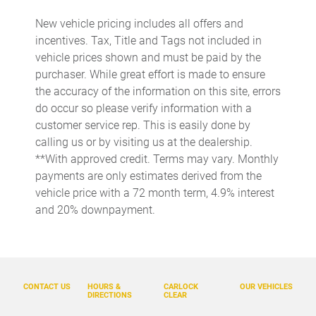
Beverage holders rear Rear beverage holders
New vehicle pricing includes all offers and
incentives. Tax, Title and Tags not included in
Clock Digital clock
vehicle prices shown and must be paid by the
Cruise control Cruise control with steering wheel mounted
purchaser. While great effort is made to ensure
controls
the accuracy of the information on this site, errors
Day/Night rearview mirror
do occur so please verify information with a
Door ajar warning
customer service rep. This is easily done by
calling us or by visiting us at the dealership.
Door bins front Driver and passenger door bins
**With approved credit. Terms may vary. Monthly
Door bins rear Rear door bins
payments are only estimates derived from the
Door locks Power door locks with 2 stage unlocking
vehicle price with a 72 month term, 4.9% interest
and 20% downpayment.
Door mirror with tilt-down in reverse Power driver and
passenger door mirrors with tilt down in reverse
Driver foot rest
Driver information center
CONTACT US
HOURS &
CARLOCK
OUR VEHICLES
Engine temperature warning
DIRECTIONS
CLEAR
Engine/electric motor temperature gauge