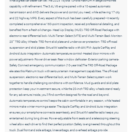
what a great car dealer can be.This 2025 Toyota Tundra Platinum in Beige combines
capability with refinement. The 3.4L V6 engine paired with a 10-speed automatic
transmission and 4WD delivers the power and control you need, while achieving 17 city
and 22 highway MPG. Every aspect of this truck has been carefully prepared—it recently
completed a comprehensive 160-point inspection, received professional detailing, and
benefited from a fresh oil change.- Head Up Display (HUD)- TRD Off-Road Package with
electronic rear differential lock- Multi-Terrain Select (MTS) and Multi-Terrain Back Monitor-
20"" TRD Alloy Wheels- TRD front skid plate and under-cover protection- TRD off-road
suspension and skid plates- SiriusXM satellite radio with AM/FM- Apple CarPlay and
Android Auto integration- Automatic temperature control- Heated door mirrors with
power adjustment- Power driver seat- Rear window defroster- Exterior parking camera-
Safety Connect emergency communication (10-year trial)The TRD Off-Road Package
elevates this Platinum truck with serious terrain management capabilities. The off-road
suspension, electronic rear differential lock, and Multi-Terrain Select system work
together to handle challenging conditions with confidence. Mud guards and skid plate
protection keep your investment secure, while the 20-inch TRD alloy wheels stand ready
for any adventure.Inside, you'll find comfort designed for the road and beyond.
Automatic temperature control keeps the cabin comfortable in any season, while heated
mirrors make winter mornings easier. The Apple CarPlay and Android Auto integration
ensures your smartphone connects seamlessly, and SiriusXM satellite radio keeps you
entertained during long drives. Power-adjustable front seats and a telescoping steering
wheel allow each driver to find their perfect position.Safety is engineered throughout this
truck. Dual front and side airbags, knee airbags, and overhead airbags provide