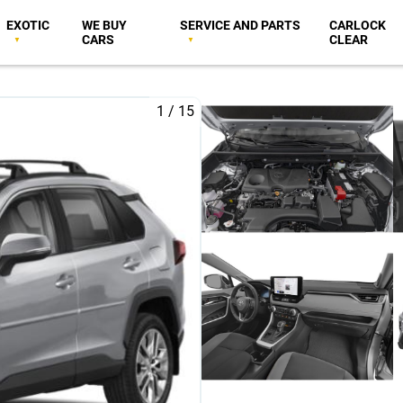
EXOTIC
WE BUY
SERVICE AND PARTS
CARLOCK
CARS
CLEAR
1
/
15