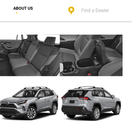
ABOUT US
Find a Dealer