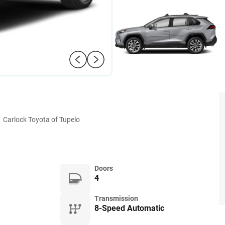
:
Carlock Toyota of Tupelo
Doors
4
Transmission
8-Speed Automatic