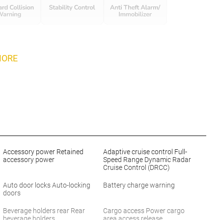
MORE
Accessory power Retained
Adaptive cruise control Full-
accessory power
Speed Range Dynamic Radar
Cruise Control (DRCC)
Auto door locks Auto-locking
Battery charge warning
doors
Beverage holders rear Rear
Cargo access Power cargo
beverage holders
area access release