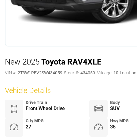
New 2025
Toyota RAV4
XLE
VIN #:
2T3W1RFV2SW434059
Stock #:
434059
Mileage:
10
Location
Vehicle Details
Drive Train
Body
Front Wheel Drive
SUV
City MPG
Hwy MPG
27
35