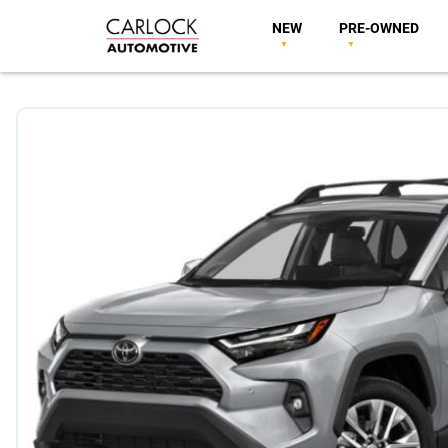
NEW
PRE-OWNED