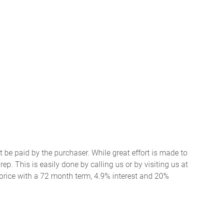
t be paid by the purchaser. While great effort is made to
ep. This is easily done by calling us or by visiting us at
price with a 72 month term, 4.9% interest and 20%