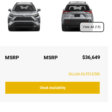
View All (15)
$36,649
MSRP
MSRP
As Low As $514/Mo
Check Availability