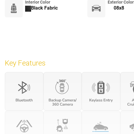
Interior Color
Exterior Color
Black Fabric
08x8
Key Features