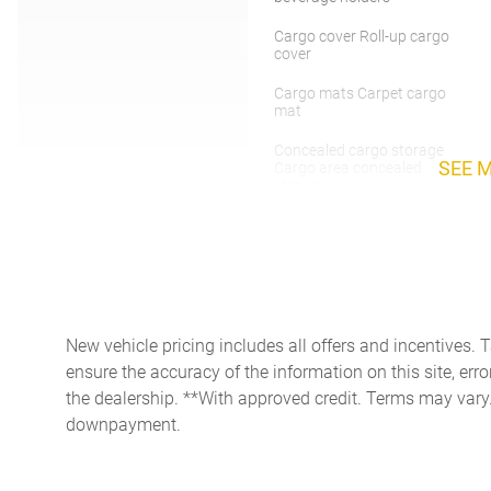
Cargo cover Roll-up cargo
cover
Cargo mats Carpet cargo
mat
Concealed cargo storage
SEE 
Cargo area concealed
storage
Door ajar warning Rear
cargo area ajar warning
Door mirrors Power door
mirrors
Engine/electric motor
New vehicle pricing includes all offers and incentives. 
temperature gauge
ensure the accuracy of the information on this site, erro
Floor console storage
the dealership. **With approved credit. Terms may vary
Covered floor console
downpayment.
storage
Front reading lights