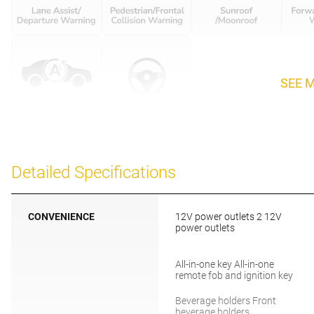
SEE 
Detailed Specifications
CONVENIENCE
12V power outlets 2 12V
power outlets
All-in-one key All-in-one
remote fob and ignition key
Beverage holders Front
beverage holders