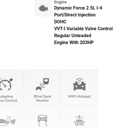
Engine
Dynamic Force 2.5L I-4
Port/Direct Injection
DOHC
VVT-I Variable Valve Control
Regular Unleaded
Engine With 203HP