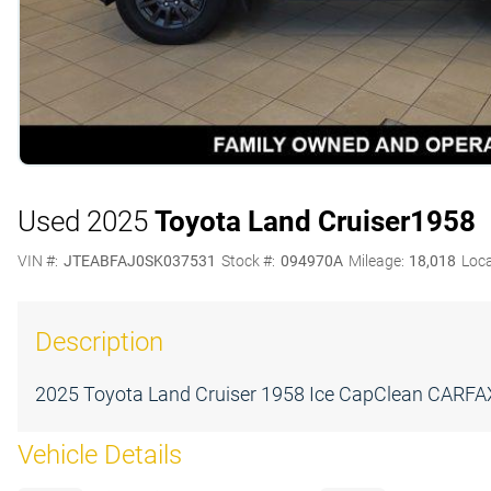
Used 2025
Toyota Land Cruiser
1958
VIN #:
JTEABFAJ0SK037531
Stock #:
094970A
Mileage:
18,018
Loca
Description
2025 Toyota Land Cruiser 1958 Ice CapClean CARFAX.2
Vehicle Details