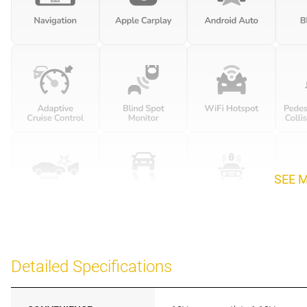
SEE 
Detailed Specifications