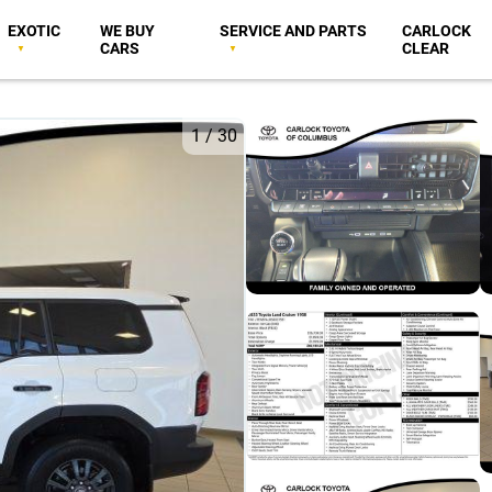
EXOTIC
WE BUY
SERVICE AND PARTS
CARLOCK
CARS
CLEAR
1
/
30