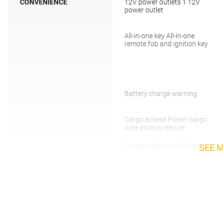
CONVENIENCE
12V power outlets 1 12V
power outlet
All-in-one key All-in-one
remote fob and ignition key
Battery charge warning
Cargo access Power cargo
area access release
Cargo mats Vinyl/rubber
SEE 
cargo mat
Compass
Day/Night rearview mirror