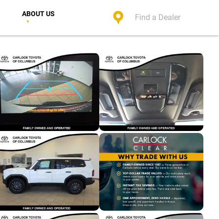
ABOUT US
Find a Dealer