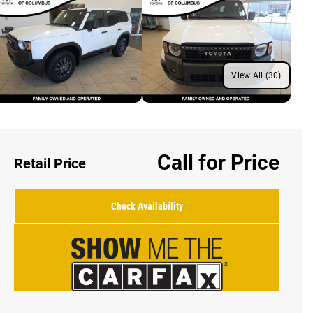
View All (30)
Call for Price
Retail Price
Check Availability