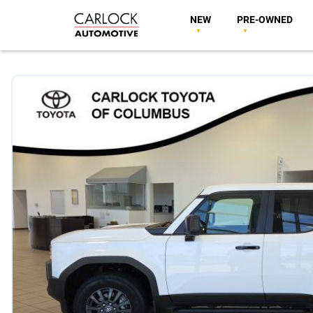
NEW
PRE-OWNED