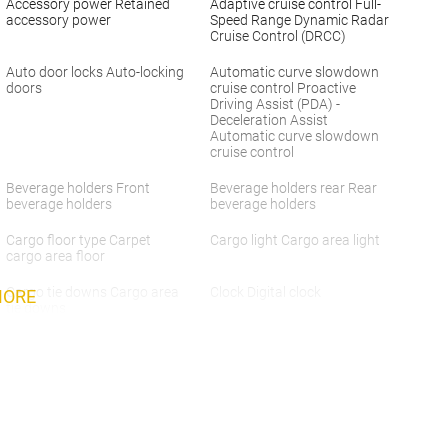
Accessory power Retained
Adaptive cruise control Full-
accessory power
Speed Range Dynamic Radar
Cruise Control (DRCC)
Auto door locks Auto-locking
Automatic curve slowdown
doors
cruise control Proactive
Driving Assist (PDA) -
Deceleration Assist
Automatic curve slowdown
cruise control
Beverage holders Front
Beverage holders rear Rear
beverage holders
beverage holders
Cargo floor type Carpet
Cargo light Cargo area light
cargo area floor
Cargo tie downs Cargo area
Clock Digital clock
MORE
tie downs
Concealed cargo storage
Cruise control Cruise control
Cargo area concealed
with steering wheel mounted
storage
controls
Door ajar warning Rear
Door bins front Driver and
cargo area ajar warning
passenger door bins