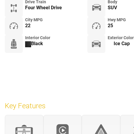
Drive Train
Body
Four Wheel Drive
SUV
City MPG
Hwy MPG
22
25
Interior Color
Exterior Color
Black
Ice Cap
Key Features