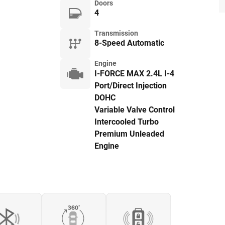
Doors
4
Transmission
8-Speed Automatic
Engine
I-FORCE MAX 2.4L I-4
Port/Direct Injection
DOHC
Variable Valve Control
Intercooled Turbo
Premium Unleaded
Engine