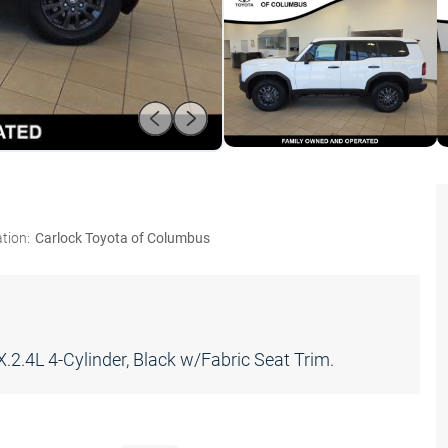
tion:
Carlock Toyota of Columbus
.4L 4-Cylinder, Black w/Fabric Seat Trim.