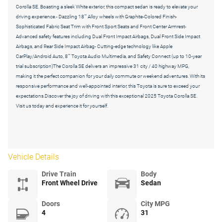
Corolla SE. Boasting a sleek White exterior, this compact sedan is ready to elevate your
driving experience.- Dazzling 18"" Alloy wheels with Graphite-Colored Finish-
Sophisticated Fabric Seat Trim with Front Sport Seats and Front Center Armrest-
Advanced safety features including Dual Front Impact Airbags, Dual Front Side Impact
Airbags, and Rear Side Impact Airbag- Cutting-edge technology like Apple
CarPlay/Android Auto, 8"" Toyota Audio Multimedia, and Safety Connect (up to 10-year
trial subscription)The Corolla SE delivers an impressive 31 city / 40 highway MPG,
making it the perfect companion for your daily commute or weekend adventures. With its
responsive performance and well-appointed interior, this Toyota is sure to exceed your
expectations.Discover the joy of driving with this exceptional 2025 Toyota Corolla SE.
Visit us today and experience it for yourself.
Vehicle Details
Drive Train
Body
Front Wheel Drive
Sedan
Doors
City MPG
4
31