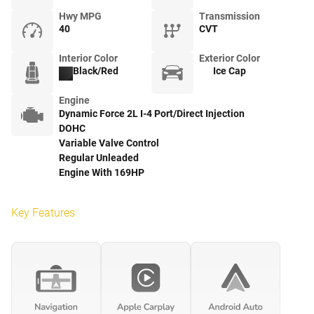
Hwy MPG
Transmission
40
CVT
Interior Color
Exterior Color
Black/Red
Ice Cap
Engine
Dynamic Force 2L I-4 Port/Direct Injection
DOHC
Variable Valve Control
Regular Unleaded
Engine With 169HP
Key Features