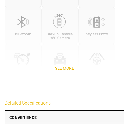
SEE MORE
Detailed Specifications
CONVENIENCE