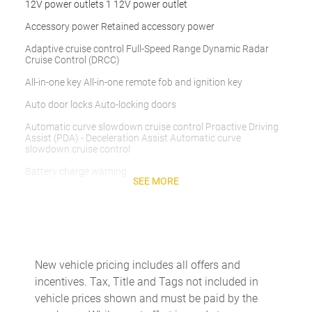
12V power outlets 1 12V power outlet
Accessory power Retained accessory power
Adaptive cruise control Full-Speed Range Dynamic Radar
Cruise Control (DRCC)
All-in-one key All-in-one remote fob and ignition key
Auto door locks Auto-locking doors
Automatic curve slowdown cruise control Proactive Driving
Assist (PDA) - Deceleration Assist Automatic curve
slowdown cruise control
Battery charge warning
SEE MORE
Beverage holders Front beverage holders
Beverage holders rear Rear beverage holders
Bulb warning Bulb failure warning
Cargo access Manual cargo area access release
New vehicle pricing includes all offers and
incentives. Tax, Title and Tags not included in
Cargo floor type Carpet cargo area floor
vehicle prices shown and must be paid by the
Cargo light Cargo area light