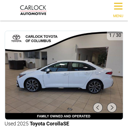
☰
MENU
1
/
30
Used 2025
Toyota Corolla
SE