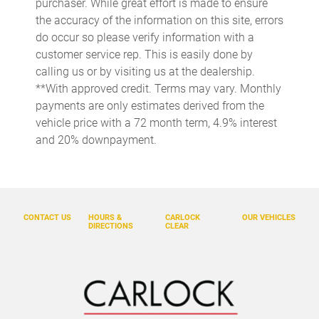
purchaser. While great effort is made to ensure
Cargo tie downs Cargo area tie downs
the accuracy of the information on this site, errors
do occur so please verify information with a
Clock Digital clock
customer service rep. This is easily done by
Concealed cargo storage Cargo area concealed storage
calling us or by visiting us at the dealership.
Cruise control Cruise control with steering wheel mounted
**With approved credit. Terms may vary. Monthly
controls
payments are only estimates derived from the
Day/Night rearview mirror
vehicle price with a 72 month term, 4.9% interest
and 20% downpayment.
Door ajar warning Rear cargo area ajar warning
Door bins front Driver and passenger door bins
Door bins rear Rear door bins
Door locks Power door locks with 2 stage unlocking
CONTACT US
HOURS &
CARLOCK
OUR VEHICLES
DIRECTIONS
CLEAR
Door mirrors Power door mirrors
Driver foot rest
Driver information center
Engine temperature warning