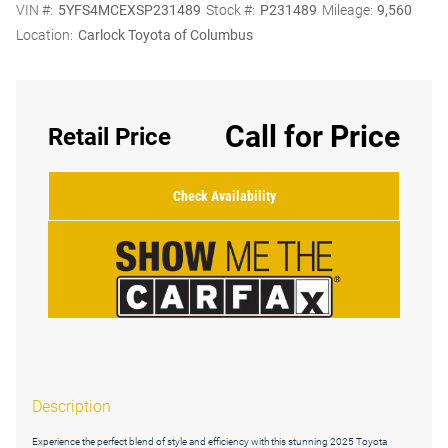
VIN #:
5YFS4MCEXSP231489
Stock #:
P231489
Mileage:
9,560
Location:
Carlock Toyota of Columbus
Call for Price
Retail Price
Check Availability
Description
Experience the perfect blend of style and efficiency with this stunning 2025 Toyota