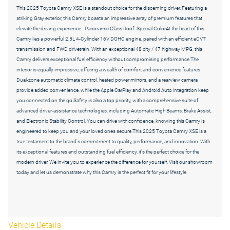
This 2025 Toyota Camry XSE is a standout choice for the discerning driver. Featuring a
striking Gray exterior, this Camry boasts an impressive array of premium features that
elevate the driving experience.- Panoramic Glass Roof- Special ColorAt the heart of this
Camry lies a powerful 2.5L 4-Cylinder 16V DOHC engine, paired with an efficient eCVT
transmission and FWD drivetrain. With an exceptional 48 city / 47 highway MPG, this
Camry delivers exceptional fuel efficiency without compromising performance.The
interior is equally impressive, offering a wealth of comfort and convenience features.
Dual-zone automatic climate control, heated power mirrors, and a rearview camera
provide added convenience, while the Apple CarPlay and Android Auto integration keep
you connected on the go.Safety is also a top priority, with a comprehensive suite of
advanced driver-assistance technologies, including Automatic High Beams, Brake Assist,
and Electronic Stability Control. You can drive with confidence, knowing this Camry is
engineered to keep you and your loved ones secure.This 2025 Toyota Camry XSE is a
true testament to the brand's commitment to quality, performance, and innovation. With
its exceptional features and outstanding fuel efficiency, it's the perfect choice for the
modern driver. We invite you to experience the difference for yourself. Visit our showroom
today and let us demonstrate why this Camry is the perfect fit for your lifestyle.
Vehicle Details