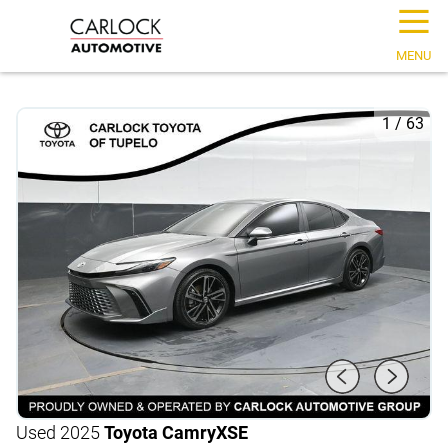
☰
MENU
1
/
63
Used 2025
Toyota Camry
XSE