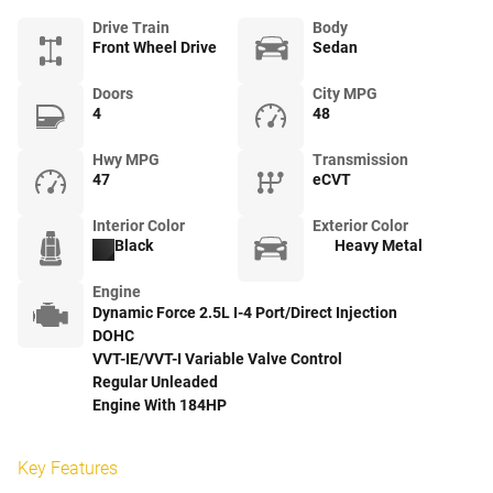
Drive Train
Body
Front Wheel Drive
Sedan
Doors
City MPG
4
48
Hwy MPG
Transmission
47
eCVT
Interior Color
Exterior Color
Black
Heavy Metal
Engine
Dynamic Force 2.5L I-4 Port/Direct Injection
DOHC
VVT-IE/VVT-I Variable Valve Control
Regular Unleaded
Engine With 184HP
Key Features