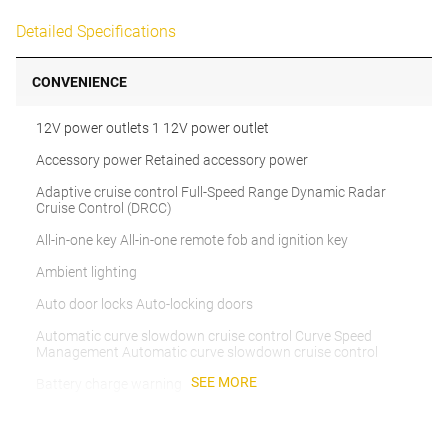
Detailed Specifications
CONVENIENCE
12V power outlets 1 12V power outlet
Accessory power Retained accessory power
Adaptive cruise control Full-Speed Range Dynamic Radar
Cruise Control (DRCC)
All-in-one key All-in-one remote fob and ignition key
Ambient lighting
Auto door locks Auto-locking doors
Automatic curve slowdown cruise control Curve Speed
Management Automatic curve slowdown cruise control
SEE MORE
Battery charge warning
Beverage holders Front beverage holders