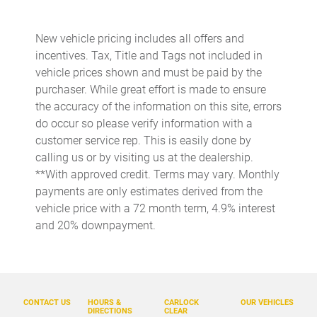
Beverage holders rear Rear beverage holders
Built-in virtual assistant Drive Connect Intelligent Assistant
(1-year trial subscription) built-in virtual assistant
New vehicle pricing includes all offers and
incentives. Tax, Title and Tags not included in
Bulb warning Bulb failure warning
vehicle prices shown and must be paid by the
Cargo access Power cargo area access release
purchaser. While great effort is made to ensure
Cargo floor type Carpet cargo area floor
the accuracy of the information on this site, errors
do occur so please verify information with a
Cargo light Cargo area light
customer service rep. This is easily done by
Clock Digital clock
calling us or by visiting us at the dealership.
Cruise control Cruise control with steering wheel mounted
**With approved credit. Terms may vary. Monthly
controls
payments are only estimates derived from the
Day/Night rearview mirror
vehicle price with a 72 month term, 4.9% interest
and 20% downpayment.
Door ajar warning Rear cargo area ajar warning
Door bins front Driver and passenger door bins
Door bins rear Rear door bins
Door locks Power door locks with 2 stage unlocking
CONTACT US
HOURS &
CARLOCK
OUR VEHICLES
DIRECTIONS
CLEAR