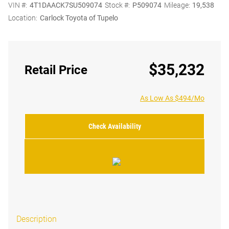
VIN #:
4T1DAACK7SU509074
Stock #:
P509074
Mileage:
19,538
Location:
Carlock Toyota of Tupelo
$35,232
Retail Price
As Low As $494/Mo
Check Availability
Description