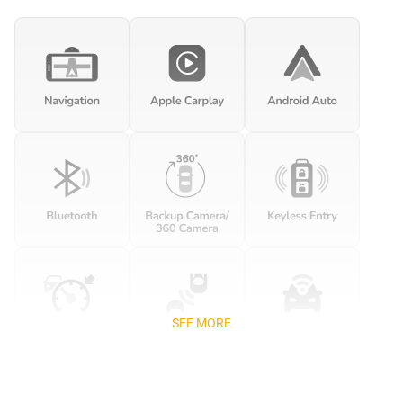
SEE MORE