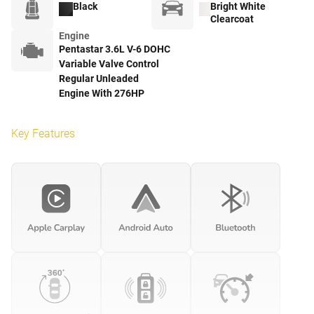
Black
Bright White
Clearcoat
Engine
Pentastar 3.6L V-6 DOHC
Variable Valve Control
Regular Unleaded
Engine With 276HP
Key Features