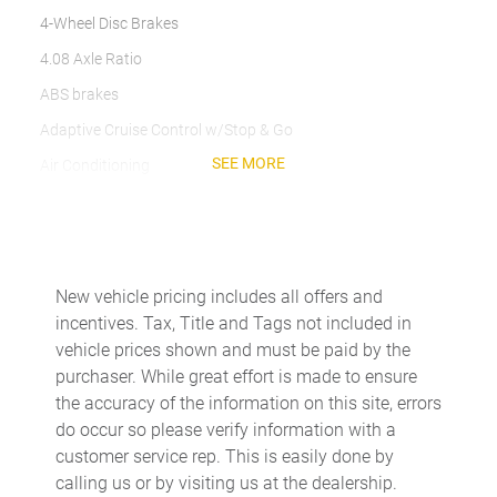
4-Wheel Disc Brakes
4.08 Axle Ratio
ABS brakes
Adaptive Cruise Control w/Stop & Go
SEE MORE
Air Conditioning
AM/FM radio: SiriusXM
Apple CarPlay/Android Auto
Bodyside moldings
New vehicle pricing includes all offers and
Brake assist
incentives. Tax, Title and Tags not included in
Driver door bin
vehicle prices shown and must be paid by the
purchaser. While great effort is made to ensure
Driver's Seat Mounted Armrest
the accuracy of the information on this site, errors
Electronic Stability Control
do occur so please verify information with a
Exterior Mirrors w/Heating Element
customer service rep. This is easily done by
calling us or by visiting us at the dealership.
Exterior Mirrors w/Supplemental Signals