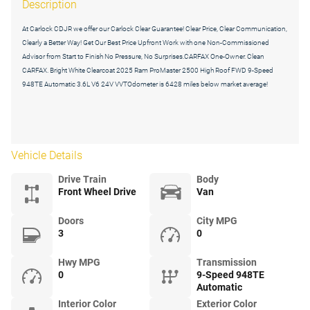
Description
At Carlock CDJR we offer our Carlock Clear Guarantee! Clear Price, Clear Communication,
Clearly a Better Way! Get Our Best Price Upfront Work with one Non-Commissioned
Advisor from Start to Finish No Pressure, No Surprises.CARFAX One-Owner. Clean
CARFAX. Bright White Clearcoat 2025 Ram ProMaster 2500 High Roof FWD 9-Speed
948TE Automatic 3.6L V6 24V VVTOdometer is 6428 miles below market average!
Vehicle Details
Drive Train
Body
Front Wheel Drive
Van
Doors
City MPG
3
0
Hwy MPG
Transmission
0
9-Speed 948TE
Automatic
Interior Color
Exterior Color