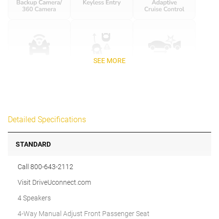
SEE MORE
Detailed Specifications
STANDARD
Call 800-643-2112
Visit DriveUconnect.com
4 Speakers
4-Way Manual Adjust Front Passenger Seat