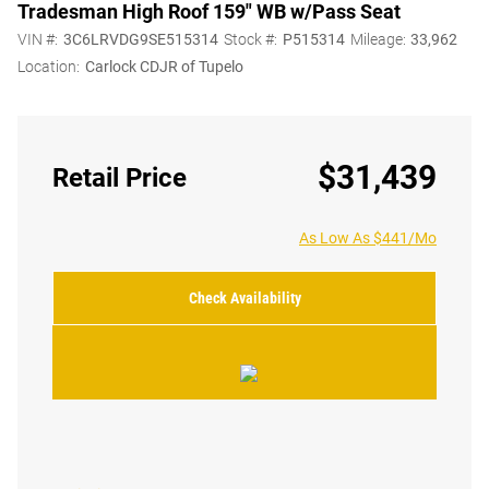
Tradesman High Roof 159" WB w/Pass Seat
VIN #:
3C6LRVDG9SE515314
Stock #:
P515314
Mileage:
33,962
Location:
Carlock CDJR of Tupelo
$31,439
Retail Price
As Low As $441/Mo
Check Availability