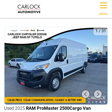
☰
MENU
1
/
31
Used 2025
RAM ProMaster 2500
Cargo Van