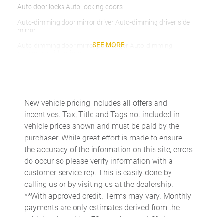
Auto door locks Auto-locking doors
Auto-dimming door mirror driver Auto-dimming driver side
mirror
SEE MORE
Auto-dimming door mirror passenger Auto-dimming
passenger side mirror
Beverage holders Illuminated front beverage holders
Beverage holders rear Rear beverage holders
Box storage RamBox integrated pickup box storage
New vehicle pricing includes all offers and
incentives. Tax, Title and Tags not included in
Bulb warning Bulb failure warning
vehicle prices shown and must be paid by the
Capless fuel filler
purchaser. While great effort is made to ensure
Cargo access Power cargo area access release
the accuracy of the information on this site, errors
do occur so please verify information with a
Clock Digital clock
customer service rep. This is easily done by
Compass
calling us or by visiting us at the dealership.
Cruise control Cruise control with steering wheel mounted
**With approved credit. Terms may vary. Monthly
controls
payments are only estimates derived from the
Day/Night rearview mirror