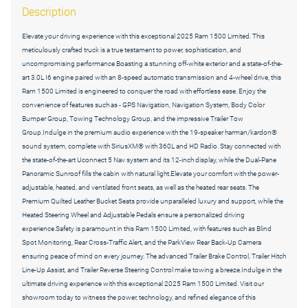
Description
Elevate your driving experience with this exceptional 2025 Ram 1500 Limited. This
meticulously crafted truck is a true testament to power, sophistication, and
uncompromising performance.Boasting a stunning off-white exterior and a state-of-the-
art 3.0L I6 engine paired with an 8-speed automatic transmission and 4-wheel drive, this
Ram 1500 Limited is engineered to conquer the road with effortless ease. Enjoy the
convenience of features such as - GPS Navigation, Navigation System, Body Color
Bumper Group, Towing Technology Group, and the impressive Trailer Tow
Group.Indulge in the premium audio experience with the 19-speaker harman/kardon®
sound system, complete with SiriusXM® with 360L and HD Radio. Stay connected with
the state-of-the-art Uconnect 5 Nav system and its 12-inch display, while the Dual-Pane
Panoramic Sunroof fills the cabin with natural light.Elevate your comfort with the power-
adjustable, heated, and ventilated front seats, as well as the heated rear seats. The
Premium Quilted Leather Bucket Seats provide unparalleled luxury and support, while the
Heated Steering Wheel and Adjustable Pedals ensure a personalized driving
experience.Safety is paramount in this Ram 1500 Limited, with features such as Blind
Spot Monitoring, Rear Cross-Traffic Alert, and the ParkView Rear Back-Up Camera
ensuring peace of mind on every journey. The advanced Trailer Brake Control, Trailer Hitch
Line-Up Assist, and Trailer Reverse Steering Control make towing a breeze.Indulge in the
ultimate driving experience with this exceptional 2025 Ram 1500 Limited. Visit our
showroom today to witness the power, technology, and refined elegance of this