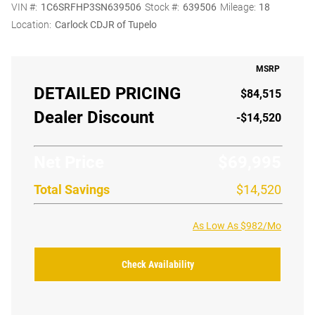
VIN #:
1C6SRFHP3SN639506
Stock #:
639506
Mileage:
18
Location:
Carlock CDJR of Tupelo
MSRP
DETAILED PRICING
$84,515
Dealer Discount
-$14,520
Net Price
$69,995
Total Savings
$14,520
As Low As $982/Mo
Check Availability