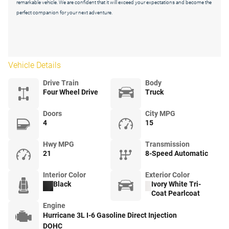
remarkable vehicle. We are confident that it will exceed your expectations and become the
perfect companion for your next adventure.
Vehicle Details
Drive Train
Body
Four Wheel Drive
Truck
Doors
City MPG
4
15
Hwy MPG
Transmission
21
8-Speed Automatic
Interior Color
Exterior Color
Black
Ivory White Tri-
Coat Pearlcoat
Engine
Hurricane 3L I-6 Gasoline Direct Injection
DOHC