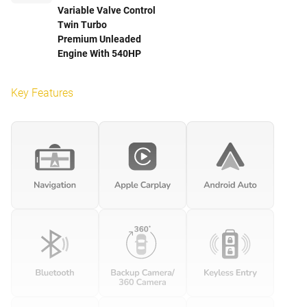
Variable Valve Control
Twin Turbo
Premium Unleaded
Engine With 540HP
Key Features