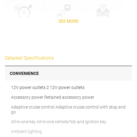
SEE MORE
Detailed Specifications
CONVENIENCE
12V power outlets 2 12V power outlets
Accessory power Retained accessory power
Adaptive cruise control Adaptive cruise control with stop and
go
All-in-one key All-in-one remote fob and ignition key
Ambient lighting