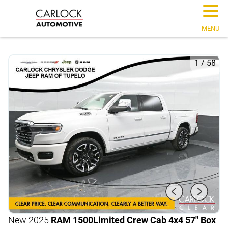
☰
MENU
1
/
58
New 2025
RAM 1500
Limited Crew Cab 4x4 57" Box