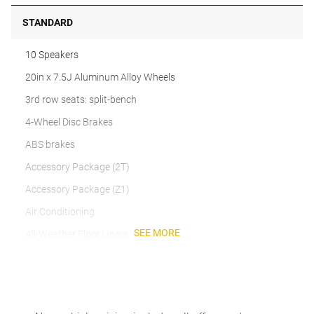
STANDARD
10 Speakers
20in x 7.5J Aluminum Alloy Wheels
3rd row seats: split-bench
4-Wheel Disc Brakes
ABS brakes
Accessory Package (2T)
Accessory Package (Z1)
Air Conditioning
SEE MORE
All-Weather Floor Liners
Alloy wheels
AM/FM radio
Anti-whiplash front head restraints