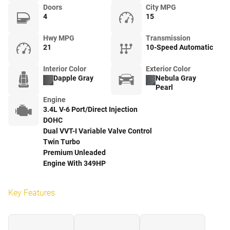
Doors
City MPG
4
15
Hwy MPG
Transmission
21
10-Speed Automatic
Interior Color
Exterior Color
Dapple Gray
Nebula Gray
Pearl
Engine
3.4L V-6 Port/Direct Injection
DOHC
Dual VVT-I Variable Valve Control
Twin Turbo
Premium Unleaded
Engine With 349HP
Key Features