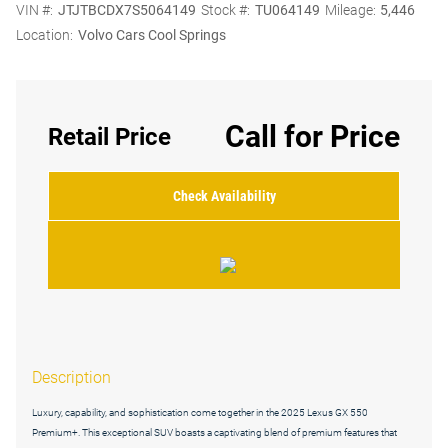
VIN #:
JTJTBCDX7S5064149
Stock #:
TU064149
Mileage:
5,446
Location:
Volvo Cars Cool Springs
Call for Price
Retail Price
Check Availability
Description
Luxury, capability, and sophistication come together in the 2025 Lexus GX 550
Premium+. This exceptional SUV boasts a captivating blend of premium features that