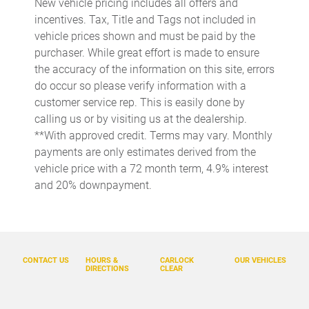
New vehicle pricing includes all offers and
Apple CarPlay/Android Auto
incentives. Tax, Title and Tags not included in
Auto High-beam Headlights
vehicle prices shown and must be paid by the
purchaser. While great effort is made to ensure
Auto tilt-away steering wheel
the accuracy of the information on this site, errors
Auto-dimming door mirrors
do occur so please verify information with a
Auto-dimming Rear-View mirror
customer service rep. This is easily done by
calling us or by visiting us at the dealership.
Automatic temperature control
**With approved credit. Terms may vary. Monthly
Ball Mount
payments are only estimates derived from the
Brake assist
vehicle price with a 72 month term, 4.9% interest
and 20% downpayment.
Bumpers: body-color
Carpet Cargo Mat
Cold Area Package
Delay-off headlights
CONTACT US
HOURS &
CARLOCK
OUR VEHICLES
DIRECTIONS
CLEAR
Digital Key
Driver door bin