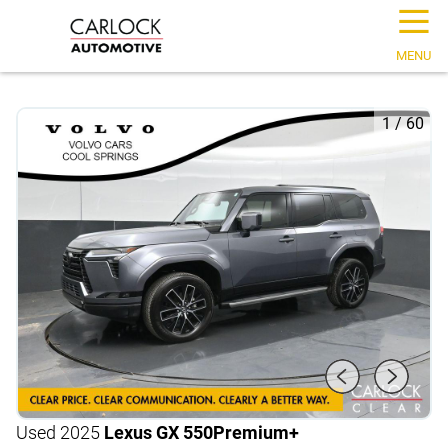
☰
MENU
1
/
60
Used 2025
Lexus GX 550
Premium+