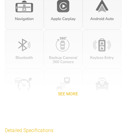
SEE MORE
Detailed Specifications