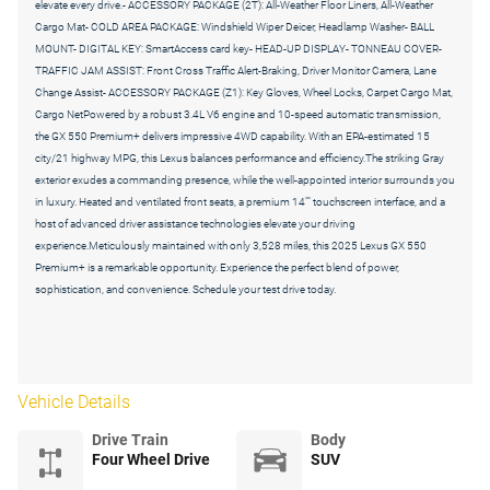
elevate every drive.- ACCESSORY PACKAGE (2T): All-Weather Floor Liners, All-Weather
Cargo Mat- COLD AREA PACKAGE: Windshield Wiper Deicer, Headlamp Washer- BALL
MOUNT- DIGITAL KEY: SmartAccess card key- HEAD-UP DISPLAY- TONNEAU COVER-
TRAFFIC JAM ASSIST: Front Cross Traffic Alert-Braking, Driver Monitor Camera, Lane
Change Assist- ACCESSORY PACKAGE (Z1): Key Gloves, Wheel Locks, Carpet Cargo Mat,
Cargo NetPowered by a robust 3.4L V6 engine and 10-speed automatic transmission,
the GX 550 Premium+ delivers impressive 4WD capability. With an EPA-estimated 15
city/21 highway MPG, this Lexus balances performance and efficiency.The striking Gray
exterior exudes a commanding presence, while the well-appointed interior surrounds you
in luxury. Heated and ventilated front seats, a premium 14"" touchscreen interface, and a
host of advanced driver assistance technologies elevate your driving
experience.Meticulously maintained with only 3,528 miles, this 2025 Lexus GX 550
Premium+ is a remarkable opportunity. Experience the perfect blend of power,
sophistication, and convenience. Schedule your test drive today.
Vehicle Details
Drive Train
Body
Four Wheel Drive
SUV