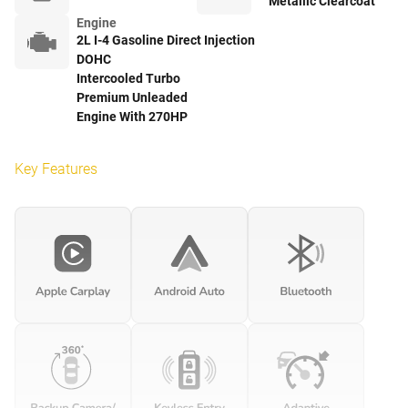
Metallic Clearcoat
Engine
2L I-4 Gasoline Direct Injection
DOHC
Intercooled Turbo
Premium Unleaded
Engine With 270HP
Key Features