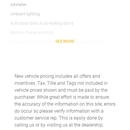
Altimeter
Ambient lighting
Auto door locks Auto-locking doors
Battery charge warning
SEE MORE
Beverage holders Illuminated front beverage holders
Beverage holders rear Illuminated rear beverage holders
Cargo floor type Carpet cargo area floor
Cargo light Cargo area light
New vehicle pricing includes all offers and
Cargo mats Carpet and rubber cargo mat
incentives. Tax, Title and Tags not included in
Cargo tie downs Cargo area tie downs
vehicle prices shown and must be paid by the
purchaser. While great effort is made to ensure
Charge port door activation Manual charge port door
activation
the accuracy of the information on this site, errors
do occur so please verify information with a
Clock Digital clock
customer service rep. This is easily done by
Compass
calling us or by visiting us at the dealership.