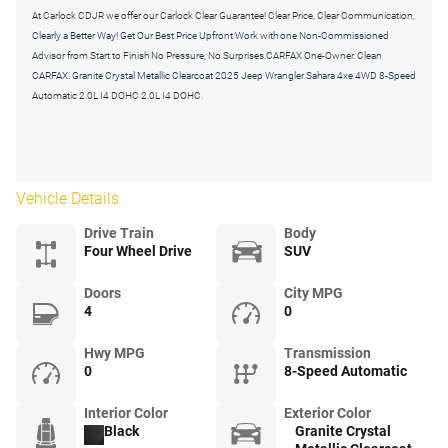
At Carlock CDJR we offer our Carlock Clear Guarantee! Clear Price, Clear Communication,
Clearly a Better Way! Get Our Best Price Upfront Work with one Non-Commissioned
Advisor from Start to Finish No Pressure, No Surprises.CARFAX One-Owner. Clean
CARFAX. Granite Crystal Metallic Clearcoat 2025 Jeep Wrangler Sahara 4xe 4WD 8-Speed
Automatic 2.0L I4 DOHC 2.0L I4 DOHC.
Vehicle Details
Drive Train
Body
Four Wheel Drive
SUV
Doors
City MPG
4
0
Hwy MPG
Transmission
0
8-Speed Automatic
Interior Color
Exterior Color
Black
Granite Crystal