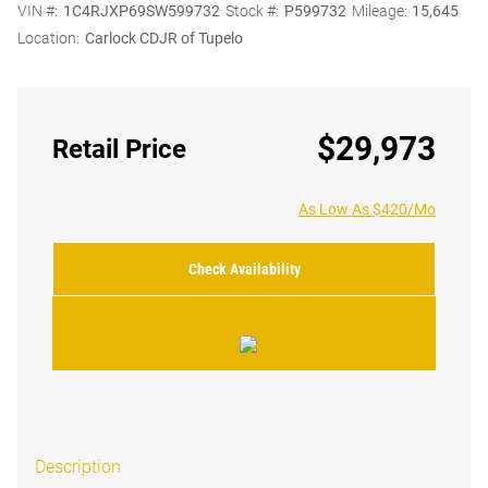
VIN #:
1C4RJXP69SW599732
Stock #:
P599732
Mileage:
15,645
Location:
Carlock CDJR of Tupelo
$29,973
Retail Price
As Low As $420/Mo
Check Availability
Description