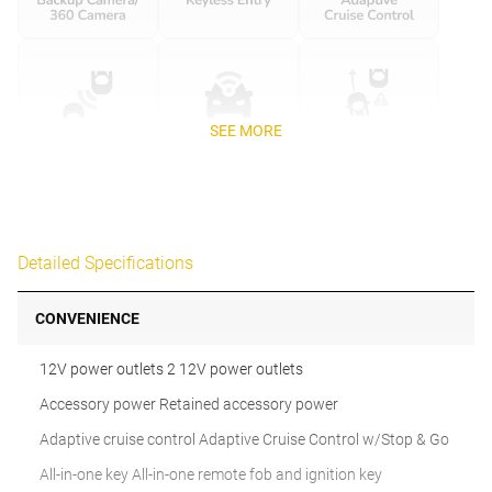
SEE MORE
Detailed Specifications
CONVENIENCE
12V power outlets 2 12V power outlets
Accessory power Retained accessory power
Adaptive cruise control Adaptive Cruise Control w/Stop & Go
All-in-one key All-in-one remote fob and ignition key