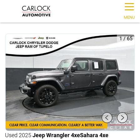
☰
MENU
1
/
65
Used 2025
Jeep Wrangler 4xe
Sahara 4xe