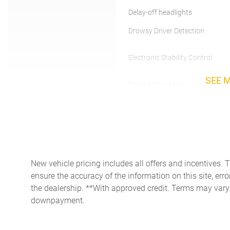
Delay-off headlights
Drowsy Driver Detection
Electronic Stability Control
SEE 
Front anti-roll bar
Front Center Armrest
w/Storage
Heated door mirrors
Knee airbag
New vehicle pricing includes all offers and incentives. 
Low tire pressure warning
ensure the accuracy of the information on this site, erro
the dealership. **With approved credit. Terms may vary
downpayment.
Outside temperature display
Panic alarm