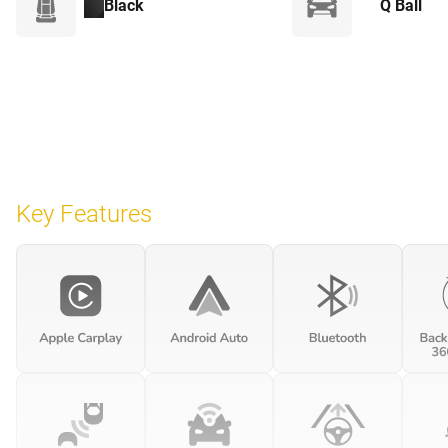
Black
Q Ball
Key Features