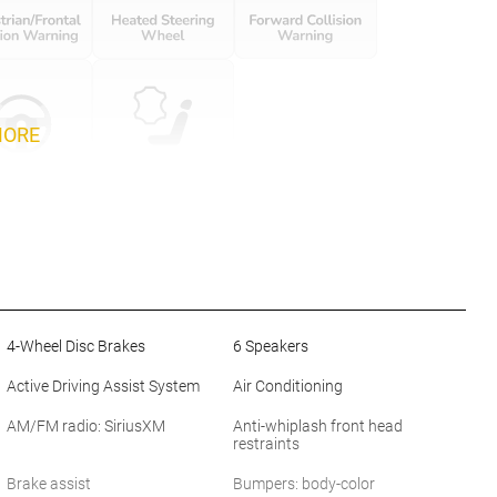
MORE
4-Wheel Disc Brakes
6 Speakers
Active Driving Assist System
Air Conditioning
AM/FM radio: SiriusXM
Anti-whiplash front head
restraints
Brake assist
Bumpers: body-color