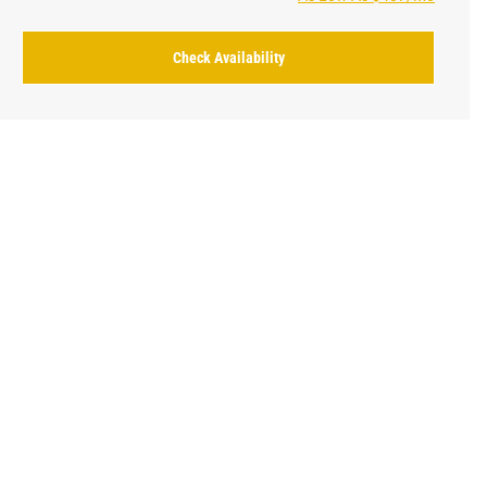
Check Availability