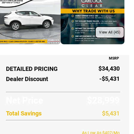
View All (45)
MSRP
$34,430
DETAILED PRICING
-$5,431
Dealer Discount
Net Price
$28,999
Total Savings
$5,431
As Low As $407/Mo