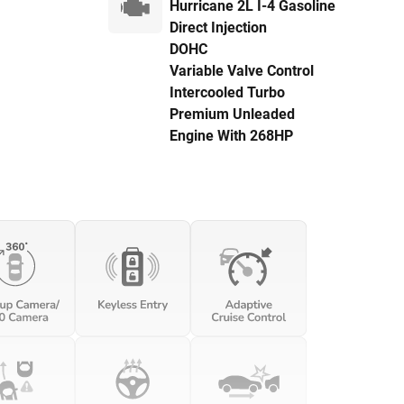
Hurricane 2L I-4 Gasoline
Direct Injection
DOHC
Variable Valve Control
Intercooled Turbo
Premium Unleaded
Engine With 268HP