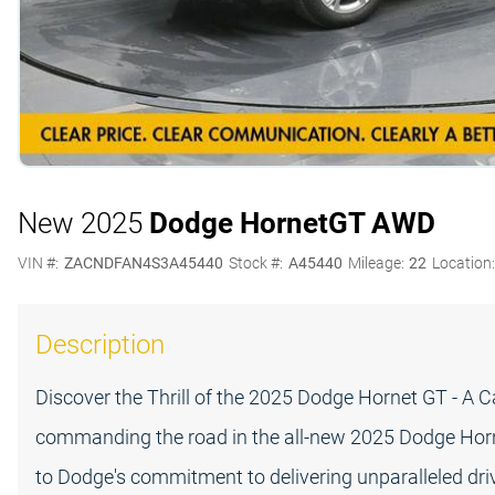
New 2025
Dodge Hornet
GT AWD
VIN #:
ZACNDFAN4S3A45440
Stock #:
A45440
Mileage:
22
Location
Description
Discover the Thrill of the 2025 Dodge Hornet GT - A 
commanding the road in the all-new 2025 Dodge Hornet
to Dodge's commitment to delivering unparalleled drivi