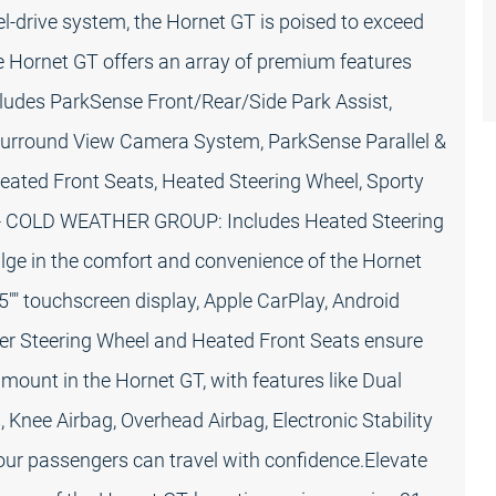
-drive system, the Hornet GT is poised to exceed
the Hornet GT offers an array of premium features
cludes ParkSense Front/Rear/Side Park Assist,
 Surround View Camera System, ParkSense Parallel &
Heated Front Seats, Heated Steering Wheel, Sporty
ISA)- COLD WEATHER GROUP: Includes Heated Steering
ge in the comfort and convenience of the Hornet
25"" touchscreen display, Apple CarPlay, Android
er Steering Wheel and Heated Front Seats ensure
amount in the Hornet GT, with features like Dual
 Knee Airbag, Overhead Airbag, Electronic Stability
ur passengers can travel with confidence.Elevate