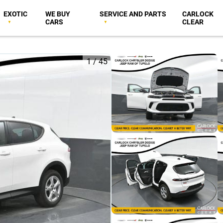
EXOTIC
WE BUY
SERVICE AND PARTS
CARLOCK
CARS
CLEAR
1
/
45