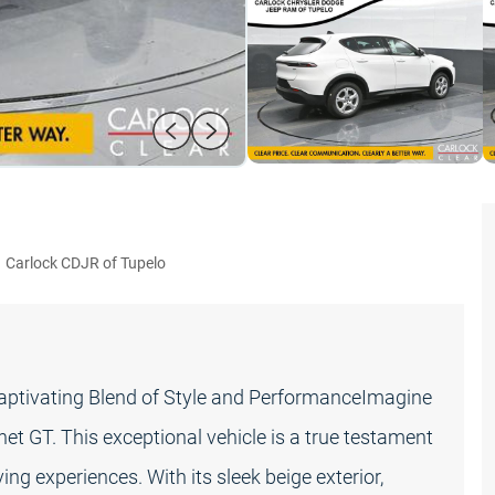
:
Carlock CDJR of Tupelo
Captivating Blend of Style and PerformanceImagine
 GT. This exceptional vehicle is a true testament
ng experiences. With its sleek beige exterior,