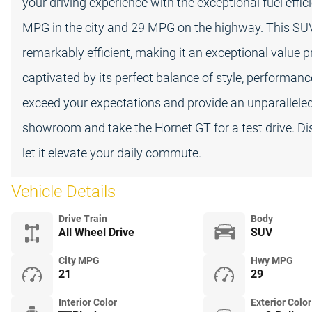
your driving experience with the exceptional fuel effi
MPG in the city and 29 MPG on the highway. This SUV 
remarkably efficient, making it an exceptional value p
captivated by its perfect balance of style, performanc
exceed your expectations and provide an unparalleled d
showroom and take the Hornet GT for a test drive. Di
let it elevate your daily commute.
Vehicle Details
Drive Train
Body
All Wheel Drive
SUV
City MPG
Hwy MPG
21
29
Interior Color
Exterior Color