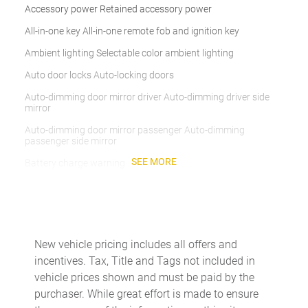
Accessory power Retained accessory power
All-in-one key All-in-one remote fob and ignition key
Ambient lighting Selectable color ambient lighting
Auto door locks Auto-locking doors
Auto-dimming door mirror driver Auto-dimming driver side
mirror
Auto-dimming door mirror passenger Auto-dimming
passenger side mirror
SEE MORE
Battery charge warning
Beverage holders Front beverage holders
Beverage holders rear Rear beverage holders
Brake pad warning Brake pad wear indicator
New vehicle pricing includes all offers and
Built-in virtual assistant BMW Intelligent Personal Assistant
incentives. Tax, Title and Tags not included in
built-in virtual assistant
vehicle prices shown and must be paid by the
Bulb warning Bulb failure warning
purchaser. While great effort is made to ensure
Cargo access Comfort Access proximity cargo area access