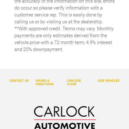
the accuracy of the information on this site, errors
release
do occur so please verify information with a
Cargo floor type Carpet cargo area floor
customer service rep. This is easily done by
calling us or by visiting us at the dealership.
Cargo light Cargo area light
**With approved credit. Terms may vary. Monthly
Cargo net
payments are only estimates derived from the
Cargo tie downs Cargo area tie downs
vehicle price with a 72 month term, 4.9% interest
and 20% downpayment.
Clock Digital clock
Concealed cargo storage Cargo area concealed storage
Console Seat integrated console
Console storage Additional console storage
CONTACT US
HOURS &
CARLOCK
OUR VEHICLES
DIRECTIONS
CLEAR
Cruise control Cruise control with steering wheel mounted
controls
Day/Night rearview mirror
Door ajar warning Rear cargo area ajar warning
Door bins front Driver and passenger door bins
Door locks Power door locks with 2 stage unlocking