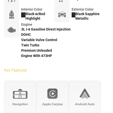
Interior Color
Exterior Color
Black w/Red
Black Sapphire
Highlight
Metallic
Engine
3L I-6 Gasoline Direct Injection
DOHC
Variable Valve Control
Twin Turbo
Premium Unleaded
Engine With 473HP
Key Features