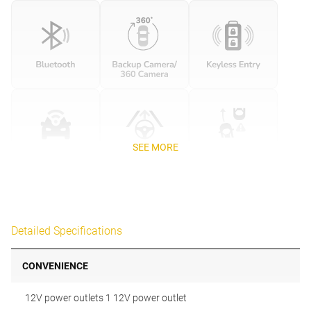
SEE MORE
Detailed Specifications
CONVENIENCE
12V power outlets 1 12V power outlet