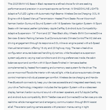
This 2025 BMW M2 Base in Black represents a refined choice for drivers seeking
performance and precision in a compact sports car format.- M SHADOWLINE LIGHTS-
Adaptive Full LED Lights with Automatic High Beams- Wireless Device Charging- 3.0L I6
Engine with 6-Speed Manual Transmission- Heated Front Seats- Power Moonroof-
harman/kardon Surround Sound System with 16 Speakers- Navigation System- M Sport
Seats with Vernasca Leather Upholstery- Apple CarPlay & Android Auto Compatibility-
Adaptive Suspension- 19"" Front and 20"" Rear Black Alloy Wheels- BMW ConnectedDrive
Services- Exterior Parking Camera- Dual Zone Automatic Climate ControlThe M2 delivers
driving engagement through its responsive 3.0L inline-six engine paired with a 6-Speed
Manual transmission, offering 16 city and 23 highway mpg. The rear-wheel-drive
configuration ensures balanced handling dynamics, while the adaptive suspension
system adjusts to varying road conditions and driving preferences.Inside, the cabin
balances sport and comfort with M Sport Seats finished in Vernasca leather,
complemented by heated front seating and a memory seat system for the driver. The
power moonroof floods the interior with natural light, while dual-zone automatic climate
control maintains individual passenger comfort. Wireless device charging and Hands-
Free Bluetooth connectivity keep your devices accessible and integrated seamlessly into
your drive.Technology integration includes the Navigation System with a widescreen
display, harman/kardon surround sound with sixteen speakers, and full Apple CarPlay
and Android Auto compatibility. BMW TeleServices and ConnectedDrive Services provide
real-time vehicle management and emergency communication through BMW Assist
eCall. The exterior parking camera assists with precision maneuvering in tight