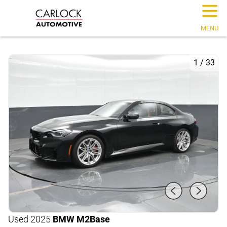
☰
MENU
1
/
33
Used 2025
BMW M2
Base