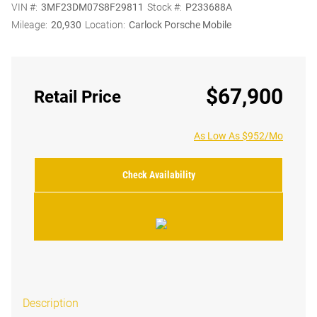
VIN #:
3MF23DM07S8F29811
Stock #:
P233688A
Mileage:
20,930
Location:
Carlock Porsche Mobile
$67,900
Retail Price
As Low As $952/Mo
Check Availability
Description