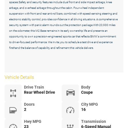
spaces.Safety and security features include dual front and side impact airbags, knee
airbags, and overhead airbags throughout the cabin. Four-wheel independent
suspension with front and rear anti-roll bars, combined with speed-sensing steering and
electronic stability control, provides confidence in all driving situations. A comprehensive
security system with panic alarm rounds out the protection package.With 20,930 miles
on the odometer, this M2 Base remains in its early ownership life and presents an
opportunity to own a precision-engineered sports car that reflects BMW's commitment
to driver-focused performance. We invite you to schedule a test drive and experience
firsthand the balance of capability and refinement this vehicle delivers.
Vehicle Details
Drive Train
Body
Rear Wheel Drive
Coupe
Doors
City MPG
2
16
Hwy MPG
Transmission
23
6-Speed Manual