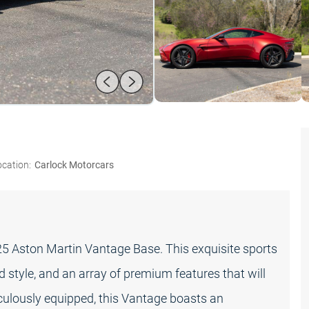
ocation:
Carlock Motorcars
025 Aston Martin Vantage Base. This exquisite sports
 style, and an array of premium features that will
culously equipped, this Vantage boasts an