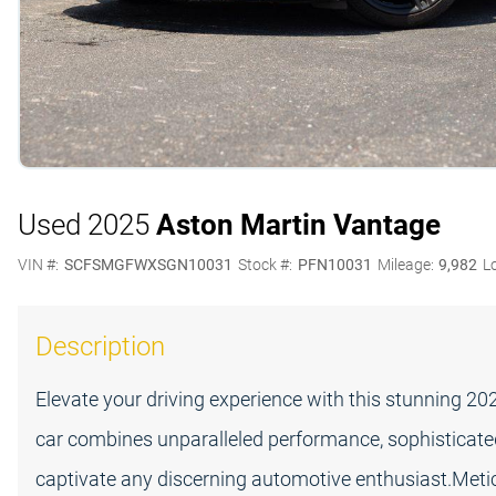
Used 2025
Aston Martin Vantage
VIN #:
SCFSMGFWXSGN10031
Stock #:
PFN10031
Mileage:
9,982
L
Description
Elevate your driving experience with this stunning 2
car combines unparalleled performance, sophisticated
captivate any discerning automotive enthusiast.Meti