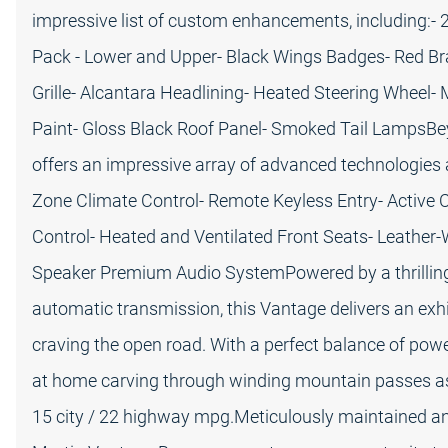
impressive list of custom enhancements, including:- 
Pack - Lower and Upper- Black Wings Badges- Red Bra
Grille- Alcantara Headlining- Heated Steering Wheel- 
Paint- Gloss Black Roof Panel- Smoked Tail LampsBe
offers an impressive array of advanced technologies 
Zone Climate Control- Remote Keyless Entry- Active Cr
Control- Heated and Ventilated Front Seats- Leather
Speaker Premium Audio SystemPowered by a thrilling 
automatic transmission, this Vantage delivers an exhil
craving the open road. With a perfect balance of power,
at home carving through winding mountain passes as i
15 city / 22 highway mpg.Meticulously maintained an