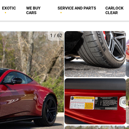
EXOTIC
WE BUY
SERVICE AND PARTS
CARLOCK
CARS
CLEAR
1
/
62