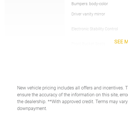
Bumpers: body-color
Driver vanity mirror
Electronic Stability Control
SEE 
Front Bucket Seats
Fully automatic headlights
Heated Front Sports Plus
Seats
Low tire pressure warning
New vehicle pricing includes all offers and incentives. 
Occupant sensing airbag
ensure the accuracy of the information on this site, erro
the dealership. **With approved credit. Terms may vary
Passenger door bin
downpayment.
Power driver seat
Power windows