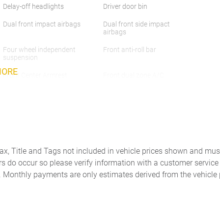
Delay-off headlights
Driver door bin
Dual front impact airbags
Dual front side impact
airbags
Four wheel independent
Front anti-roll bar
suspension
MORE
Front Center Armrest
Front dual zone A/C
w/Storage
Heated door mirrors
Heated front seats
Leather Seat Trim
Leather steering wheel
Memory seat
Navigation System
Tax, Title and Tags not included in vehicle prices shown and mus
Outside temperature display
Panic alarm
rs do occur so please verify information with a customer service r
. Monthly payments are only estimates derived from the vehicle 
Passenger vanity mirror
Power door mirrors
Power passenger seat
Power steering
Radio data system
Radio: 360-Watt