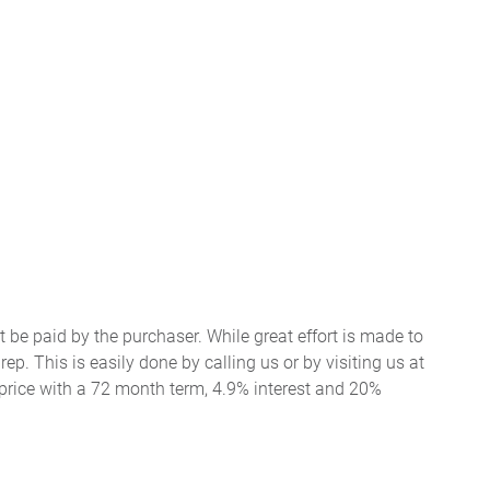
t be paid by the purchaser. While great effort is made to
ep. This is easily done by calling us or by visiting us at
price with a 72 month term, 4.9% interest and 20%