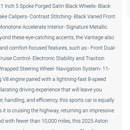
21 Inch 5 Spoke Forged Satin Black Wheels- Black
ke Calipers- Contrast Stitching- Black Vaned Front
Monotone Accelerate Interior- Signature Metallic
yond these eye-catching accents, the Vantage also
and comfort-focused features, such as:- Front Dual-
uise Control- Electronic Stability and Traction
-Wrapped Steering Wheel- Navigation System- 11-
V8 engine paired with a lightning-fast 8-speed
arating driving experience that will leave you
 handling, and efficiency, this sports car is equally
t is cruising the highway, returning an impressive
d with fewer than 10,000 miles, this 2025 Aston