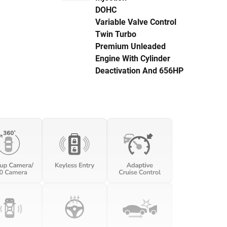
DOHC
Variable Valve Control
Twin Turbo
Premium Unleaded
Engine With Cylinder
Deactivation And 656HP