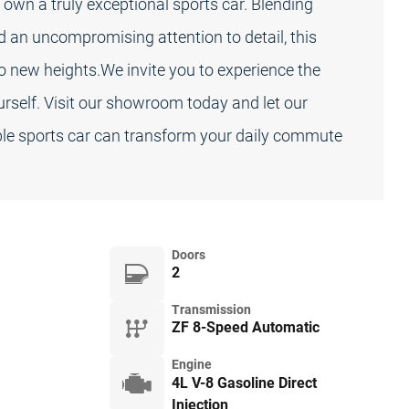
own a truly exceptional sports car. Blending
d an uncompromising attention to detail, this
to new heights.We invite you to experience the
ourself. Visit our showroom today and let our
e sports car can transform your daily commute
Doors
2
Transmission
ZF 8-Speed Automatic
Engine
4L V-8 Gasoline Direct
Injection