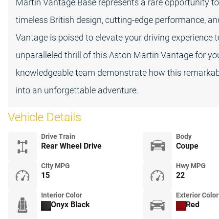
Martin Vantage Base represents a rare opportunity to 
timeless British design, cutting-edge performance, an
Vantage is poised to elevate your driving experience 
unparalleled thrill of this Aston Martin Vantage for y
knowledgeable team demonstrate how this remarkabl
into an unforgettable adventure.
Vehicle Details
Drive Train
Body
Rear Wheel Drive
Coupe
City MPG
Hwy MPG
15
22
Interior Color
Exterior Color
Onyx Black
Red