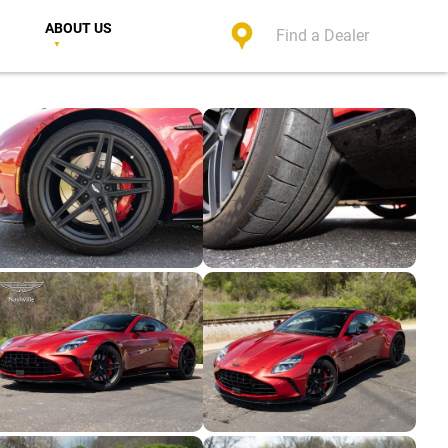
ABOUT US
Find a Dealer