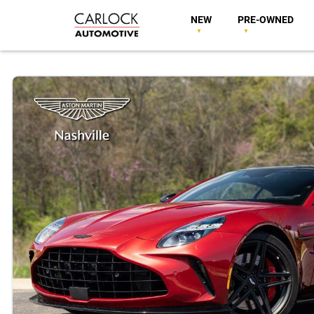
NEW
PRE-OWNED