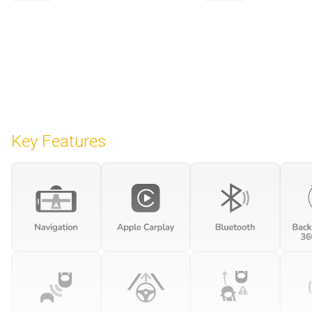
Key Features