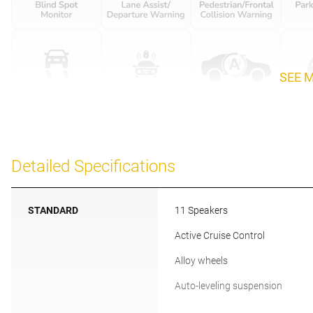
SEE 
Detailed Specifications
STANDARD
11 Speakers
Active Cruise Control
Alloy wheels
Auto-leveling suspension