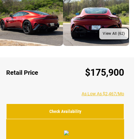
View All (62)
$175,900
Retail Price
As Low As $2,467/Mo
Check Availability