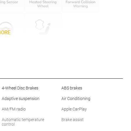
MORE
4-Wheel Disc Brakes
ABS brakes
Adaptive suspension
Air Conditioning
AM/FM radio
Apple CarPlay
Automatic temperature
Brake assist
control