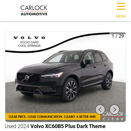
☰
MENU
1
/
29
Used 2024
Volvo XC60
B5 Plus Dark Theme