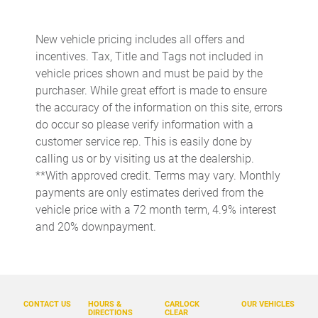
Auto-dimming door mirrors
Auto-dimming Rear-View mirror
New vehicle pricing includes all offers and
Automatic temperature control
incentives. Tax, Title and Tags not included in
Brake assist
vehicle prices shown and must be paid by the
purchaser. While great effort is made to ensure
Bumper Cover
the accuracy of the information on this site, errors
Bumpers: body-color
do occur so please verify information with a
Cargo Tray
customer service rep. This is easily done by
calling us or by visiting us at the dealership.
Delay-off headlights
**With approved credit. Terms may vary. Monthly
Driver door bin
payments are only estimates derived from the
Driver vanity mirror
vehicle price with a 72 month term, 4.9% interest
and 20% downpayment.
Dual front impact airbags
Dual front side impact airbags
Electronic Stability Control
Emergency communication system: Volvo Cars App w/4
CONTACT US
HOURS &
CARLOCK
OUR VEHICLES
Year Subscription
DIRECTIONS
CLEAR