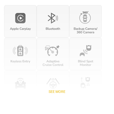
SEE MORE