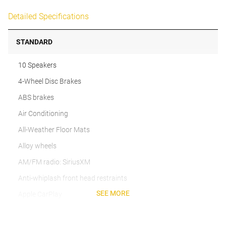
Detailed Specifications
STANDARD
10 Speakers
4-Wheel Disc Brakes
ABS brakes
Air Conditioning
All-Weather Floor Mats
Alloy wheels
AM/FM radio: SiriusXM
Anti-whiplash front head restraints
SEE MORE
Apple CarPlay
Auto High-beam Headlights