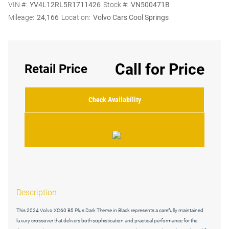
VIN #:
YV4L12RL5R1711426
Stock #:
VN500471B
Mileage:
24,166
Location:
Volvo Cars Cool Springs
Call for Price
Retail Price
Check Availability
Description
This 2024 Volvo XC60 B5 Plus Dark Theme in Black represents a carefully maintained
luxury crossover that delivers both sophistication and practical performance for the