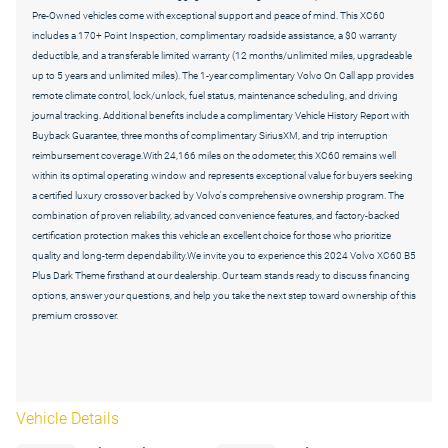
Pre-Owned vehicles come with exceptional support and peace of mind. This XC60
includes a 170+ Point Inspection, complimentary roadside assistance, a $0 warranty
deductible, and a transferable limited warranty (12 months/unlimited miles, upgradeable
up to 5 years and unlimited miles). The 1-year complimentary Volvo On Call app provides
remote climate control, lock/unlock, fuel status, maintenance scheduling, and driving
journal tracking. Additional benefits include a complimentary Vehicle History Report with
Buyback Guarantee, three months of complimentary SiriusXM, and trip interruption
reimbursement coverage.With 24,166 miles on the odometer, this XC60 remains well
within its optimal operating window and represents exceptional value for buyers seeking
a certified luxury crossover backed by Volvo's comprehensive ownership program. The
combination of proven reliability, advanced convenience features, and factory-backed
certification protection makes this vehicle an excellent choice for those who prioritize
quality and long-term dependability.We invite you to experience this 2024 Volvo XC60 B5
Plus Dark Theme firsthand at our dealership. Our team stands ready to discuss financing
options, answer your questions, and help you take the next step toward ownership of this
premium crossover.
Vehicle Details