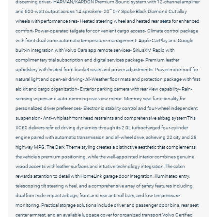
discerning driver.- HARMAN/KARDON Premium Sound system with 12-channel amplifier
and 600-watt output across 14 speakers- 20"" 5-Y Spoke Black Diamond Cut alloy
wheels with performance tires- Heated steering wheel and heated rear seats for enhanced
comfort- Power-operated tailgate for convenient cargo access- Climate control package
with front dual-zone automatic temperature management- Apple CarPlay and Google
built-in integration with Volvo Cars app remote services- SiriusXM Radio with
complimentary trial subscription and digital services package- Premium leather
upholstery with heated front bucket seats and power adjustments- Power moonroof for
natural light and open-air driving- All-Weather floor mats and protection package with first
aid kit and cargo organization- Exterior parking camera with rear view capability- Rain-
sensing wipers and auto-dimming rear-view mirror- Memory seat functionality for
personalized driver preferences- Electronic stability control and four-wheel independent
suspension- Anti-whiplash front head restraints and comprehensive airbag systemThis
XC60 delivers refined driving dynamics through its 2.0L turbocharged four-cylinder
engine paired with automatic transmission and all-wheel drive, achieving 22 city and 28
highway MPG. The Dark Theme styling creates a distinctive aesthetic that complements
the vehicle's premium positioning, while the well-appointed interior combines genuine
wood accents with leather surfaces and intuitive technology integration.The cabin
rewards attention to detail with HomeLink garage door integration, illuminated entry,
telescoping tilt steering wheel, and a comprehensive array of safety features including
dual front side impact airbags, front and rear anti-roll bars, and low tire pressure
monitoring. Practical storage solutions include driver and passenger door bins, rear seat
center armrest, and an available luggage cover for organized transport.Volvo Certified