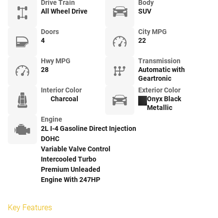
Drive Train
Body
All Wheel Drive
SUV
Doors
City MPG
4
22
Hwy MPG
Transmission
28
Automatic with
Geartronic
Interior Color
Exterior Color
Charcoal
Onyx Black
Metallic
Engine
2L I-4 Gasoline Direct Injection
DOHC
Variable Valve Control
Intercooled Turbo
Premium Unleaded
Engine With 247HP
Key Features