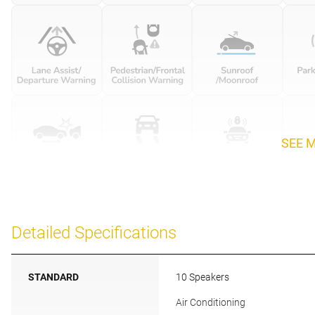
SEE 
Detailed Specifications
STANDARD
10 Speakers
Air Conditioning