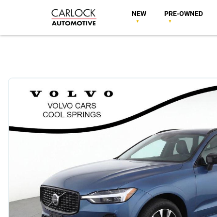
NEW
PRE-OWNED