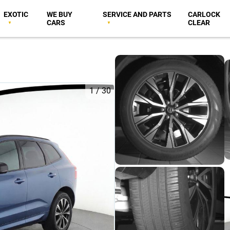
EXOTIC
WE BUY
SERVICE AND PARTS
CARLOCK
CARS
CLEAR
1
/
30