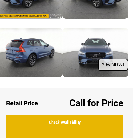
View All (30)
Call for Price
Retail Price
Check Availability