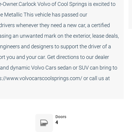
Owner.Carlock Volvo of Cool Springs is excited to
e Metallic This vehicle has passed our
rivers whenever they need a new car, a certified
sing an unwanted mark on the exterior, lease deals,
ngineers and designers to support the driver of a
rt you and your car. Get directions to our dealer
d and dynamic Volvo Cars sedan or SUV can bring to
ps://www.volvocarscoolsprings.com/ or call us at
Doors
4