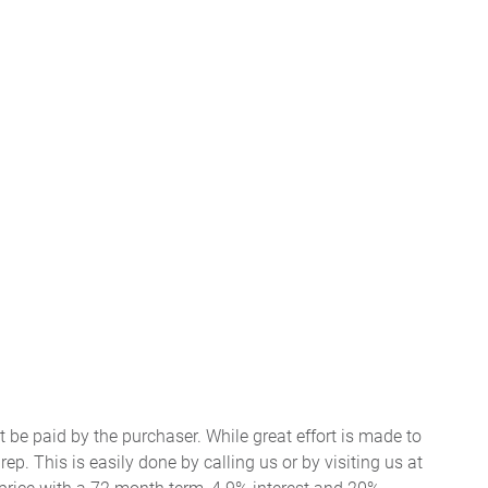
t be paid by the purchaser. While great effort is made to
ep. This is easily done by calling us or by visiting us at