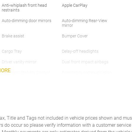
Anti-whiplash front head
Apple CarPlay
restraints
Auto-dimming door mirrors
Auto-dimming Rear-View
mirror
Brake assist
Bumper Cover
Cargo Tray
Delay-off headlights
Driver vanity mirror
Dual front impact airbags
MORE
Electronic Stability Control
Emergency communication
system: Volvo Cars App w/4
Year Subscription
Four wheel independent
Front anti-roll bar
suspension
Front Center Armrest
Front dual zone A/C
Tax, Title and Tags not included in vehicle prices shown and mus
Fully automatic headlights
Heated door mirrors
rs do occur so please verify information with a customer service r
Knee airbag
Leather Shift Knob