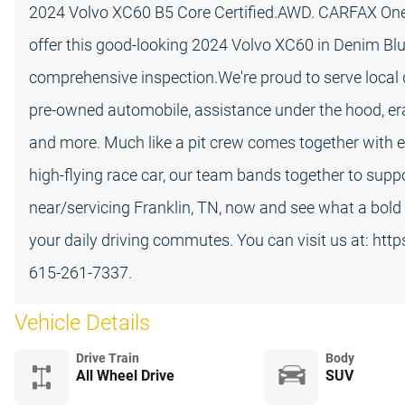
2024 Volvo XC60 B5 Core Certified.AWD. CARFAX One-
offer this good-looking 2024 Volvo XC60 in Denim Blu
comprehensive inspection.We're proud to serve local d
pre-owned automobile, assistance under the hood, era
and more. Much like a pit crew comes together with e
high-flying race car, our team bands together to suppo
near/servicing Franklin, TN, now and see what a bol
your daily driving commutes. You can visit us at: htt
615-261-7337.
Vehicle Details
Drive Train
Body
All Wheel Drive
SUV