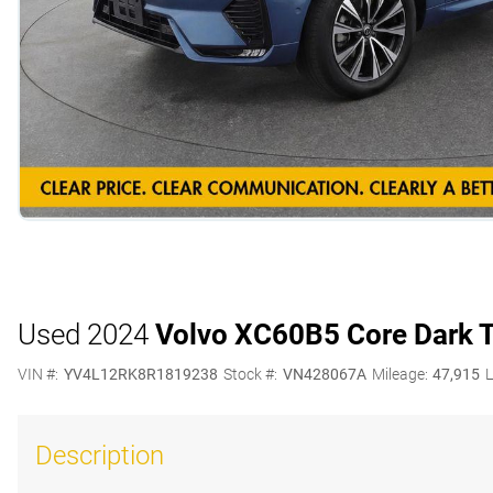
Used 2024
Volvo XC60
B5 Core Dark
VIN #:
YV4L12RK8R1819238
Stock #:
VN428067A
Mileage:
47,915
L
Description