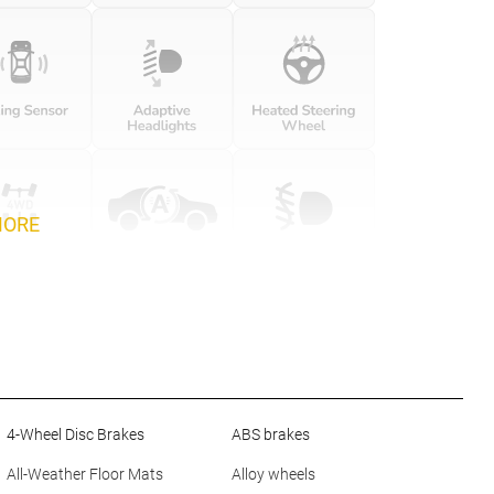
MORE
4-Wheel Disc Brakes
ABS brakes
All-Weather Floor Mats
Alloy wheels