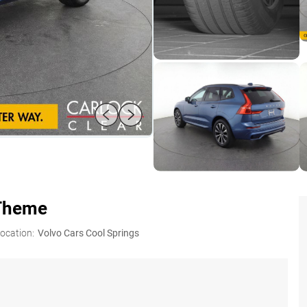
 Theme
ocation:
Volvo Cars Cool Springs