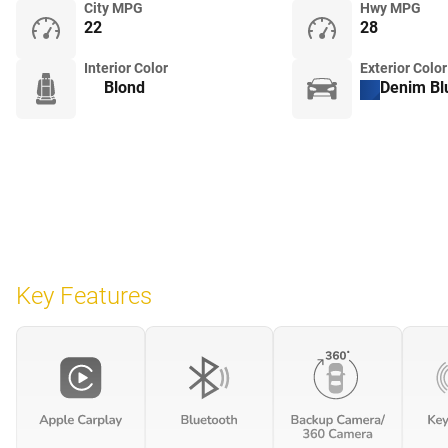
City MPG
Hwy MPG
22
28
Interior Color
Exterior Color
Blond
Denim Blu
Key Features