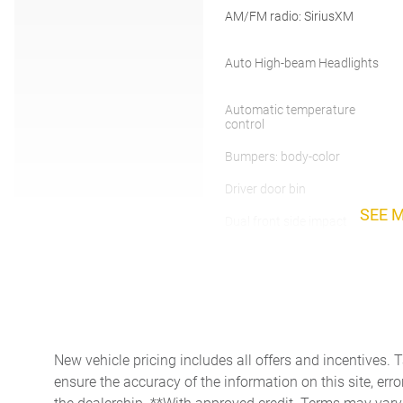
AM/FM radio: SiriusXM
Auto High-beam Headlights
Automatic temperature
control
Bumpers: body-color
Driver door bin
SEE 
Dual front side impact
airbags
Exterior Parking Camera
Rear
Front Bucket Seats
New vehicle pricing includes all offers and incentives. 
Front fog lights
ensure the accuracy of the information on this site, erro
Heated front seats