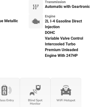
Transmission
Automatic with Geartronic
Engine
e Metallic
2L I-4 Gasoline Direct
Injection
DOHC
Variable Valve Control
Intercooled Turbo
Premium Unleaded
Engine With 247HP