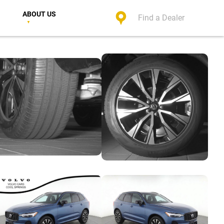
ABOUT US
Find a Dealer