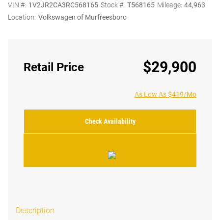
VIN #:
1V2JR2CA3RC568165
Stock #:
T568165
Mileage:
44,963
Location:
Volkswagen of Murfreesboro
$29,900
Retail Price
As Low As $419/Mo
Check Availability
Description