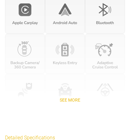
SEE MORE
Detailed Specifications