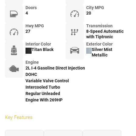
Doors
City MPG
4
20
Hwy MPG
Transmission
27
8-Speed Automatic
with Tiptronic
Interior Color
Exterior Color
Titan Black
Silver Mist
Metallic
Engine
2L I-4 Gasoline Direct Injection
DOHC
Variable Valve Control
Intercooled Turbo
Regular Unleaded
Engine With 269HP
Key Features