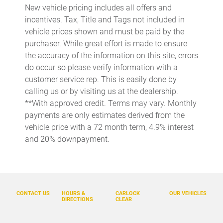
New vehicle pricing includes all offers and
Cargo access Easy Open proximity cargo area access release
incentives. Tax, Title and Tags not included in
Cargo floor type Carpet cargo area floor
vehicle prices shown and must be paid by the
purchaser. While great effort is made to ensure
Cargo light Cargo area light
the accuracy of the information on this site, errors
Cargo tie downs Cargo area tie downs
do occur so please verify information with a
Clock Digital clock
customer service rep. This is easily done by
calling us or by visiting us at the dealership.
Compass
**With approved credit. Terms may vary. Monthly
Concealed cargo storage Cargo area concealed storage
payments are only estimates derived from the
Cruise control Cruise control with steering wheel mounted
vehicle price with a 72 month term, 4.9% interest
controls
and 20% downpayment.
Day/Night rearview mirror
Door ajar warning Rear cargo area ajar warning
Door bins front Driver and passenger door bins
CONTACT US
HOURS &
CARLOCK
OUR VEHICLES
Door bins rear Rear door bins
DIRECTIONS
CLEAR
Door locks Power door locks with 2 stage unlocking