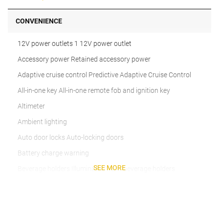
CONVENIENCE
12V power outlets 1 12V power outlet
Accessory power Retained accessory power
Adaptive cruise control Predictive Adaptive Cruise Control
All-in-one key All-in-one remote fob and ignition key
Altimeter
Ambient lighting
Auto door locks Auto-locking doors
Battery charge warning
SEE MORE
Beverage holders Illuminated front beverage holders
Beverage holders rear Rear beverage holders
Built-in virtual assistant
Bulb warning Bulb failure warning