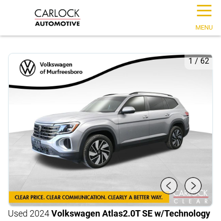
☰
MENU
1
/
62
Used 2024
Volkswagen Atlas
2.0T SE w/Technology