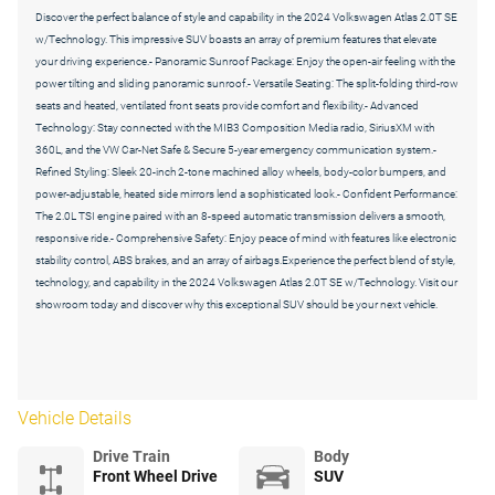
Discover the perfect balance of style and capability in the 2024 Volkswagen Atlas 2.0T SE
w/Technology. This impressive SUV boasts an array of premium features that elevate
your driving experience.- Panoramic Sunroof Package: Enjoy the open-air feeling with the
power tilting and sliding panoramic sunroof.- Versatile Seating: The split-folding third-row
seats and heated, ventilated front seats provide comfort and flexibility.- Advanced
Technology: Stay connected with the MIB3 Composition Media radio, SiriusXM with
360L, and the VW Car-Net Safe & Secure 5-year emergency communication system.-
Refined Styling: Sleek 20-inch 2-tone machined alloy wheels, body-color bumpers, and
power-adjustable, heated side mirrors lend a sophisticated look.- Confident Performance:
The 2.0L TSI engine paired with an 8-speed automatic transmission delivers a smooth,
responsive ride.- Comprehensive Safety: Enjoy peace of mind with features like electronic
stability control, ABS brakes, and an array of airbags.Experience the perfect blend of style,
technology, and capability in the 2024 Volkswagen Atlas 2.0T SE w/Technology. Visit our
showroom today and discover why this exceptional SUV should be your next vehicle.
Vehicle Details
Drive Train
Body
Front Wheel Drive
SUV