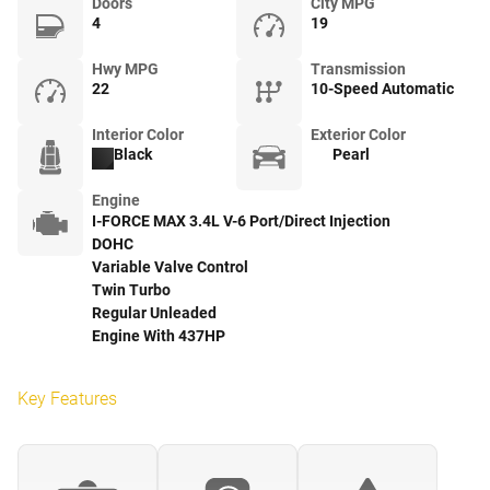
Doors
City MPG
4
19
Hwy MPG
Transmission
22
10-Speed Automatic
Interior Color
Exterior Color
Black
Pearl
Engine
I-FORCE MAX 3.4L V-6 Port/Direct Injection
DOHC
Variable Valve Control
Twin Turbo
Regular Unleaded
Engine With 437HP
Key Features