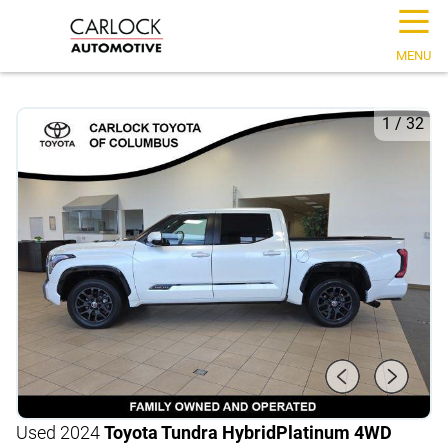
☰
MENU
1
/
32
Used 2024
Toyota Tundra Hybrid
Platinum 4WD