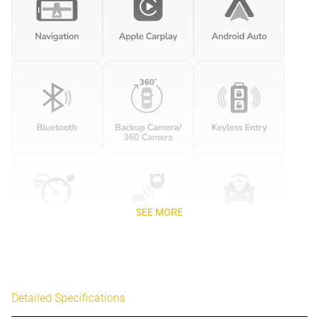
SEE MORE
Detailed Specifications