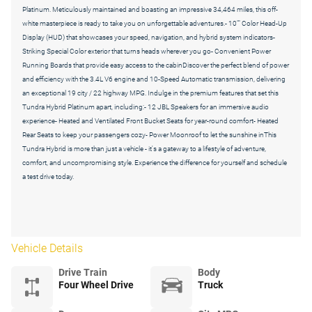
Platinum. Meticulously maintained and boasting an impressive 34,464 miles, this off-
white masterpiece is ready to take you on unforgettable adventures.- 10"" Color Head-Up
Display (HUD) that showcases your speed, navigation, and hybrid system indicators-
Striking Special Color exterior that turns heads wherever you go- Convenient Power
Running Boards that provide easy access to the cabinDiscover the perfect blend of power
and efficiency with the 3.4L V6 engine and 10-Speed Automatic transmission, delivering
an exceptional 19 city / 22 highway MPG. Indulge in the premium features that set this
Tundra Hybrid Platinum apart, including:- 12 JBL Speakers for an immersive audio
experience- Heated and Ventilated Front Bucket Seats for year-round comfort- Heated
Rear Seats to keep your passengers cozy- Power Moonroof to let the sunshine inThis
Tundra Hybrid is more than just a vehicle - it's a gateway to a lifestyle of adventure,
comfort, and uncompromising style. Experience the difference for yourself and schedule
a test drive today.
Vehicle Details
Drive Train
Body
Four Wheel Drive
Truck