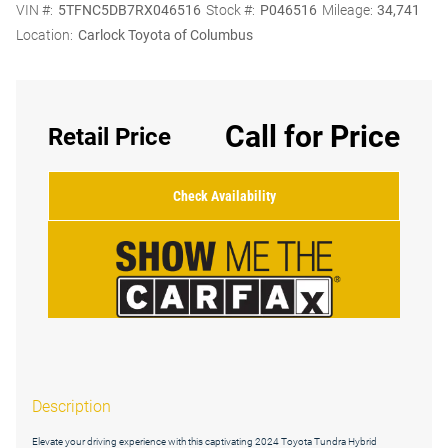
VIN #:
5TFNC5DB7RX046516
Stock #:
P046516
Mileage:
34,741
Location:
Carlock Toyota of Columbus
Call for Price
Retail Price
Check Availability
Description
Elevate your driving experience with this captivating 2024 Toyota Tundra Hybrid