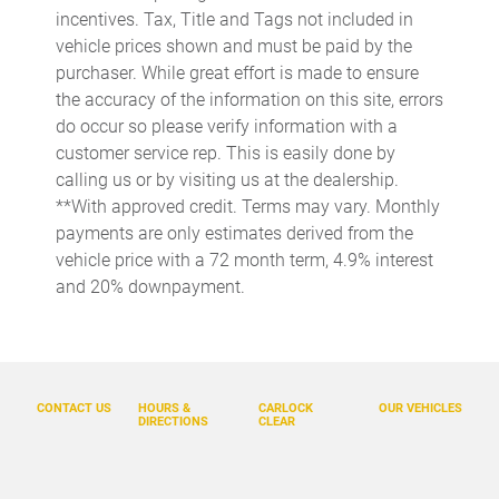
Automatic temperature control
incentives. Tax, Title and Tags not included in
Brake assist
vehicle prices shown and must be paid by the
purchaser. While great effort is made to ensure
Bumpers: body-color
the accuracy of the information on this site, errors
Delay-off headlights
do occur so please verify information with a
Driver door bin
customer service rep. This is easily done by
calling us or by visiting us at the dealership.
Driver vanity mirror
**With approved credit. Terms may vary. Monthly
Dual front impact airbags
payments are only estimates derived from the
Dual front side impact airbags
vehicle price with a 72 month term, 4.9% interest
and 20% downpayment.
Electronic Stability Control
Emergency communication system: Safety Connect (10-year
trial)
Exterior Parking Camera Rear
CONTACT US
HOURS &
CARLOCK
OUR VEHICLES
Front anti-roll bar
DIRECTIONS
CLEAR
Front beverage holders
Front Bucket Seats