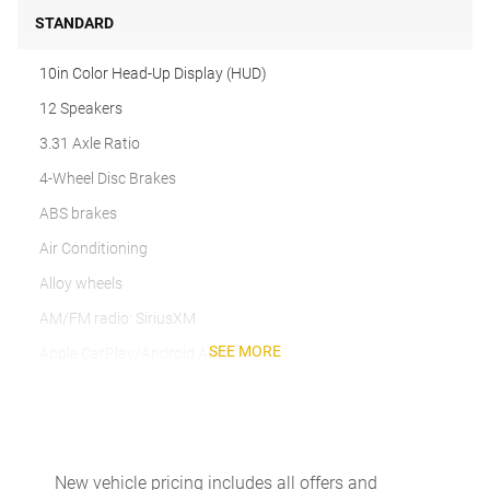
STANDARD
10in Color Head-Up Display (HUD)
12 Speakers
3.31 Axle Ratio
4-Wheel Disc Brakes
ABS brakes
Air Conditioning
Alloy wheels
AM/FM radio: SiriusXM
SEE MORE
Apple CarPlay/Android Auto
Auto High-beam Headlights
Auto-dimming door mirrors
Auto-dimming Rear-View mirror
New vehicle pricing includes all offers and