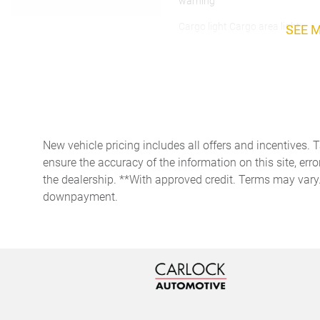
warning
Cargo light Cargo area light
SEE 
Clock Digital clock
Day/Night rearview mirror
New vehicle pricing includes all offers and incentives. 
Door bins rear Rear door
bins
ensure the accuracy of the information on this site, erro
the dealership. **With approved credit. Terms may vary
Driver foot rest
downpayment.
Engine/electric motor
temperature gauge
Floor console storage
Covered floor console
storage
Front reading lights