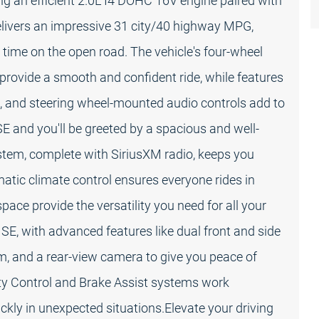
ng an efficient 2.0L I4 DOHC 16V engine paired with
livers an impressive 31 city/40 highway MPG,
 time on the open road. The vehicle's four-wheel
rovide a smooth and confident ride, while features
, and steering wheel-mounted audio controls add to
 SE and you'll be greeted by a spacious and well-
stem, complete with SiriusXM radio, keeps you
atic climate control ensures everyone rides in
pace provide the versatility you need for all your
a SE, with advanced features like dual front and side
 and a rear-view camera to give you peace of
lity Control and Brake Assist systems work
ckly in unexpected situations.Elevate your driving