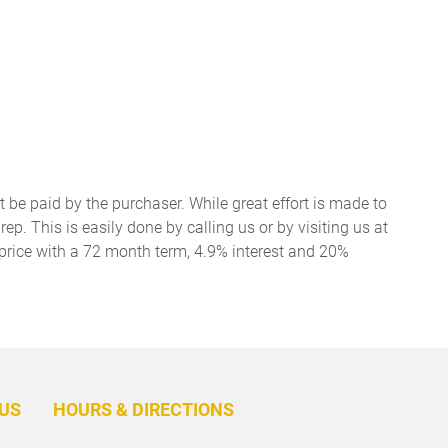
t be paid by the purchaser. While great effort is made to
ep. This is easily done by calling us or by visiting us at
price with a 72 month term, 4.9% interest and 20%
BACK
TO
US
HOURS & DIRECTIONS
TOP