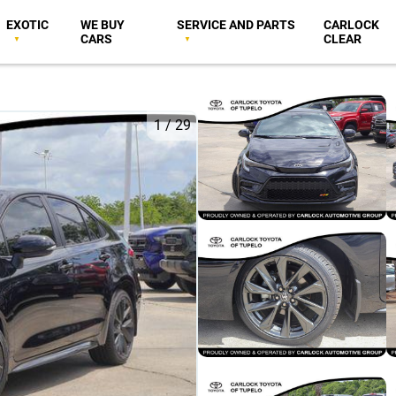
EXOTIC
WE BUY
SERVICE AND PARTS
CARLOCK
CARS
CLEAR
1
/
29