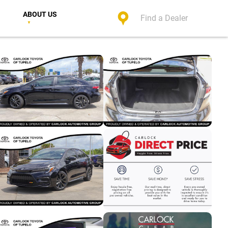
ABOUT US
Find a Dealer