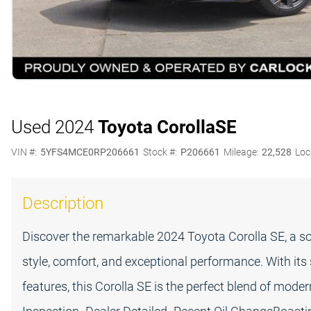
Used 2024
Toyota Corolla
SE
VIN #:
5YFS4MCE0RP206661
Stock #:
P206661
Mileage:
22,528
Loc
Description
Discover the remarkable 2024 Toyota Corolla SE, a s
style, comfort, and exceptional performance. With its
features, this Corolla SE is the perfect blend of mode