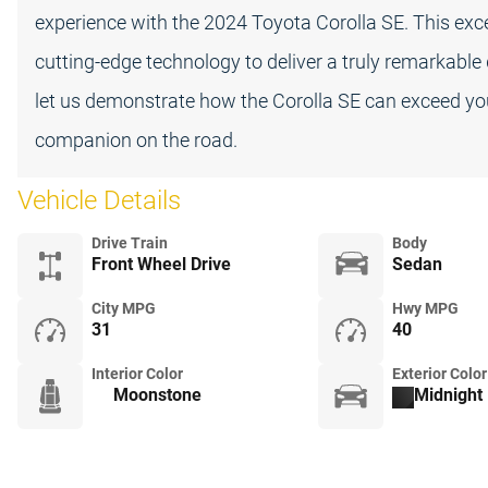
experience with the 2024 Toyota Corolla SE. This ex
cutting-edge technology to deliver a truly remarkable
let us demonstrate how the Corolla SE can exceed yo
companion on the road.
Vehicle Details
Drive Train
Body
Front Wheel Drive
Sedan
City MPG
Hwy MPG
31
40
Interior Color
Exterior Color
Moonstone
Midnight 