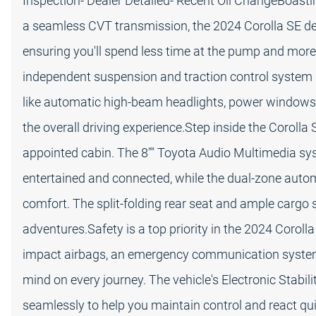
Inspection- Dealer Detailed- Recent Oil ChangeBoasti
a seamless CVT transmission, the 2024 Corolla SE de
ensuring you'll spend less time at the pump and more
independent suspension and traction control system p
like automatic high-beam headlights, power windows
the overall driving experience.Step inside the Corolla
appointed cabin. The 8"" Toyota Audio Multimedia sy
entertained and connected, while the dual-zone autom
comfort. The split-folding rear seat and ample cargo s
adventures.Safety is a top priority in the 2024 Coroll
impact airbags, an emergency communication system,
mind on every journey. The vehicle's Electronic Stabi
seamlessly to help you maintain control and react qui