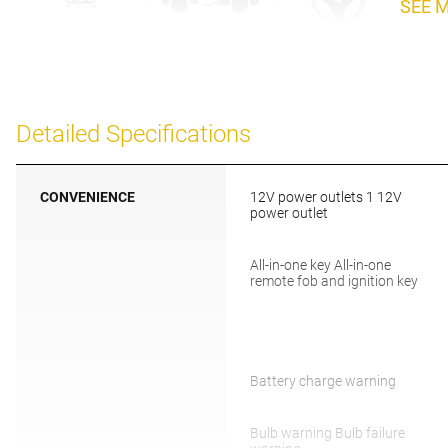
SEE 
Detailed Specifications
CONVENIENCE
12V power outlets 1 12V
power outlet
All-in-one key All-in-one
remote fob and ignition key
Battery charge warning
Bulb warning Bulb failure