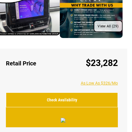
View All (29)
$23,282
Retail Price
As Low As $326/Mo
Check Availability