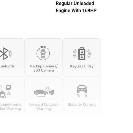
Regular Unleaded
Engine With 169HP