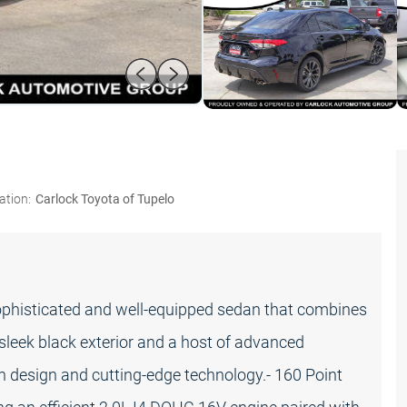
ation:
Carlock Toyota of Tupelo
ophisticated and well-equipped sedan that combines
 sleek black exterior and a host of advanced
rn design and cutting-edge technology.- 160 Point