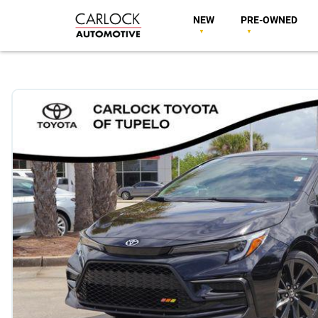
NEW
PRE-OWNED