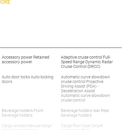
MORE
Accessory power Retained
Adaptive cruise control Full-
accessory power
Speed Range Dynamic Radar
Cruise Control (DRCC)
Auto door locks Auto-locking
Automatic curve slowdown
doors
cruise control Proactive
Driving Assist (PDA) -
Deceleration Assist
Automatic curve slowdown
cruise control
Beverage holders Front
Beverage holders rear Rear
beverage holders
beverage holders
Cargo access Manual cargo
Cargo floor type Carpet