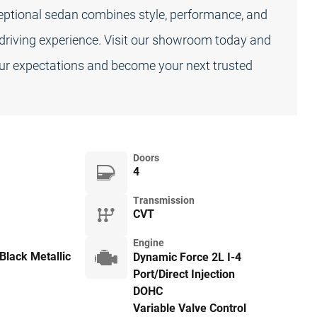
ceptional sedan combines style, performance, and
 driving experience. Visit our showroom today and
ur expectations and become your next trusted
Doors
4
Transmission
CVT
Engine
Black Metallic
Dynamic Force 2L I-4
Port/Direct Injection
DOHC
Variable Valve Control