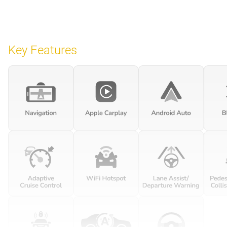
Key Features