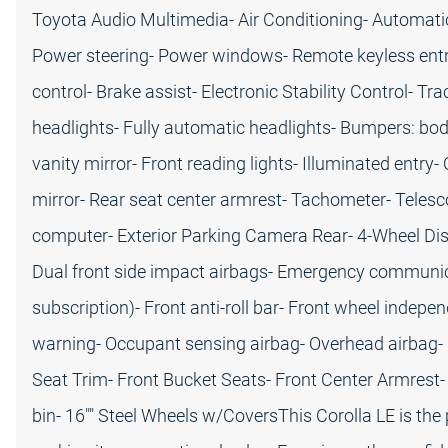
Toyota Audio Multimedia- Air Conditioning- Automati
Power steering- Power windows- Remote keyless entr
control- Brake assist- Electronic Stability Control- T
headlights- Fully automatic headlights- Bumpers: body
vanity mirror- Front reading lights- Illuminated entry
mirror- Rear seat center armrest- Tachometer- Telesco
computer- Exterior Parking Camera Rear- 4-Wheel Dis
Dual front side impact airbags- Emergency communica
subscription)- Front anti-roll bar- Front wheel indep
warning- Occupant sensing airbag- Overhead airbag- Re
Seat Trim- Front Bucket Seats- Front Center Armrest- 
bin- 16"" Steel Wheels w/CoversThis Corolla LE is the p