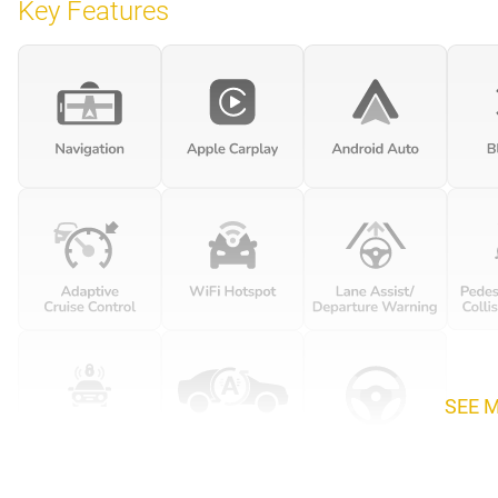
Key Features
SEE 