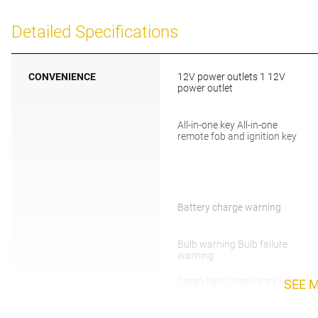
Detailed Specifications
CONVENIENCE
12V power outlets 1 12V
power outlet
All-in-one key All-in-one
remote fob and ignition key
Battery charge warning
Bulb warning Bulb failure
warning
Cargo light Cargo area light
SEE 