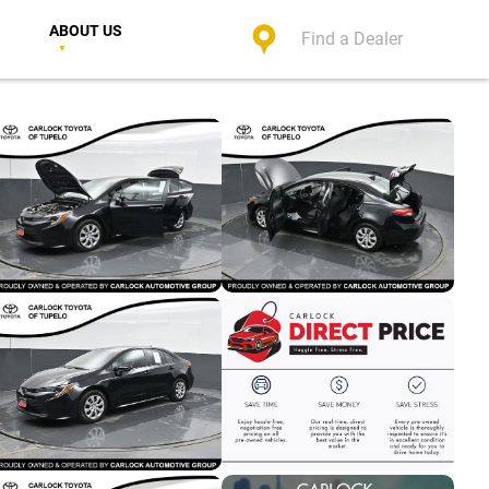
ABOUT US
Find a Dealer