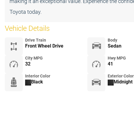
making it an exceptional value. Experience the confi
Toyota today.
Vehicle Details
Drive Train
Body
Front Wheel Drive
Sedan
City MPG
Hwy MPG
32
41
Interior Color
Exterior Color
Black
Midnight 