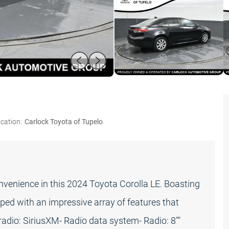
cation:
Carlock Toyota of Tupelo
onvenience in this 2024 Toyota Corolla LE. Boasting
ipped with an impressive array of features that
adio: SiriusXM- Radio data system- Radio: 8""