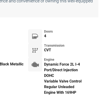
dence and convenience of owning this well-equipped
Doors
4
Transmission
CVT
Engine
Black Metallic
Dynamic Force 2L I-4
Port/Direct Injection
DOHC
Variable Valve Control
Regular Unleaded
Engine With 169HP