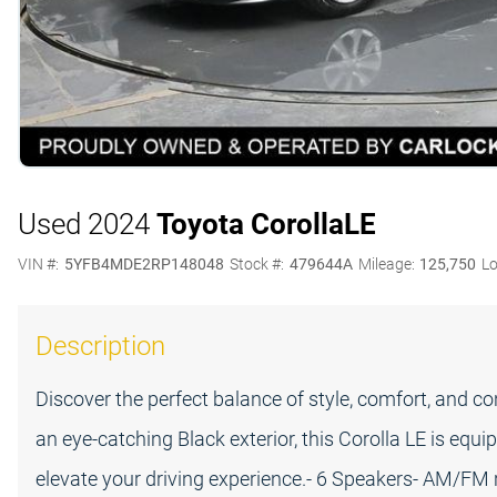
Used 2024
Toyota Corolla
LE
VIN #:
5YFB4MDE2RP148048
Stock #:
479644A
Mileage:
125,750
Lo
Description
Discover the perfect balance of style, comfort, and c
an eye-catching Black exterior, this Corolla LE is equ
elevate your driving experience.- 6 Speakers- AM/FM r