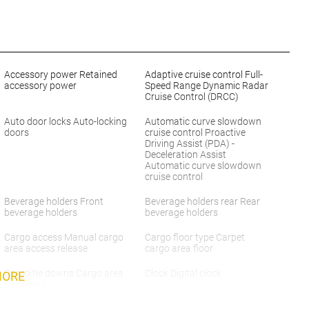
Accessory power Retained
Adaptive cruise control Full-
accessory power
Speed Range Dynamic Radar
Cruise Control (DRCC)
Auto door locks Auto-locking
Automatic curve slowdown
doors
cruise control Proactive
Driving Assist (PDA) -
Deceleration Assist
Automatic curve slowdown
cruise control
Beverage holders Front
Beverage holders rear Rear
beverage holders
beverage holders
Cargo access Manual cargo
Cargo floor type Carpet
area access release
cargo area floor
Cargo tie downs Cargo area
Clock Digital clock
MORE
tie downs