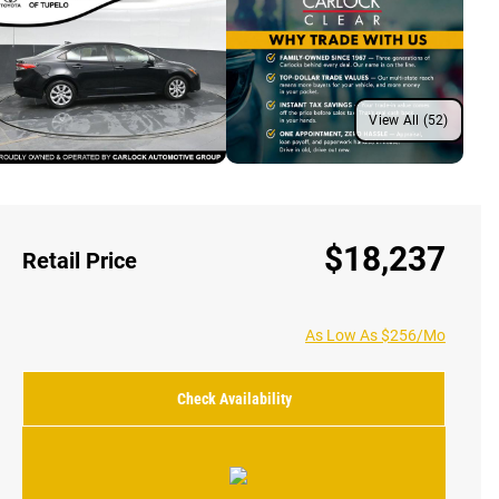
View All (52)
$18,237
Retail Price
As Low As $256/Mo
Check Availability