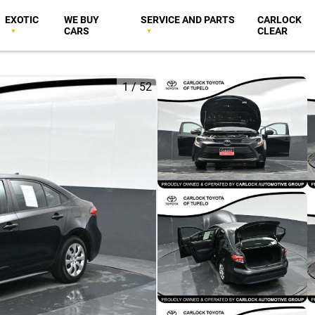
EXOTIC
WE BUY
SERVICE AND PARTS
CARLOCK
CARS
CLEAR
1
/
52