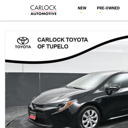
NEW
PRE-OWNED