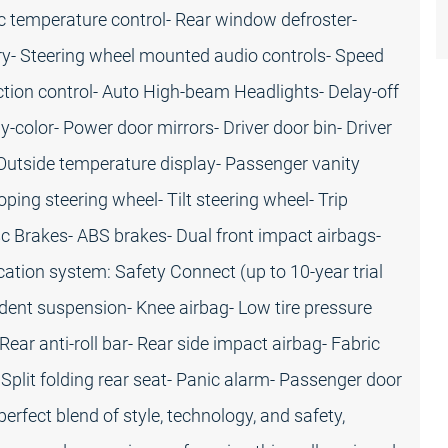
c temperature control- Rear window defroster-
y- Steering wheel mounted audio controls- Speed
raction control- Auto High-beam Headlights- Delay-off
-color- Power door mirrors- Driver door bin- Driver
- Outside temperature display- Passenger vanity
ping steering wheel- Tilt steering wheel- Trip
c Brakes- ABS brakes- Dual front impact airbags-
tion system: Safety Connect (up to 10-year trial
endent suspension- Knee airbag- Low tire pressure
ar anti-roll bar- Rear side impact airbag- Fabric
Split folding rear seat- Panic alarm- Passenger door
erfect blend of style, technology, and safety,