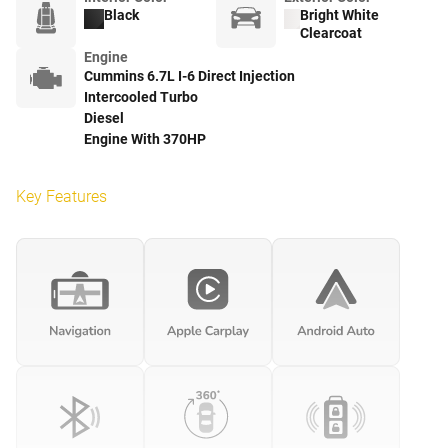
Black
Bright White
Clearcoat
Engine
Cummins 6.7L I-6 Direct Injection
Intercooled Turbo
Diesel
Engine With 370HP
Key Features