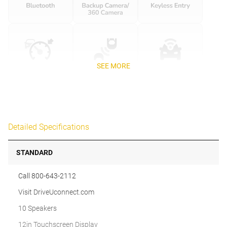
SEE MORE
Detailed Specifications
STANDARD
Call 800-643-2112
Visit DriveUconnect.com
10 Speakers
12in Touchscreen Display