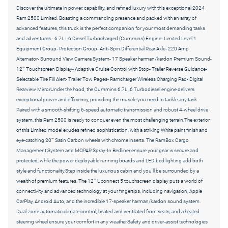
Discover the ultimate in power, capability, and refined luxury with this exceptional 2024
Ram 2500 Limited. Boasting a commanding presence and packed with an array of
advanced features, this truck is the perfect companion for your most demanding tasks
and adventures.- 6.7L I-6 Diesel Turbocharged (Cummins) Engine- Limited Level 1
Equipment Group- Protection Group- Anti-Spin Differential Rear Axle- 220 Amp
Alternator- Surround View Camera System- 17 Speaker harman/kardon Premium Sound-
12"" Touchscreen Display- Adaptive Cruise Control with Stop- Trailer Reverse Guidance-
Selectable Tire Fill Alert- Trailer Tow Pages- Ramcharger Wireless Charging Pad- Digital
Rearview MirrorUnder the hood, the Cummins 6.7L I6 Turbodiesel engine delivers
exceptional power and efficiency, providing the muscle you need to tackle any task.
Paired with a smooth-shifting 6-speed automatic transmission and robust 4-wheel drive
system, this Ram 2500 is ready to conquer even the most challenging terrain.The exterior
of this Limited model exudes refined sophistication, with a striking White paint finish and
eye-catching 20"" Satin Carbon wheels with chrome inserts. The RamBox Cargo
Management System and MOPAR Spray-In Bedliner ensure your gear is secure and
protected, while the power deployable running boards and LED bed lighting add both
style and functionality.Step inside the luxurious cabin and you'll be surrounded by a
wealth of premium features. The 12"" Uconnect 5 touchscreen display puts a world of
connectivity and advanced technology at your fingertips, including navigation, Apple
CarPlay, Android Auto, and the incredible 17-speaker harman/kardon sound system.
Dual-zone automatic climate control, heated and ventilated front seats, and a heated
steering wheel ensure your comfort in any weather.Safety and driver-assist technologies