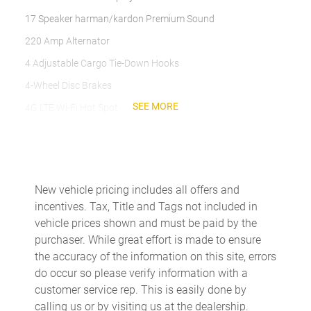
17 Speaker harman/kardon Premium Sound
220 Amp Alternator
4 Adjustable Cargo Tie-Down Hooks
4-Wheel Disc Brakes
SEE MORE
4G LTE Wi-Fi Hot Spot
ABS brakes
Active Noise Control System
Adaptive Cruise Control w/Stop
New vehicle pricing includes all offers and
Adaptive Steering System
incentives. Tax, Title and Tags not included in
Adjustable pedals
vehicle prices shown and must be paid by the
purchaser. While great effort is made to ensure
Air Conditioning
the accuracy of the information on this site, errors
Alexa Built-In
do occur so please verify information with a
Alloy wheels
customer service rep. This is easily done by
calling us or by visiting us at the dealership.
AM/FM radio: SiriusXM with 360L