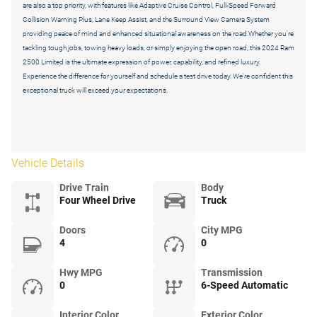
are also a top priority, with features like Adaptive Cruise Control, Full-Speed Forward
Collision Warning Plus, Lane Keep Assist, and the Surround View Camera System
providing peace of mind and enhanced situational awareness on the road.Whether you're
tackling tough jobs, towing heavy loads, or simply enjoying the open road, this 2024 Ram
2500 Limited is the ultimate expression of power, capability, and refined luxury.
Experience the difference for yourself and schedule a test drive today. We're confident this
exceptional truck will exceed your expectations.
Vehicle Details
Drive Train
Body
Four Wheel Drive
Truck
Doors
City MPG
4
0
Hwy MPG
Transmission
0
6-Speed Automatic
Interior Color
Exterior Color