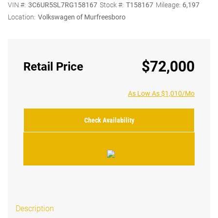
VIN #:
3C6UR5SL7RG158167
Stock #:
T158167
Mileage:
6,197
Location:
Volkswagen of Murfreesboro
$72,000
Retail Price
As Low As $1,010/Mo
Check Availability
Description