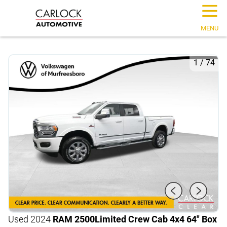
☰
MENU
1
/
74
Used 2024
RAM 2500
Limited Crew Cab 4x4 64" Box