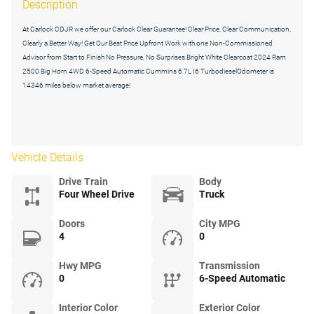
Description
At Carlock CDJR we offer our Carlock Clear Guarantee! Clear Price, Clear Communication,
Clearly a Better Way! Get Our Best Price Upfront Work with one Non-Commissioned
Advisor from Start to Finish No Pressure, No Surprises.Bright White Clearcoat 2024 Ram
2500 Big Horn 4WD 6-Speed Automatic Cummins 6.7L I6 TurbodieselOdometer is
14346 miles below market average!
Vehicle Details
Drive Train
Body
Four Wheel Drive
Truck
Doors
City MPG
4
0
Hwy MPG
Transmission
0
6-Speed Automatic
Interior Color
Exterior Color