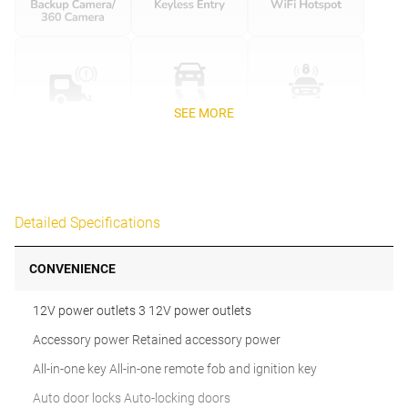
SEE MORE
Detailed Specifications
CONVENIENCE
12V power outlets 3 12V power outlets
Accessory power Retained accessory power
All-in-one key All-in-one remote fob and ignition key
Auto door locks Auto-locking doors