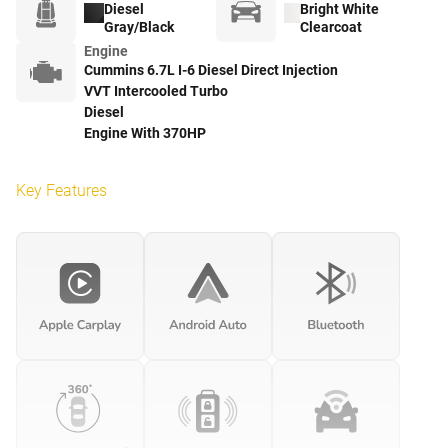
Diesel
Bright White
Gray/Black
Clearcoat
Engine
Cummins 6.7L I-6 Diesel Direct Injection
VVT Intercooled Turbo
Diesel
Engine With 370HP
Key Features