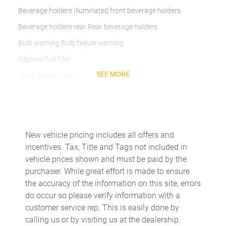
Beverage holders Illuminated front beverage holders
Beverage holders rear Rear beverage holders
Bulb warning Bulb failure warning
Capless fuel filler
SEE MORE
Clock Digital clock
Compass
Cruise control Cruise control with steering wheel mounted
controls
Day/Night rearview mirror
New vehicle pricing includes all offers and
incentives. Tax, Title and Tags not included in
DEF fluid gauge Diesel exhaust fluid (def) gauge
vehicle prices shown and must be paid by the
Door ajar warning Rear cargo area ajar warning
purchaser. While great effort is made to ensure
Door bins front Driver and passenger door bins
the accuracy of the information on this site, errors
do occur so please verify information with a
Door bins rear Rear door bins
customer service rep. This is easily done by
Door locks Power door locks with 2 stage unlocking
calling us or by visiting us at the dealership.