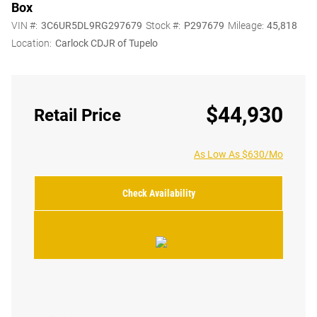
Box
VIN #:
3C6UR5DL9RG297679
Stock #:
P297679
Mileage:
45,818
Location:
Carlock CDJR of Tupelo
$44,930
Retail Price
As Low As $630/Mo
Check Availability