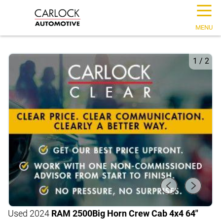
☰
MENU
1
/
2
Used 2024
RAM 2500
Big Horn Crew Cab 4x4 64"