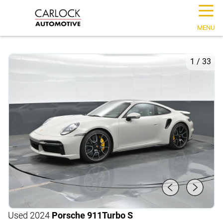
☰
MENU
1
/
33
Used 2024
Porsche 911
Turbo S