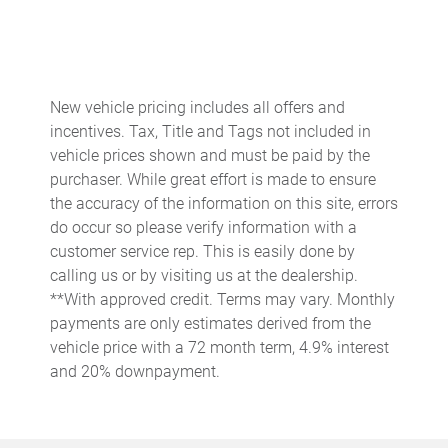
Auto-dimming Rear-View mirror
Automatic temperature control
Bose Surround Sound System
New vehicle pricing includes all offers and
Brake assist
incentives. Tax, Title and Tags not included in
Bumpers: body-color
vehicle prices shown and must be paid by the
purchaser. While great effort is made to ensure
Ceramic disc brakes: front and rear
the accuracy of the information on this site, errors
Delay-off headlights
do occur so please verify information with a
Driver door bin
customer service rep. This is easily done by
calling us or by visiting us at the dealership.
Driver vanity mirror
**With approved credit. Terms may vary. Monthly
Dual front impact airbags
payments are only estimates derived from the
Dual front side impact airbags
vehicle price with a 72 month term, 4.9% interest
and 20% downpayment.
Electronic Stability Control
Exterior Parking Camera Rear
Four wheel independent suspension