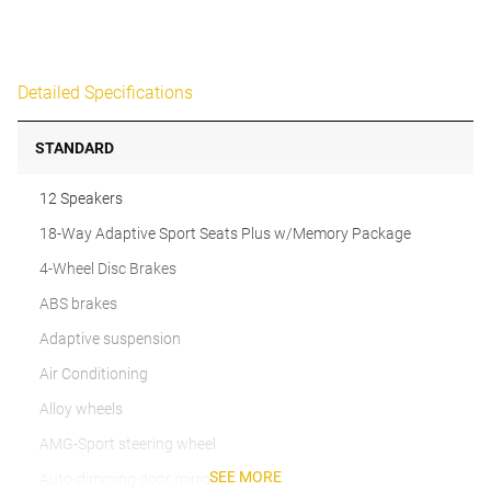
Detailed Specifications
STANDARD
12 Speakers
18-Way Adaptive Sport Seats Plus w/Memory Package
4-Wheel Disc Brakes
ABS brakes
Adaptive suspension
Air Conditioning
Alloy wheels
AMG-Sport steering wheel
SEE MORE
Auto-dimming door mirrors