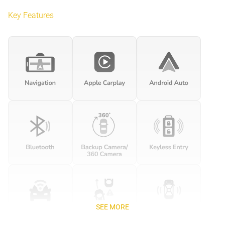
Key Features
SEE MORE