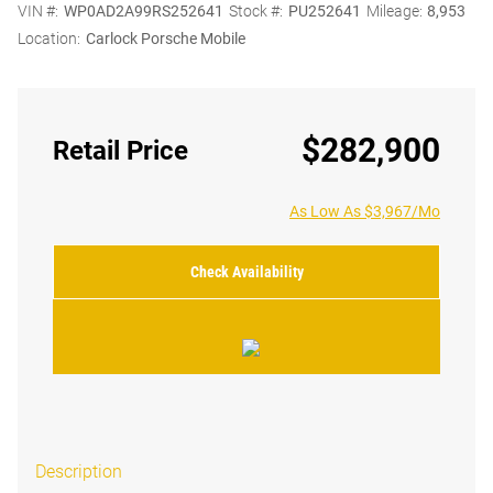
VIN #:
WP0AD2A99RS252641
Stock #:
PU252641
Mileage:
8,953
Location:
Carlock Porsche Mobile
$282,900
Retail Price
As Low As $3,967/Mo
Check Availability
Description