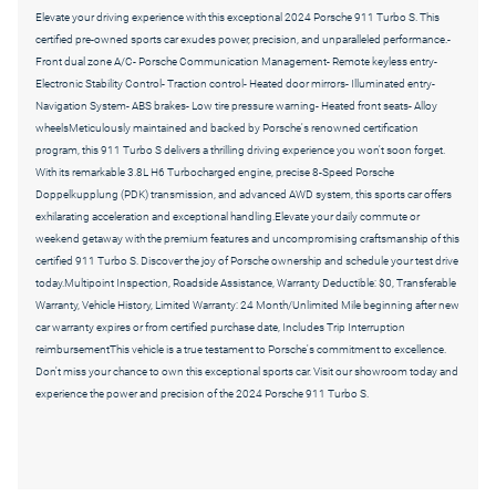
Elevate your driving experience with this exceptional 2024 Porsche 911 Turbo S. This
certified pre-owned sports car exudes power, precision, and unparalleled performance.-
Front dual zone A/C- Porsche Communication Management- Remote keyless entry-
Electronic Stability Control- Traction control- Heated door mirrors- Illuminated entry-
Navigation System- ABS brakes- Low tire pressure warning- Heated front seats- Alloy
wheelsMeticulously maintained and backed by Porsche's renowned certification
program, this 911 Turbo S delivers a thrilling driving experience you won't soon forget.
With its remarkable 3.8L H6 Turbocharged engine, precise 8-Speed Porsche
Doppelkupplung (PDK) transmission, and advanced AWD system, this sports car offers
exhilarating acceleration and exceptional handling.Elevate your daily commute or
weekend getaway with the premium features and uncompromising craftsmanship of this
certified 911 Turbo S. Discover the joy of Porsche ownership and schedule your test drive
today.Multipoint Inspection, Roadside Assistance, Warranty Deductible: $0, Transferable
Warranty, Vehicle History, Limited Warranty: 24 Month/Unlimited Mile beginning after new
car warranty expires or from certified purchase date, Includes Trip Interruption
reimbursementThis vehicle is a true testament to Porsche's commitment to excellence.
Don't miss your chance to own this exceptional sports car. Visit our showroom today and
experience the power and precision of the 2024 Porsche 911 Turbo S.