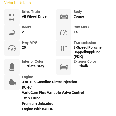
Vehicle Details
Drive Train
Body
All Wheel Drive
Coupe
Doors
City MPG
2
14
Hwy MPG
Transmission
20
8-Speed Porsche
Doppelkupplung
(PDK)
Interior Color
Exterior Color
Slate Grey
Chalk
Engine
3.8L H-6 Gasoline Direct Injection
DOHC
VarioCam Plus Variable Valve Control
Twin Turbo
Premium Unleaded
Engine With 640HP