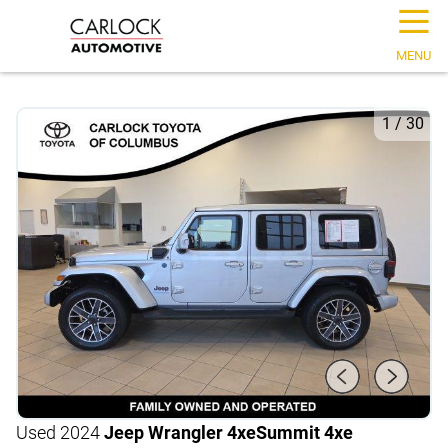
☰
MENU
1
/
30
Used 2024
Jeep Wrangler 4xe
Summit 4xe