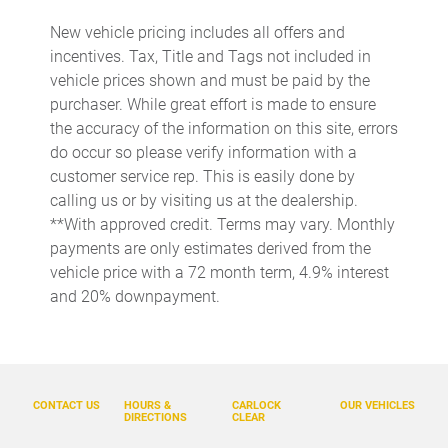
Cargo light Cargo area light
New vehicle pricing includes all offers and
Cargo mats Carpet and rubber cargo mat
incentives. Tax, Title and Tags not included in
Cargo tie downs Cargo area tie downs
vehicle prices shown and must be paid by the
purchaser. While great effort is made to ensure
Charge port door activation Manual charge port door
activation
the accuracy of the information on this site, errors
do occur so please verify information with a
Clock Digital clock
customer service rep. This is easily done by
Compass
calling us or by visiting us at the dealership.
Concealed cargo storage Locking cargo area concealed
**With approved credit. Terms may vary. Monthly
storage
payments are only estimates derived from the
Cruise control Cruise control with steering wheel mounted
vehicle price with a 72 month term, 4.9% interest
controls
and 20% downpayment.
Day/Night rearview mirror
Door ajar warning Rear cargo area ajar warning
Door bins front Driver and passenger door bins
CONTACT US
HOURS &
CARLOCK
OUR VEHICLES
Door bins rear Rear door bins
DIRECTIONS
CLEAR
Door locks Power door locks with 2 stage unlocking