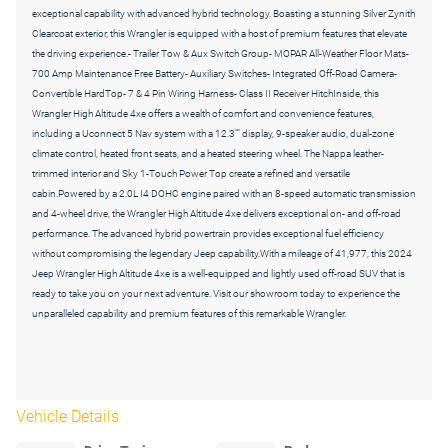
exceptional capability with advanced hybrid technology. Boasting a stunning Silver Zynith
Clearcoat exterior, this Wrangler is equipped with a host of premium features that elevate
the driving experience.- Trailer Tow & Aux Switch Group- MOPAR All-Weather Floor Mats-
700 Amp Maintenance Free Battery- Auxiliary Switches- Integrated Off-Road Camera-
Convertible HardTop- 7 & 4 Pin Wiring Harness- Class II Receiver HitchInside, this
Wrangler High Altitude 4xe offers a wealth of comfort and convenience features,
including a Uconnect 5 Nav system with a 12.3"" display, 9-speaker audio, dual-zone
climate control, heated front seats, and a heated steering wheel. The Nappa leather-
trimmed interior and Sky 1-Touch Power Top create a refined and versatile
cabin.Powered by a 2.0L I4 DOHC engine paired with an 8-speed automatic transmission
and 4-wheel drive, the Wrangler High Altitude 4xe delivers exceptional on- and off-road
performance. The advanced hybrid powertrain provides exceptional fuel efficiency
without compromising the legendary Jeep capability.With a mileage of 41,977, this 2024
Jeep Wrangler High Altitude 4xe is a well-equipped and lightly used off-road SUV that is
ready to take you on your next adventure. Visit our showroom today to experience the
unparalleled capability and premium features of this remarkable Wrangler.
Vehicle Details