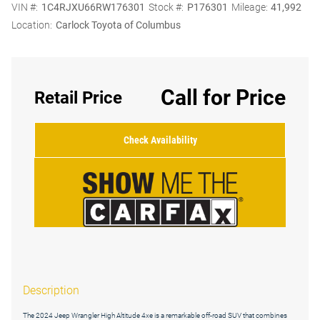
VIN #:
1C4RJXU66RW176301
Stock #:
P176301
Mileage:
41,992
Location:
Carlock Toyota of Columbus
Call for Price
Retail Price
Check Availability
Description
The 2024 Jeep Wrangler High Altitude 4xe is a remarkable off-road SUV that combines