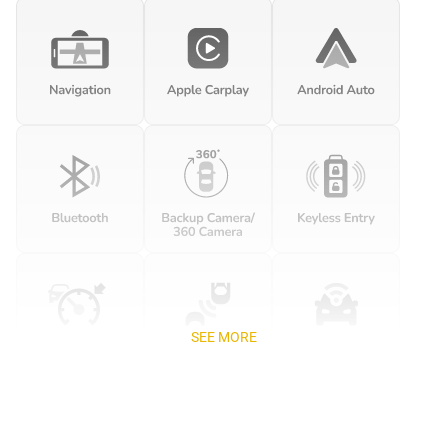
SEE MORE