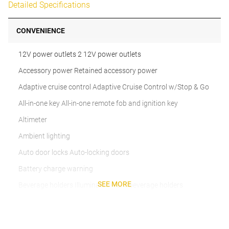
Detailed Specifications
CONVENIENCE
12V power outlets 2 12V power outlets
Accessory power Retained accessory power
Adaptive cruise control Adaptive Cruise Control w/Stop & Go
All-in-one key All-in-one remote fob and ignition key
Altimeter
Ambient lighting
Auto door locks Auto-locking doors
Battery charge warning
SEE MORE
Beverage holders Illuminated front beverage holders
Beverage holders rear Illuminated rear beverage holders
Cargo floor type Carpet cargo area floor