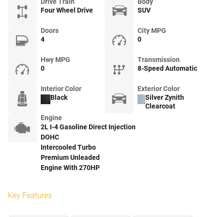
Drive Train
Body
Four Wheel Drive
SUV
Doors
City MPG
4
0
Hwy MPG
Transmission
0
8-Speed Automatic
Interior Color
Exterior Color
Black
Silver Zynith
Clearcoat
Engine
2L I-4 Gasoline Direct Injection
DOHC
Intercooled Turbo
Premium Unleaded
Engine With 270HP
Key Features