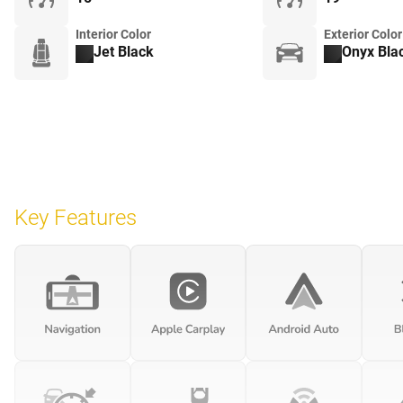
Interior Color
Exterior Color
Jet Black
Onyx Bla
Key Features