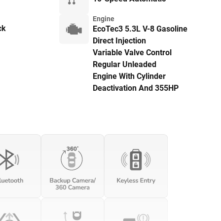
Engine
ck
EcoTec3 5.3L V-8 Gasoline
Direct Injection
Variable Valve Control
Regular Unleaded
Engine With Cylinder
Deactivation And 355HP