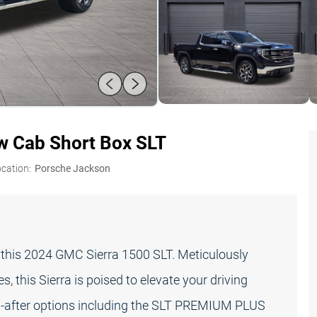
 Cab Short Box SLT
ocation:
Porsche Jackson
th this 2024 GMC Sierra 1500 SLT. Meticulously
 this Sierra is poised to elevate your driving
ht-after options including the SLT PREMIUM PLUS