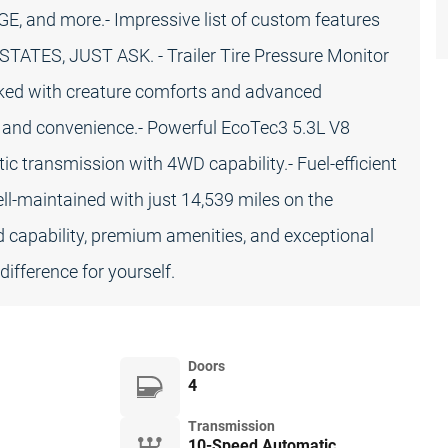
nd more.- Impressive list of custom features
TES, JUST ASK. - Trailer Tire Pressure Monitor
ked with creature comforts and advanced
t and convenience.- Powerful EcoTec3 5.3L V8
 transmission with 4WD capability.- Fuel-efficient
l-maintained with just 14,539 miles on the
d capability, premium amenities, and exceptional
difference for yourself.
Doors
4
Transmission
10-Speed Automatic