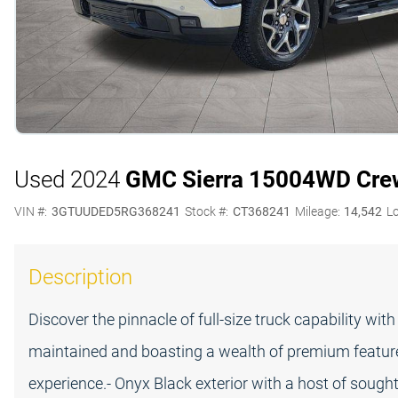
Used 2024
GMC Sierra 1500
4WD Crew
VIN #:
3GTUUDED5RG368241
Stock #:
CT368241
Mileage:
14,542
L
Description
Discover the pinnacle of full-size truck capability wi
maintained and boasting a wealth of premium features,
experience.- Onyx Black exterior with a host of soug