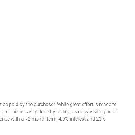
t be paid by the purchaser. While great effort is made to
ep. This is easily done by calling us or by visiting us at
price with a 72 month term, 4.9% interest and 20%