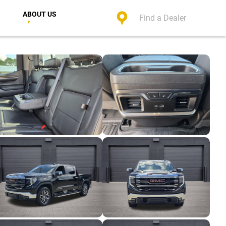
ABOUT US
Find a Dealer