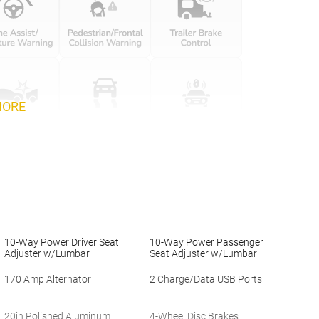
MORE
10-Way Power Driver Seat
10-Way Power Passenger
Adjuster w/Lumbar
Seat Adjuster w/Lumbar
170 Amp Alternator
2 Charge/Data USB Ports
20in Polished Aluminum
4-Wheel Disc Brakes