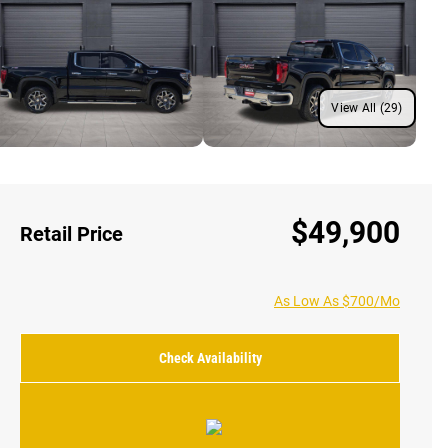
View All (29)
$49,900
Retail Price
As Low As $700/Mo
Check Availability