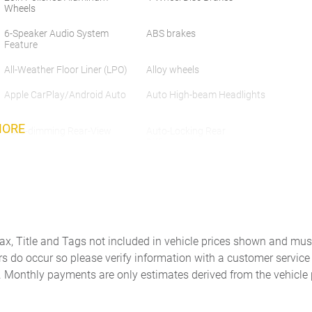
Wheels
6-Speaker Audio System
ABS brakes
Feature
All-Weather Floor Liner (LPO)
Alloy wheels
Apple CarPlay/Android Auto
Auto High-beam Headlights
MORE
Auto-dimming Rear-View
Auto-Locking Rear
mirror
Differential
Auxiliary External
Brake assist
Transmission Oil Cooler
Chrome Header & Chrome
Color-Keyed Carpeting Floor
Grille Insert Bars
Covering
Delay-off headlights
Driver door bin
Tax, Title and Tags not included in vehicle prices shown and mus
rs do occur so please verify information with a customer service r
Dual Exhaust System
Dual front impact airbags
. Monthly payments are only estimates derived from the vehicle 
Electric Rear-Window
Electronic Stability Control
Defogger