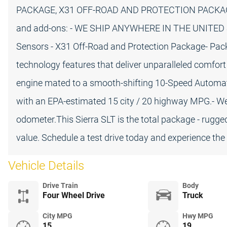
PACKAGE, X31 OFF-ROAD AND PROTECTION PACKAGE, a
and add-ons: - WE SHIP ANYWHERE IN THE UNITED STA
Sensors - X31 Off-Road and Protection Package- Pac
technology features that deliver unparalleled comfor
engine mated to a smooth-shifting 10-Speed Automatic
with an EPA-estimated 15 city / 20 highway MPG.- Wel
odometer.This Sierra SLT is the total package - rugge
value. Schedule a test drive today and experience the 
Vehicle Details
Drive Train
Body
Four Wheel Drive
Truck
City MPG
Hwy MPG
15
19