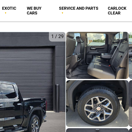
EXOTIC
WE BUY
SERVICE AND PARTS
CARLOCK
CARS
CLEAR
1
/
29