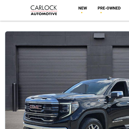
NEW
PRE-OWNED