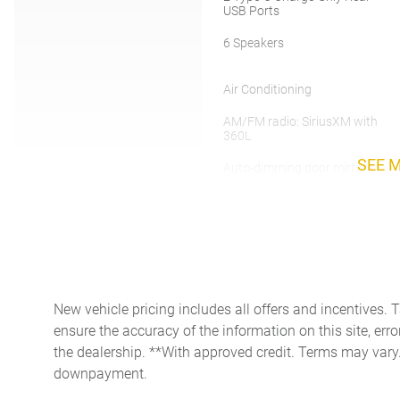
USB Ports
6 Speakers
Air Conditioning
AM/FM radio: SiriusXM with
360L
SEE 
Auto-dimming door mirrors
Automatic temperature
control
Bumpers: chrome
Deep-Tinted Glass
New vehicle pricing includes all offers and incentives. 
ensure the accuracy of the information on this site, erro
Driver vanity mirror
the dealership. **With approved credit. Terms may vary
Dual front side impact
downpayment.
airbags