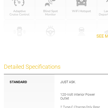
SEE 
Detailed Specifications
STANDARD
JUST ASK.
120-Volt Interior Power
Outlet
2 Type-C Charge-Only Rear