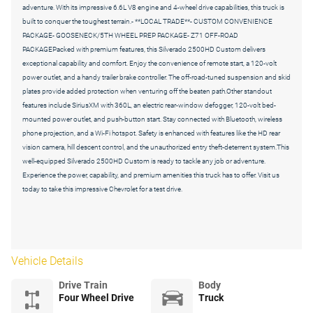
adventure. With its impressive 6.6L V8 engine and 4-wheel drive capabilities, this truck is
built to conquer the toughest terrain.- **LOCAL TRADE**- CUSTOM CONVENIENCE
PACKAGE- GOOSENECK/5TH WHEEL PREP PACKAGE- Z71 OFF-ROAD
PACKAGEPacked with premium features, this Silverado 2500HD Custom delivers
exceptional capability and comfort. Enjoy the convenience of remote start, a 120-volt
power outlet, and a handy trailer brake controller. The off-road-tuned suspension and skid
plates provide added protection when venturing off the beaten path.Other standout
features include SiriusXM with 360L, an electric rear-window defogger, 120-volt bed-
mounted power outlet, and push-button start. Stay connected with Bluetooth, wireless
phone projection, and a Wi-Fi hotspot. Safety is enhanced with features like the HD rear
vision camera, hill descent control, and the unauthorized entry theft-deterrent system.This
well-equipped Silverado 2500HD Custom is ready to tackle any job or adventure.
Experience the power, capability, and premium amenities this truck has to offer. Visit us
today to take this impressive Chevrolet for a test drive.
Vehicle Details
Drive Train
Body
Four Wheel Drive
Truck