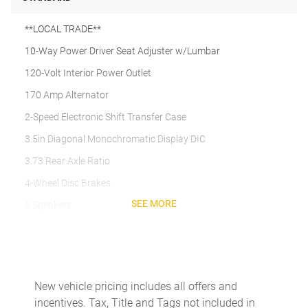
**LOCAL TRADE**
10-Way Power Driver Seat Adjuster w/Lumbar
120-Volt Interior Power Outlet
170 Amp Alternator
2-Speed Electronic Shift Transfer Case
3.5in Diagonal Monochromatic Display DIC
3.73 Rear Axle Ratio
4-Wheel Disc Brakes
SEE MORE
6 Speakers
6-Speaker Audio System
720 Cold-Cranking Amps Heavy-Duty Battery
ABS brakes
New vehicle pricing includes all offers and
Air Conditioning
incentives. Tax, Title and Tags not included in