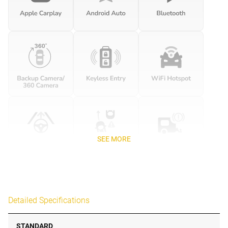
SEE MORE
Detailed Specifications
STANDARD