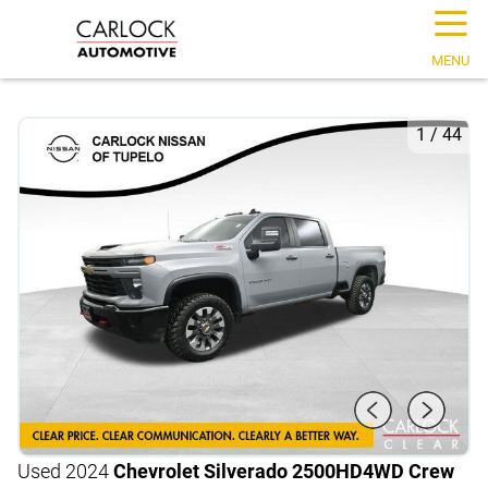
☰
MENU
1
/
44
Used 2024
Chevrolet Silverado 2500HD
4WD Crew