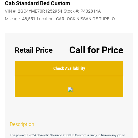
Cab Standard Bed Custom
VIN #:
2GC4YME70R1252954
Stock #:
P402814A
Mileage:
48,551
Location:
CARLOCK NISSAN OF TUPELO
Call for Price
Retail Price
Check Availability
Description
This powerful 2024 Chevrolet Silverado 2500HD Custom is ready to take on any job or