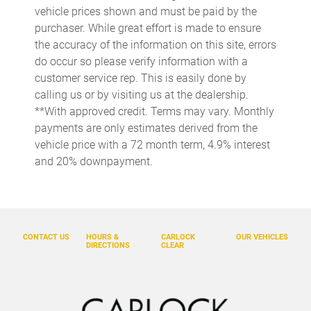
Alloy wheels
vehicle prices shown and must be paid by the
purchaser. While great effort is made to ensure
AM/FM radio: SiriusXM with 360L
the accuracy of the information on this site, errors
Apple CarPlay/Android Auto
do occur so please verify information with a
Auto High-beam Headlights
customer service rep. This is easily done by
calling us or by visiting us at the dealership.
Black Chevytec Spray-On Bedliner
**With approved credit. Terms may vary. Monthly
Black Mirror Caps
payments are only estimates derived from the
Bluetooth For Phone
vehicle price with a 72 month term, 4.9% interest
and 20% downpayment.
Brake assist
Chevrolet Connected Access Capable
Cloth Seat Trim
Color-Keyed Carpeting Floor Covering
CONTACT US
HOURS &
CARLOCK
OUR VEHICLES
DIRECTIONS
CLEAR
Deep-Tinted Glass
Delay-off headlights
Driver door bin