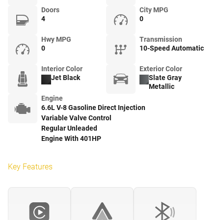
Doors
City MPG
4
0
Hwy MPG
Transmission
0
10-Speed Automatic
Interior Color
Exterior Color
Jet Black
Slate Gray
Metallic
Engine
6.6L V-8 Gasoline Direct Injection
Variable Valve Control
Regular Unleaded
Engine With 401HP
Key Features