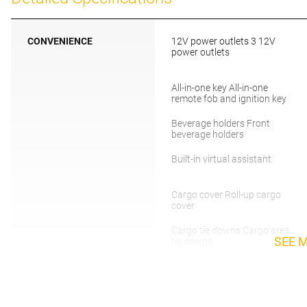
CONVENIENCE
12V power outlets 3 12V
power outlets
All-in-one key All-in-one
remote fob and ignition key
Beverage holders Front
beverage holders
Built-in virtual assistant
Cargo cover Roll-up cargo
cover
Cargo tie downs Cargo area
SEE 
tie downs
Compass