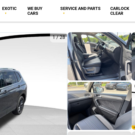
EXOTIC
WE BUY
SERVICE AND PARTS
CARLOCK
CARS
CLEAR
1
/
28