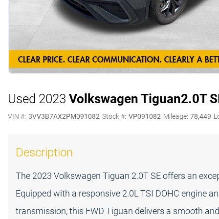
Used 2023
Volkswagen Tiguan
2.0T S
VIN #:
3VV3B7AX2PM091082
Stock #:
VP091082
Mileage:
78,449
L
Description
The 2023 Volkswagen Tiguan 2.0T SE offers an exceptio
Equipped with a responsive 2.0L TSI DOHC engine an
transmission, this FWD Tiguan delivers a smooth and 