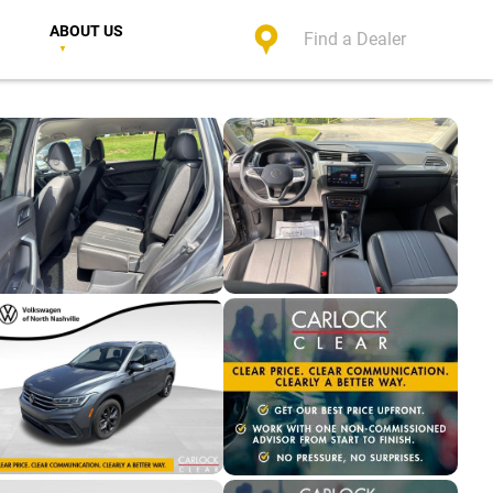
ABOUT US
Find a Dealer