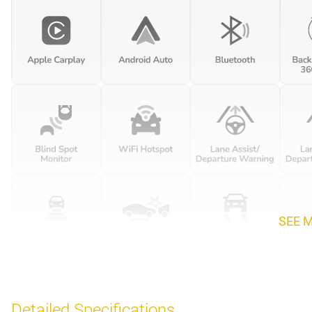
SEE 
Detailed Specifications