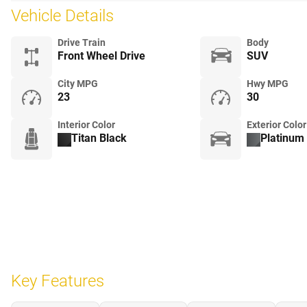
Vehicle Details
Drive Train
Body
Front Wheel Drive
SUV
City MPG
Hwy MPG
23
30
Interior Color
Exterior Color
Titan Black
Platinum 
Key Features