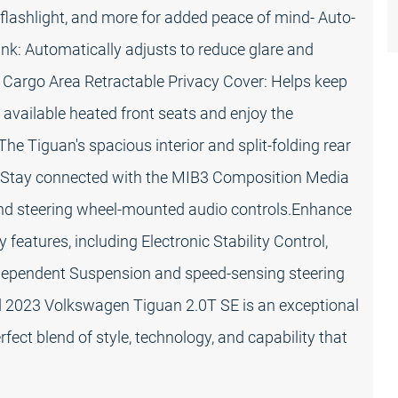
ED flashlight, and more for added peace of mind- Auto-
: Automatically adjusts to reduce glare and
- Cargo Area Retractable Privacy Cover: Helps keep
 available heated front seats and enjoy the
he Tiguan's spacious interior and split-folding rear
. Stay connected with the MIB3 Composition Media
and steering wheel-mounted audio controls.Enhance
 features, including Electronic Stability Control,
ndependent Suspension and speed-sensing steering
ped 2023 Volkswagen Tiguan 2.0T SE is an exceptional
fect blend of style, technology, and capability that