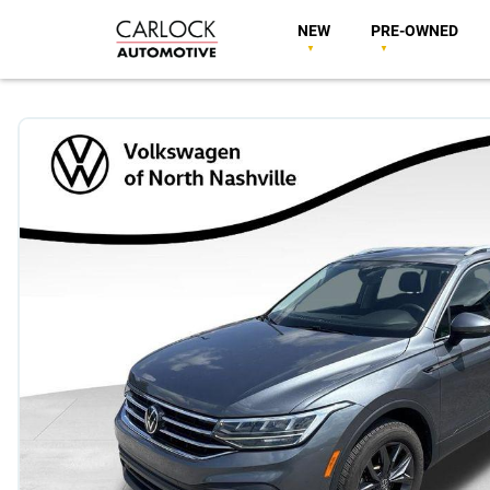
NEW
PRE-OWNED