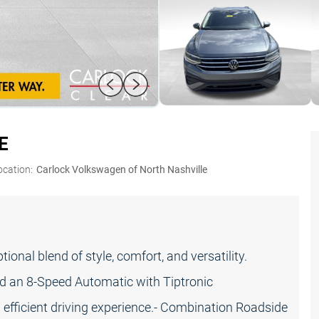
E
ocation:
Carlock Volkswagen of North Nashville
nal blend of style, comfort, and versatility.
d an 8-Speed Automatic with Tiptronic
efficient driving experience.- Combination Roadside