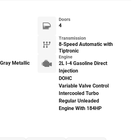
Doors
4
Transmission
8-Speed Automatic with
Tiptronic
Engine
Gray Metallic
2L I-4 Gasoline Direct
Injection
DOHC
Variable Valve Control
Intercooled Turbo
Regular Unleaded
Engine With 184HP