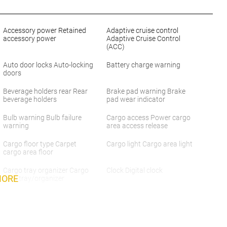
Accessory power Retained
Adaptive cruise control
accessory power
Adaptive Cruise Control
(ACC)
Auto door locks Auto-locking
Battery charge warning
doors
Beverage holders rear Rear
Brake pad warning Brake
beverage holders
pad wear indicator
Bulb warning Bulb failure
Cargo access Power cargo
warning
area access release
Cargo floor type Carpet
Cargo light Cargo area light
cargo area floor
Cargo tray organizer Cargo
Clock Digital clock
MORE
area tray/organizer
Concealed cargo storage
Cruise control Cruise control
Cargo area concealed
with steering wheel mounted
storage
controls