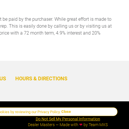
t be paid by the purchaser. While great effort is made to
ep. This is easily done by calling us or by visiting us at
price with a 72 month term, 4.9% interest and 20%
BACK
TO
US
HOURS & DIRECTIONS
TOP
Close
ookies by reviewing our
Privacy Policy
.
Manage Cookie Policy
Do Not Sell My Personal Information
Dealer Masters — Made with
❤ ️
by Team MXS