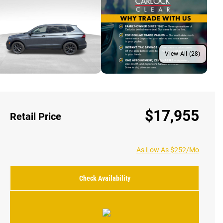
View All (28)
$17,955
Retail Price
As Low As $252/Mo
Check Availability