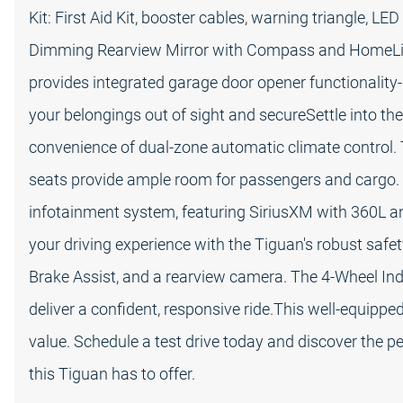
Kit: First Aid Kit, booster cables, warning triangle, L
Dimming Rearview Mirror with Compass and HomeLink
provides integrated garage door opener functionality
your belongings out of sight and secureSettle into the
convenience of dual-zone automatic climate control. T
seats provide ample room for passengers and cargo
infotainment system, featuring SiriusXM with 360L 
your driving experience with the Tiguan's robust safety
Brake Assist, and a rearview camera. The 4-Wheel I
deliver a confident, responsive ride.This well-equip
value. Schedule a test drive today and discover the per
this Tiguan has to offer.