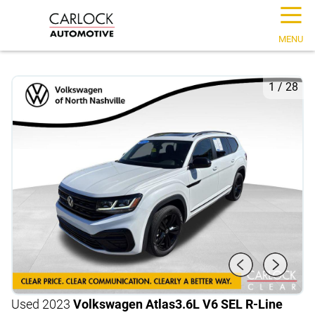
☰
MENU
1
/
28
Used 2023
Volkswagen Atlas
3.6L V6 SEL R-Line