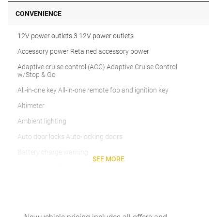
CONVENIENCE
12V power outlets 3 12V power outlets
Accessory power Retained accessory power
Adaptive cruise control (ACC) Adaptive Cruise Control
w/Stop & Go
All-in-one key All-in-one remote fob and ignition key
Altimeter
Ambient lighting
Auto door locks Auto-locking doors
Battery charge warning
SEE MORE
Beverage holders Front beverage holders
Beverage holders rear Rear beverage holders
Built-in virtual assistant
Bulb warning Bulb failure warning