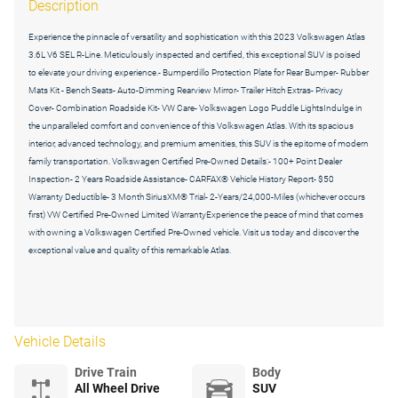
Description
Experience the pinnacle of versatility and sophistication with this 2023 Volkswagen Atlas
3.6L V6 SEL R-Line. Meticulously inspected and certified, this exceptional SUV is poised
to elevate your driving experience.- Bumperdillo Protection Plate for Rear Bumper- Rubber
Mats Kit - Bench Seats- Auto-Dimming Rearview Mirror- Trailer Hitch Extras- Privacy
Cover- Combination Roadside Kit- VW Care- Volkswagen Logo Puddle LightsIndulge in
the unparalleled comfort and convenience of this Volkswagen Atlas. With its spacious
interior, advanced technology, and premium amenities, this SUV is the epitome of modern
family transportation. Volkswagen Certified Pre-Owned Details:- 100+ Point Dealer
Inspection- 2 Years Roadside Assistance- CARFAX® Vehicle History Report- $50
Warranty Deductible- 3 Month SiriusXM® Trial- 2-Years/24,000-Miles (whichever occurs
first) VW Certified Pre-Owned Limited WarrantyExperience the peace of mind that comes
with owning a Volkswagen Certified Pre-Owned vehicle. Visit us today and discover the
exceptional value and quality of this remarkable Atlas.
Vehicle Details
Drive Train
Body
All Wheel Drive
SUV