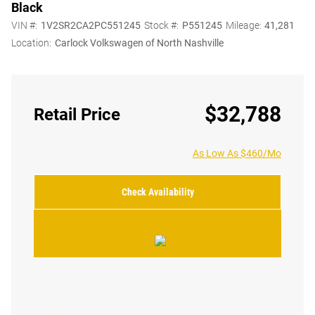
Black
VIN #:
1V2SR2CA2PC551245
Stock #:
P551245
Mileage:
41,281
Location:
Carlock Volkswagen of North Nashville
$32,788
Retail Price
As Low As $460/Mo
Check Availability