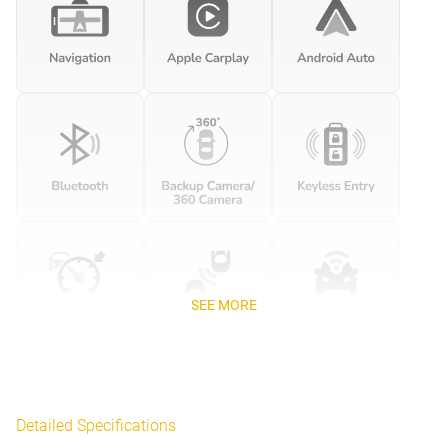
SEE MORE
Detailed Specifications