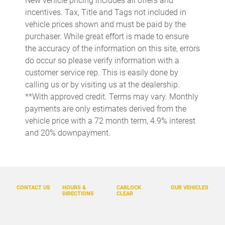
New vehicle pricing includes all offers and
incentives. Tax, Title and Tags not included in
Cargo access Easy Open proximity cargo area access release
vehicle prices shown and must be paid by the
Cargo floor type Carpet cargo area floor
purchaser. While great effort is made to ensure
Cargo light Cargo area light
the accuracy of the information on this site, errors
do occur so please verify information with a
Cargo mats Vinyl/rubber cargo mat
customer service rep. This is easily done by
Cargo tie downs Cargo area tie downs
calling us or by visiting us at the dealership.
Cargo tray organizer Cargo area tray/organizer
**With approved credit. Terms may vary. Monthly
payments are only estimates derived from the
Clock Digital clock
vehicle price with a 72 month term, 4.9% interest
Compass
and 20% downpayment.
Concealed cargo storage Cargo area concealed storage
Cruise control Cruise control with steering wheel mounted
controls
Day/Night rearview mirror
CONTACT US
HOURS &
CARLOCK
OUR VEHICLES
DIRECTIONS
CLEAR
Door ajar warning Rear cargo area ajar warning
Door bins front Driver and passenger door bins