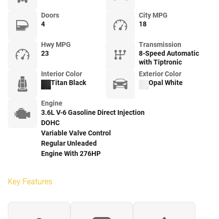
Doors
City MPG
4
18
Hwy MPG
Transmission
23
8-Speed Automatic
with Tiptronic
Interior Color
Exterior Color
Titan Black
Opal White
Engine
3.6L V-6 Gasoline Direct Injection
DOHC
Variable Valve Control
Regular Unleaded
Engine With 276HP
Key Features