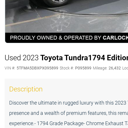
Used 2023
Toyota Tundra
1794 Editio
VIN #:
5TFMA5DBXPX095899
Stock #:
P095899
Mileage:
26,432
Loc
Description
Discover the ultimate in rugged luxury with this 20
presence and a wealth of premium features, this remar
experience.- 1794 Grade Package- Chrome Exhaust Tail