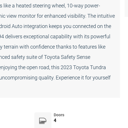
s like a heated steering wheel, 10-way power-
ic view monitor for enhanced visibility. The intuitive
roid Auto integration keeps you connected on the
4 delivers exceptional capability with its powerful
 terrain with confidence thanks to features like
anced safety suite of Toyota Safety Sense
enjoying the open road, this 2023 Toyota Tundra
uncompromising quality. Experience it for yourself
Doors
4