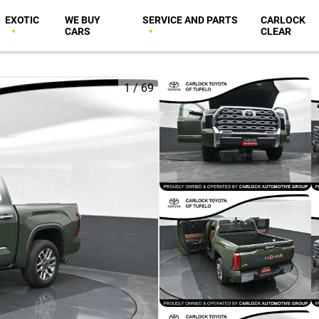
EXOTIC
WE BUY
SERVICE AND PARTS
CARLOCK
CARS
CLEAR
1
/
69