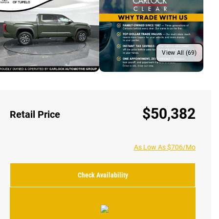
View All (69)
$50,382
Retail Price
As Low As $706/Mo
Check Availability