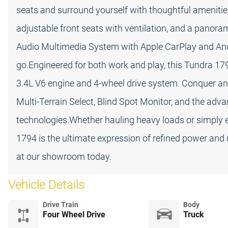
seats and surround yourself with thoughtful amenitie
adjustable front seats with ventilation, and a panoram
Audio Multimedia System with Apple CarPlay and And
go.Engineered for both work and play, this Tundra 179
3.4L V6 engine and 4-wheel drive system. Conquer any
Multi-Terrain Select, Blind Spot Monitor, and the adv
technologies.Whether hauling heavy loads or simply 
1794 is the ultimate expression of refined power and 
at our showroom today.
Vehicle Details
Drive Train
Body
Four Wheel Drive
Truck