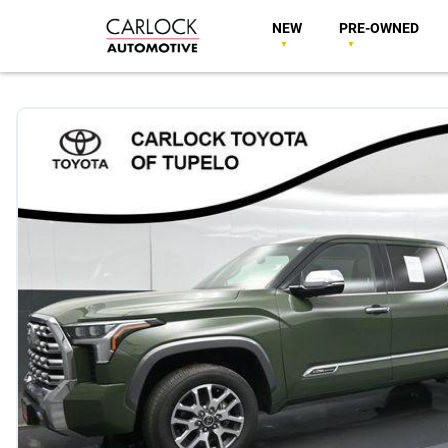
NEW
PRE-OWNED