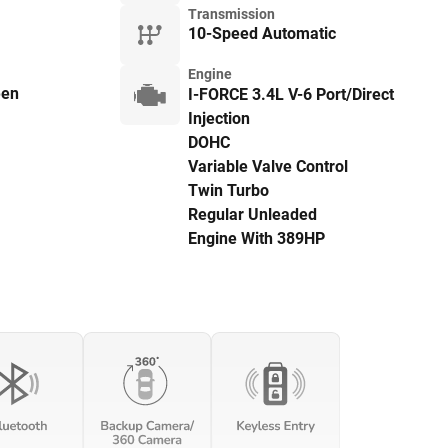
Transmission
10-Speed Automatic
Engine
een
I-FORCE 3.4L V-6 Port/Direct
Injection
DOHC
Variable Valve Control
Twin Turbo
Regular Unleaded
Engine With 389HP