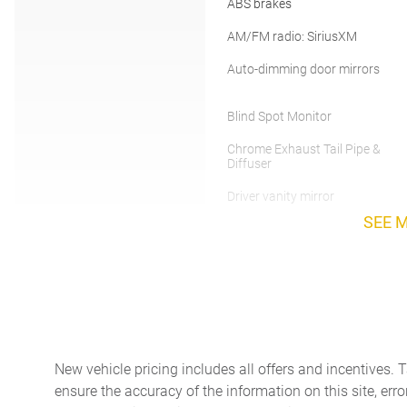
ABS brakes
AM/FM radio: SiriusXM
Auto-dimming door mirrors
Blind Spot Monitor
Chrome Exhaust Tail Pipe &
Diffuser
Driver vanity mirror
SEE 
Electronic Stability Control
Front Bucket Seats
Front fog lights
New vehicle pricing includes all offers and incentives. 
Garage door transmitter:
ensure the accuracy of the information on this site, erro
HomeLink