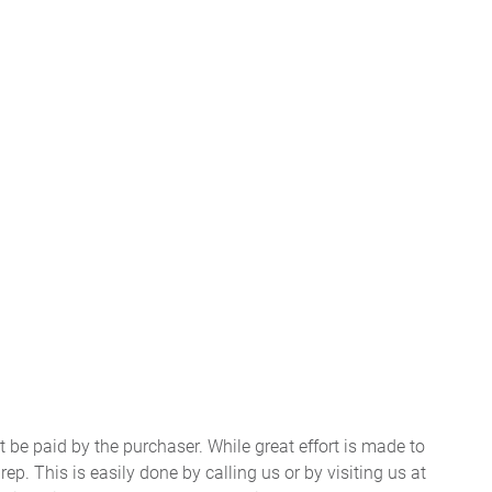
t be paid by the purchaser. While great effort is made to
ep. This is easily done by calling us or by visiting us at