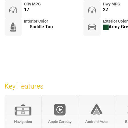
City MPG
Hwy MPG
17
22
Interior Color
Exterior Color
Saddle Tan
Army Gr
Key Features