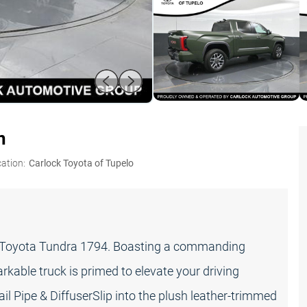
n
ation:
Carlock Toyota of Tupelo
23 Toyota Tundra 1794. Boasting a commanding
kable truck is primed to elevate your driving
 Pipe & DiffuserSlip into the plush leather-trimmed