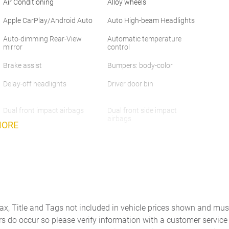
Air Conditioning
Alloy wheels
Apple CarPlay/Android Auto
Auto High-beam Headlights
Auto-dimming Rear-View
Automatic temperature
mirror
control
Brake assist
Bumpers: body-color
Delay-off headlights
Driver door bin
Dual front impact airbags
Dual front side impact
airbags
MORE
Emergency communication
Front anti-roll bar
system: Safety Connect (10-
year trial)
Front Center Armrest
Front dual zone A/C
Front wheel independent
Fully automatic headlights
suspension
Tax, Title and Tags not included in vehicle prices shown and mus
Heated door mirrors
Heated front seats
rs do occur so please verify information with a customer service r