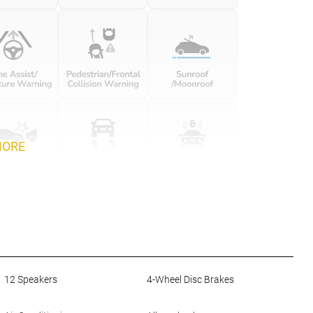
MORE
12 Speakers
4-Wheel Disc Brakes