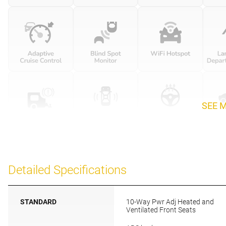
SEE 
Detailed Specifications
STANDARD
10-Way Pwr Adj Heated and
Ventilated Front Seats