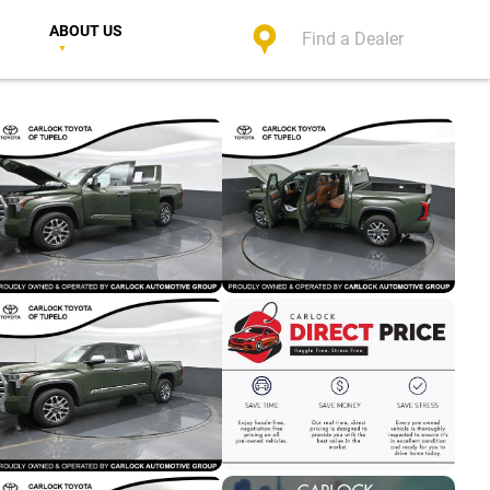
ABOUT US
Find a Dealer