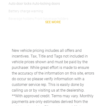
Auto door locks Auto-locking doors
Battery charge warning
Beverage holders Front beverage holders
SEE MORE
Beverage holders rear Rear beverage holders
Cargo access Power cargo area access release
Cargo floor type Carpet cargo area floor
Cargo light Cargo area light
New vehicle pricing includes all offers and
incentives. Tax, Title and Tags not included in
Cargo tie downs Cargo area tie downs
vehicle prices shown and must be paid by the
Clock Digital clock
purchaser. While great effort is made to ensure
Concealed cargo storage Cargo area concealed storage
the accuracy of the information on this site, errors
do occur so please verify information with a
Conversation mirror
customer service rep. This is easily done by
Cruise control Cruise control with steering wheel mounted
calling us or by visiting us at the dealership.
controls
**With approved credit. Terms may vary. Monthly
Day/Night rearview mirror
payments are only estimates derived from the
Door ajar warning Rear cargo area ajar warning