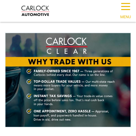
☰
MENU