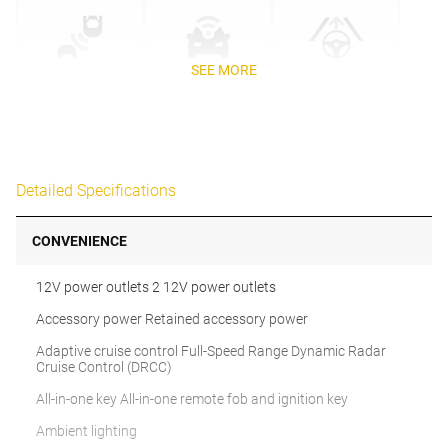
SEE MORE
Detailed Specifications
CONVENIENCE
12V power outlets 2 12V power outlets
Accessory power Retained accessory power
Adaptive cruise control Full-Speed Range Dynamic Radar
Cruise Control (DRCC)
All-in-one key All-in-one remote fob and ignition key
Ambient lighting