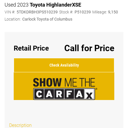
Used 2023
Toyota Highlander
XSE
VIN #:
5TDKDRBH3PS510239
Stock #:
P510239
Mileage:
9,150
Location:
Carlock Toyota of Columbus
Call for Price
Retail Price
Check Availability
Description