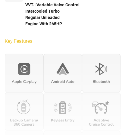
VVT-I Variable Valve Control
Intercooled Turbo
Regular Unleaded
Engine With 265HP
Key Features