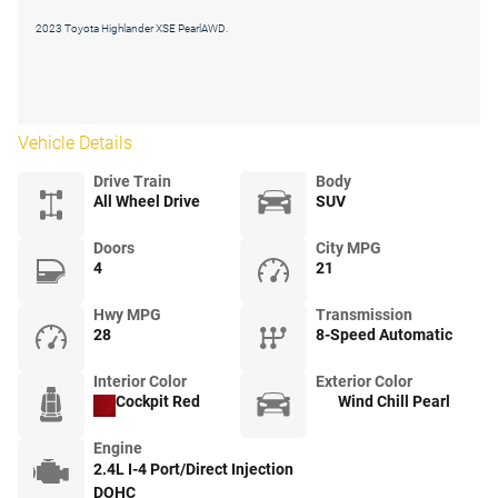
2023 Toyota Highlander XSE PearlAWD.
Vehicle Details
Drive Train
Body
All Wheel Drive
SUV
Doors
City MPG
4
21
Hwy MPG
Transmission
28
8-Speed Automatic
Interior Color
Exterior Color
Cockpit Red
Wind Chill Pearl
Engine
2.4L I-4 Port/Direct Injection
DOHC